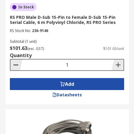
In Stock
RS PRO Male D-Sub 15-Pin to Female D-Sub 15-Pin
Serial Cable, 6 m Polyvinyl Chloride, RS PRO Series
RS Stock No.
236-9146
Subtotal (1 unit)
$101.63
(exc. GST)
$101.63/unit
Quantity
Add
Datasheets