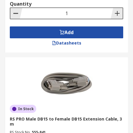
Quantity
page
.
Add
Datasheets
In Stock
RS PRO Male DB15 to Female DB15 Extension Cable, 3
m
RS Stock No.
555-841