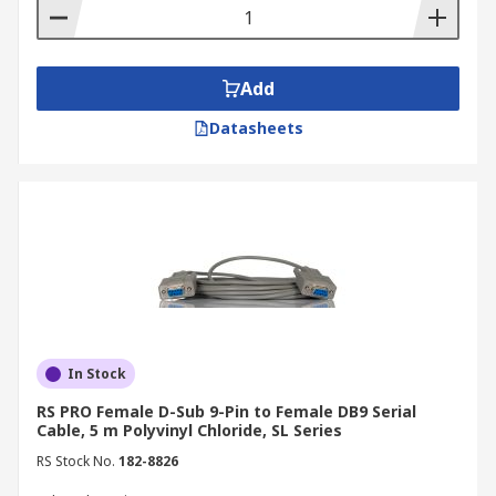
Add
Datasheets
In Stock
RS PRO Female D-Sub 9-Pin to Female DB9 Serial
Cable, 5 m Polyvinyl Chloride, SL Series
RS Stock No.
182-8826