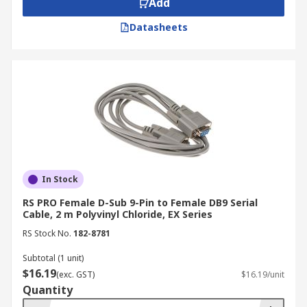
Add
(socket) configurations.
Datasheets
How Are RS 232 Cables Made?
RS232 cables are typically constructed using
shielded cables to minimise electromagnetic
interference and ensure signal integrity. They
are terminated with D-subminiature connectors,
commonly in DB9 (9-pin) or DB25 (25-pin)
configurations. These connectors can be either
male (plugs) or female (sockets). Cable ends often
In Stock
incorporate strain relief for added flexibility.
RS PRO Female D-Sub 9-Pin to Female DB9 Serial
Cable, 2 m Polyvinyl Chloride, EX Series
Cable Configurations:
RS Stock No.
182-8781
Straight-Through Cables:
The most
Subtotal (1 unit)
common configuration used for connecting a
$16.19
(exc. GST)
$16.19/unit
DTE (Data Terminal Equipment) device (e.g.,
Quantity
a computer) to a DCE (Data Communication