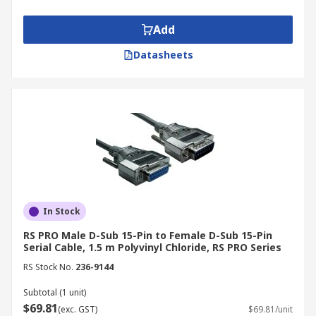
communication between control systems,
monitoring equipment, and protective
Add
relays.
Datasheets
Facilities and Intralogistics:
Serial cables
enable communication between control
systems and material handling equipment
in warehouses and logistics operations,
ensuring smooth and efficient workflows.
Your Trusted Serial Cables
Supplier & Manufacturer
In Stock
RS offers prompt delivery of serial cables and
RS PRO Male D-Sub 15-Pin to Female D-Sub 15-Pin
connectors in Australia. Choose from a wide
Serial Cable, 1.5 m Polyvinyl Chloride, RS PRO Series
selection of quality serial cables from top brands
RS Stock No.
236-9144
like Phoenix Contact, TE Connectivity, and RS
Subtotal (1 unit)
PRO. For more information on our delivery
$69.81
(exc. GST)
$69.81/unit
services and fees, please refer to our
Delivery