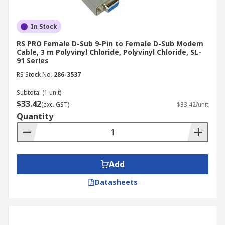
In Stock
RS PRO Female D-Sub 9-Pin to Female D-Sub Modem
Cable, 3 m Polyvinyl Chloride, Polyvinyl Chloride, SL-
91 Series
RS Stock No.
286-3537
Subtotal (1 unit)
$33.42
(exc. GST)
$33.42/unit
Quantity
Add
Datasheets