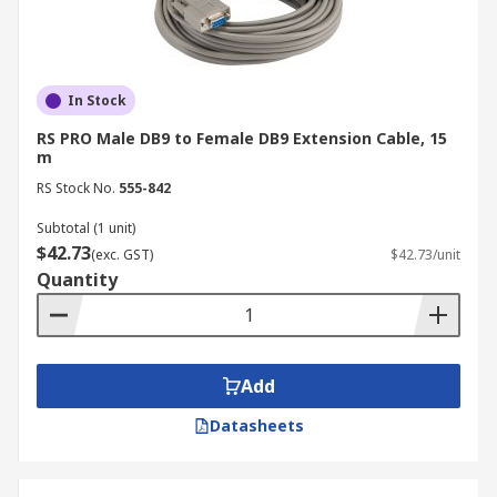
In Stock
RS PRO Male DB9 to Female DB9 Extension Cable, 15
m
RS Stock No.
555-842
Subtotal (1 unit)
$42.73
(exc. GST)
$42.73/unit
Quantity
Add
Datasheets