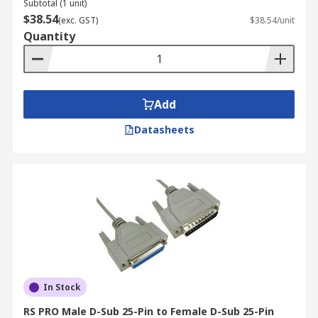
Subtotal (1 unit)
$38.54
(exc. GST)
$38.54/unit
Quantity
Add
Datasheets
In Stock
RS PRO Male D-Sub 25-Pin to Female D-Sub 25-Pin