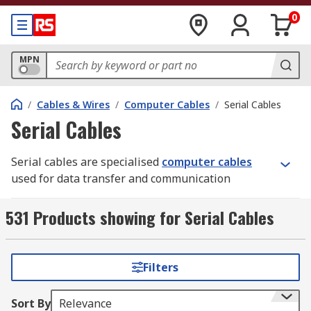
0
MPN
/
Cables & Wires
/
Computer Cables
/
Serial Cables
Serial Cables
Serial cables are specialised
computer cables
used for data transfer and communication
between devices. They employ serial
communication protocols, transmitting data one
531 Products showing for Serial Cables
bit at a time, often utilising the RS-232
(Recommended Standard 232) interface standard.
While newer technologies like Ethernet, USB, and
Filters
wireless connections have replaced serial cables
in many applications, they remain vital in specific
Sort By
Relevance