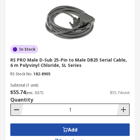
In Stock
RS PRO Male D-Sub 25-Pin to Male DB25 Serial Cable,
6 m Polyvinyl Chloride, SL Series
RS Stock No.
182-8905
Subtotal (1 unit)
$55.74
(exc. GST)
$55.74/unit
Quantity
Add