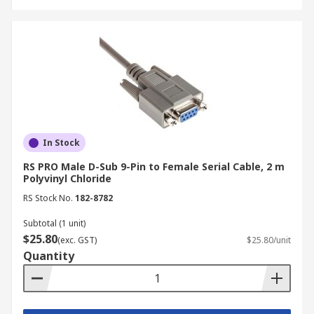
In Stock
RS PRO Male D-Sub 9-Pin to Female Serial Cable, 2 m
Polyvinyl Chloride
RS Stock No.
182-8782
Subtotal (1 unit)
$25.80
(exc. GST)
$25.80/unit
Quantity