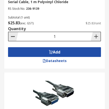
Serial Cable, 1 m Polyvinyl Chloride
RS Stock No.
236-9139
Subtotal (1 unit)
$25.83
(exc. GST)
$25.83/unit
Quantity
Add
Datasheets