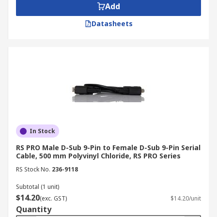
Add
Datasheets
In Stock
RS PRO Male D-Sub 9-Pin to Female D-Sub 9-Pin Serial
Cable, 500 mm Polyvinyl Chloride, RS PRO Series
RS Stock No.
236-9118
Subtotal (1 unit)
$14.20
(exc. GST)
$14.20/unit
Quantity