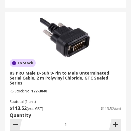
Industry Applications
Serial cables continue to play a vital role in
various industries:
Discrete Manufacturing:
In manufacturing
environments, serial cables connect
machinery, control panels, and automation
In Stock
systems, enabling communication and data
RS PRO Male D-Sub 9-Pin to Male Unterminated
transfer between devices.
Serial Cable, 2 m Polyvinyl Chloride, GTC Sealed
Series
Process Manufacturing:
Serial cables are
used in process control systems to connect
RS Stock No.
122-3040
sensors, actuators, and other devices,
Subtotal (1 unit)
facilitating real-time monitoring and
$113.52
(exc. GST)
$113.52/unit
control of industrial processes
.
Quantity
Energy and Utilities:
In power plants and
substations, serial cables are used for