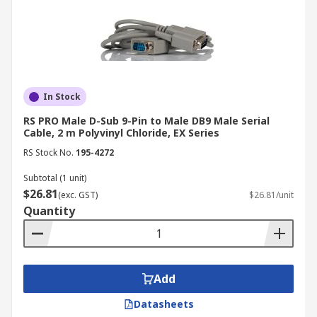
In Stock
RS PRO Male D-Sub 9-Pin to Male DB9 Male Serial
Cable, 2 m Polyvinyl Chloride, EX Series
RS Stock No.
195-4272
Subtotal (1 unit)
$26.81
(exc. GST)
$26.81/unit
Quantity
Add
Datasheets