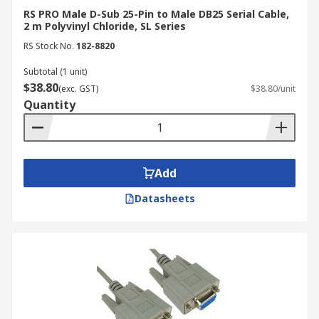
RS PRO Male D-Sub 25-Pin to Male DB25 Serial Cable,
2 m Polyvinyl Chloride, SL Series
RS Stock No.
182-8820
Subtotal (1 unit)
$38.80
(exc. GST)
$38.80/unit
Quantity
Add
Datasheets