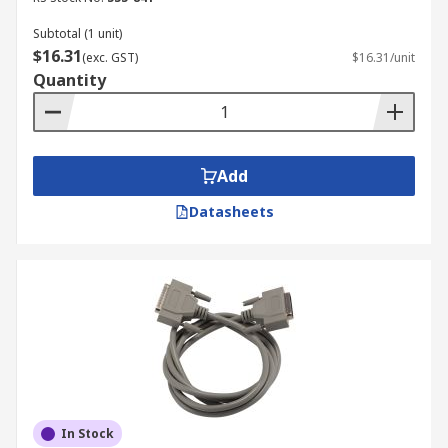
Subtotal (1 unit)
$16.31
(exc. GST)
$16.31/unit
Quantity
Add
Datasheets
In Stock