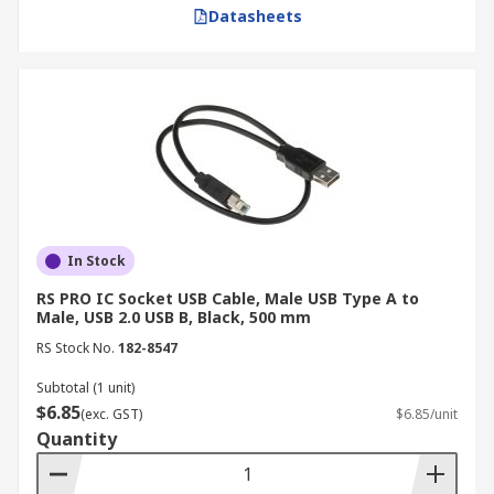
Datasheets
In Stock
RS PRO IC Socket USB Cable, Male USB Type A to
Male, USB 2.0 USB B, Black, 500 mm
RS Stock No.
182-8547
Subtotal (1 unit)
$6.85
(exc. GST)
$6.85/unit
Quantity