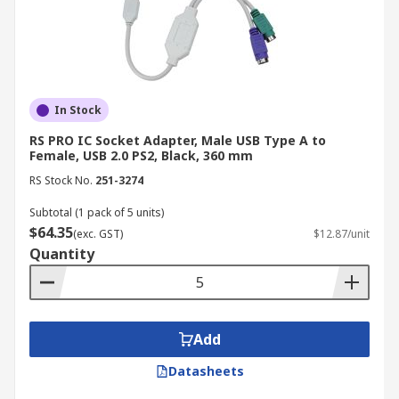
In Stock
RS PRO IC Socket Adapter, Male USB Type A to
Female, USB 2.0 PS2, Black, 360 mm
RS Stock No.
251-3274
Subtotal (1 pack of 5 units)
$64.35
(exc. GST)
$12.87/unit
Quantity
Add
Datasheets