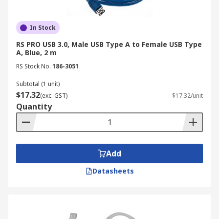
In Stock
RS PRO USB 3.0, Male USB Type A to Female USB Type
A, Blue, 2 m
RS Stock No.
186-3051
Subtotal (1 unit)
$17.32
(exc. GST)
$17.32/unit
Quantity
Add
Datasheets