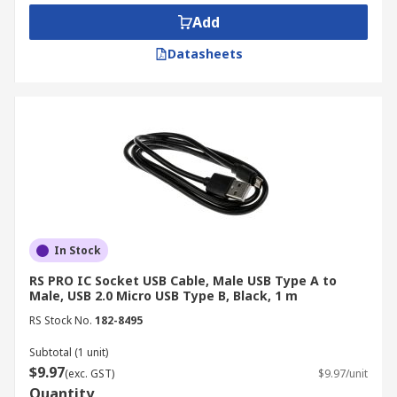
also enable firmware updates and diagnostics,
Add
ensuring optimal network performance.
Datasheets
Medical Devices
USB cables provide reliable connectivity for
medical devices, enabling data transfer between
patient monitoring systems, diagnostic
equipment, and computers. Their ease of use and
compatibility make them suitable for various
healthcare applications.
In Stock
Automotive
RS PRO IC Socket USB Cable, Male USB Type A to
Male, USB 2.0 Micro USB Type B, Black, 1 m
USB cables, including Micro-USB and USB Type-C
RS Stock No.
182-8495
cables, are increasingly used in automotive
Subtotal (1 unit)
diagnostics, connecting onboard diagnostic
$9.97
(exc. GST)
$9.97/unit
systems (OBD-II) to computers for vehicle
Quantity