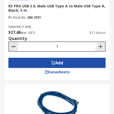
RS PRO USB 3.0, Male USB Type A to Male USB Type A,
Black, 5 m
RS Stock No.
286-2931
Subtotal (1 unit)
$27.46
(exc. GST)
$27.46/unit
Quantity
Add
Datasheets