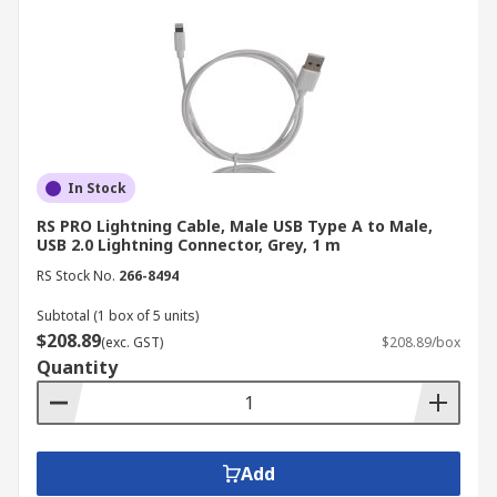
Buy USB Cables from RS
RS offers fast delivery of USB cables and
electronics like
computer cables
and
networking & coaxial cables
. For more details on
delivery services and fees, please refer to our
In Stock
Delivery
page.
RS PRO Lightning Cable, Male USB Type A to Male,
USB 2.0 Lightning Connector, Grey, 1 m
RS Stock No.
266-8494
Subtotal (1 box of 5 units)
$208.89
(exc. GST)
$208.89/box
Quantity
Add