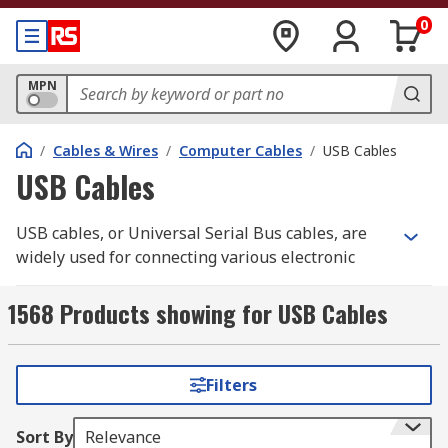
0
MPN
/
Cables & Wires
/
Computer Cables
/
USB Cables
USB Cables
USB cables, or Universal Serial Bus cables, are
widely used for connecting various electronic
devices to each other or to a computer. They
provide a standardised interface for data transfer,
1568 Products showing for USB Cables
power supply, and peripheral connectivity. USB
cables have different types and connectors, each
designed for specific purposes and device
Filters
compatibility. Here are some commonly used USB
cable types:
Sort By
Relevance