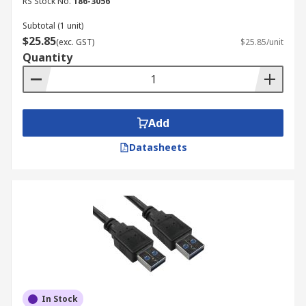
RS Stock No.
186-3056
Subtotal (1 unit)
$25.85
(exc. GST)
$25.85/unit
Quantity
Add
Datasheets
In Stock