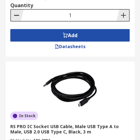
Quantity
Add
Datasheets
In Stock
RS PRO IC Socket USB Cable, Male USB Type A to
Male, USB 2.0 USB Type C, Black, 3 m