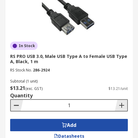
Programming and Debugging
USB cables are essential for programming and
debugging certain electronic devices.
Industrial Applications of USB
In Stock
Cables
RS PRO USB 3.0, Male USB Type A to Female USB Type
A, Black, 1 m
While often associated with consumer electronics
RS Stock No.
286-2924
and
home office
setups, USB cables play a crucial
Subtotal (1 unit)
role in various industrial sectors, enabling
$13.21
(exc. GST)
$13.21/unit
connectivity, data transfer, and control in diverse
Quantity
applications.
Industrial Automation
Add
USB Type-A cables play a crucial role in
connecting industrial equipment, such as
Datasheets