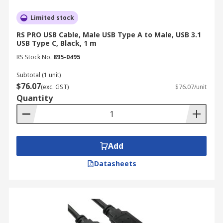
capabilities.
Limited stock
6. Durability
RS PRO USB Cable, Male USB Type A to Male, USB 3.1
USB Type C, Black, 1 m
Consider the cable's durability, especially if it will
RS Stock No.
895-0495
be subjected to frequent bending or movement.
Subtotal (1 unit)
Look for USB cables with reinforced connectors
$76.07
(exc. GST)
$76.07/unit
and braided shielding for added protection.
Quantity
7. Shielding
For applications requiring minimal interference,
Add
choose shielded USB cables to protect against
electromagnetic interference (EMI) and radio
Datasheets
frequency interference (RFI).
Trusted USB Cables
Manufacturer, Supplier &