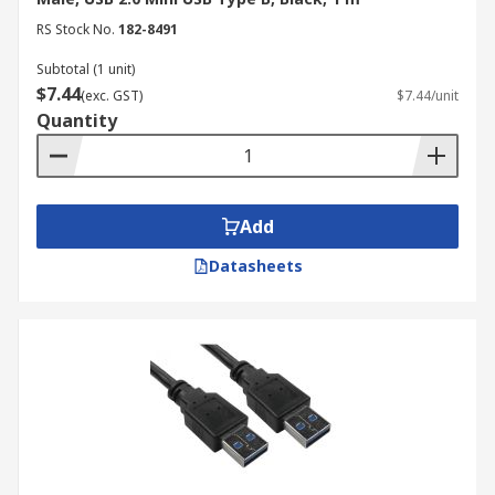
RS Stock No.
182-8491
USB-B to USB-C cables have a USB Type-B
connector on one end and a USB Type-C
Subtotal (1 unit)
connector on the other. These cables allow you to
$7.44
(exc. GST)
$7.44/unit
connect older devices with USB-B ports to newer
Quantity
devices with USB-C ports. Conversely, USB-C to
USB-B cables have a USB Type-C connector on
one end and a USB Type-B connector on the
other, enabling connections between newer USB-
Add
C devices and older peripherals with USB-B
Datasheets
ports.
These types of cables help maintain backward
compatibility, allowing you to use older devices
with newer technology without needing to
replace them. They bridge the gap between
different USB generations, ensuring continued
connectivity and functionality.