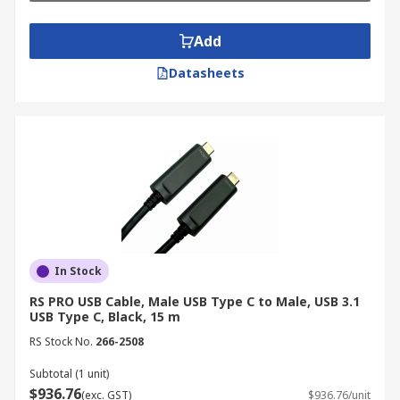
Add
Datasheets
In Stock
RS PRO USB Cable, Male USB Type C to Male, USB 3.1
USB Type C, Black, 15 m
RS Stock No.
266-2508
Subtotal (1 unit)
$936.76
(exc. GST)
$936.76/unit