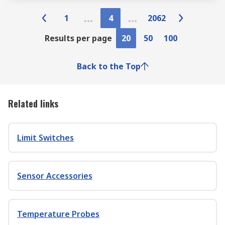
1
4
2062
Results per page
20
50
100
Back to the Top
Related links
Limit Switches
Sensor Accessories
Temperature Probes