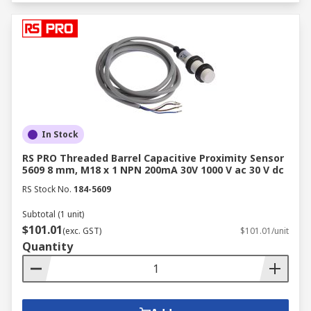
In Stock
RS PRO Threaded Barrel Capacitive Proximity Sensor
5609 8 mm, M18 x 1 NPN 200mA 30V 1000 V ac 30 V dc
RS Stock No.
184-5609
Subtotal (1 unit)
$101.01
(exc. GST)
$101.01/unit
Quantity