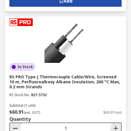
Add
In Stock
RS PRO Type J Thermocouple Cable/Wire, Screened
10 m, Perfluoroalkoxy Alkane Insulation, 260 °C Max,
0.2 mm Strands
RS Stock No.
827-5732
Subtotal (1 unit)
$60.91
(exc. GST)
$60.91/unit
Quantity