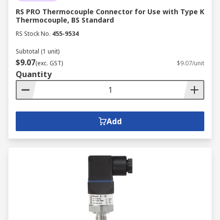
RS PRO Thermocouple Connector for Use with Type K
Thermocouple, BS Standard
RS Stock No.
455-9534
Subtotal (1 unit)
$9.07
(exc. GST)
$9.07/unit
Quantity
Add