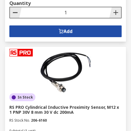
Quantity
Add
In Stock
RS PRO Cylindrical Inductive Proximity Sensor, M12 x
1 PNP 30V 8 mm 30 V dc 200mA
RS Stock No.
206-6160
Subtotal (1 unit)