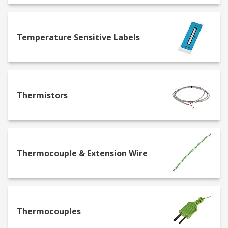
Discrete manufacturing: Sensors are used to
monitor assembly lines and equipment,
Temperature Sensitive Labels
ensuring components are correctly aligned
and assembled. For example, proximity
sensors detect the presence of parts as they
move down the conveyor belt, triggering
robotic arms to perform specific actions.
Thermistors
Process manufacturing: Sensors in process
manufacturing track conditions such as
temperature, pressure, and flow rates,
which are critical for maintaining product
Thermocouple & Extension Wire
quality. They are used in chemical mixing
and brewing processes, where precise
conditions are necessary for consistent
product output.
Energy & utilities: Sensors help monitor
Thermocouples
infrastructure integrity and environmental