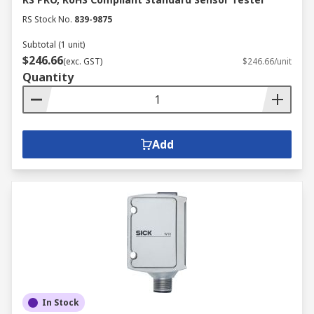
RS Stock No.
839-9875
Subtotal (1 unit)
$246.66
(exc. GST)
$246.66/unit
Quantity
Add
In Stock