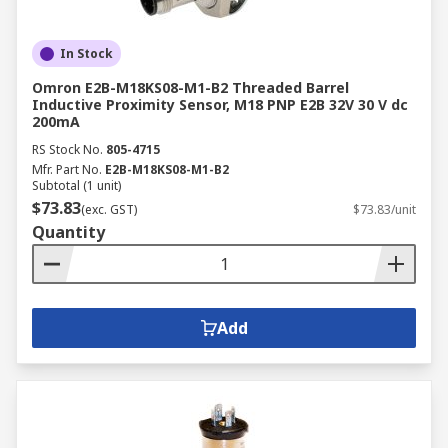
In Stock
Omron E2B-M18KS08-M1-B2 Threaded Barrel
Inductive Proximity Sensor, M18 PNP E2B 32V 30 V dc
200mA
RS Stock No.
805-4715
Mfr. Part No.
E2B-M18KS08-M1-B2
Subtotal (1 unit)
$73.83
(exc. GST)
$73.83/unit
Quantity
Add