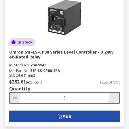
In Stock
Omron 61F-LS-CP08 Series Level Controller - 3 240V
ac-Rated Relay
RS Stock No.
284-5942
Mfr. Part No.
61F-LS-CP08-SRA
Subtotal (1 unit)
$282.61
(exc. GST)
$282.61/unit
Quantity
Add