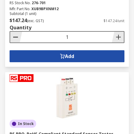
RS Stock No.
276-701
Mfr. Part No.
XUB9BPXNM12
Subtotal (1 unit)
$147.24
(exc. GST)
$147.24/unit
Quantity
Add
In Stock
RS PRO, RoHS Compliant Standard Sensor Tester