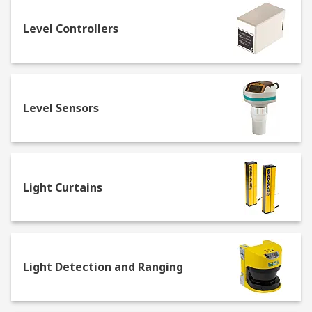
Photoelectric Sensors
Level Controllers
Often referred to as optical sensors,
photoelectric sensors
use a beam of electro
magnetic radiation to detect the presence and
location of an object. They are available as
Level Sensors
through-beam sensors, retro-reflective sensors
and diffuse sensors.
Light and Colour Sensors
Light Curtains
Often a type of optical sensor that works by
casting light and measuring the reflected
radiation, light and colour sensors can accurately
determine a colour or shade, or its absence. Light
intensity and colour or contrast sensors are often
Light Detection and Ranging
used in automation and control machinery to
ensure the consistent running of a material.