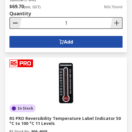
$69.70
(exc. GST)
$69.70/unit
Quantity
Add
In Stock
RS PRO Reversibility Temperature Label Indicator 50
°C to 100 °C 11 Levels
RS Stock No.
906-4609