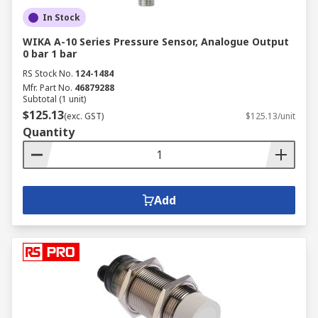
In Stock
WIKA A-10 Series Pressure Sensor, Analogue Output
0 bar 1 bar
RS Stock No.
124-1484
Mfr. Part No.
46879288
Subtotal (1 unit)
$125.13
(exc. GST)
$125.13/unit
Quantity
Add