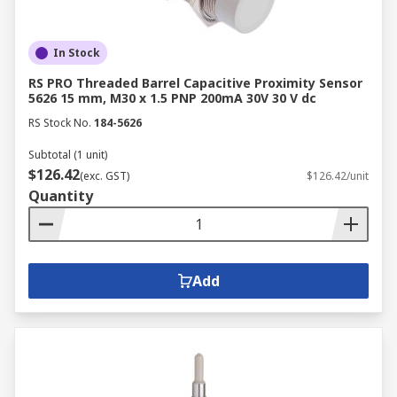
In Stock
RS PRO Threaded Barrel Capacitive Proximity Sensor
5626 15 mm, M30 x 1.5 PNP 200mA 30V 30 V dc
RS Stock No.
184-5626
Subtotal (1 unit)
$126.42
(exc. GST)
$126.42/unit
Quantity
Add