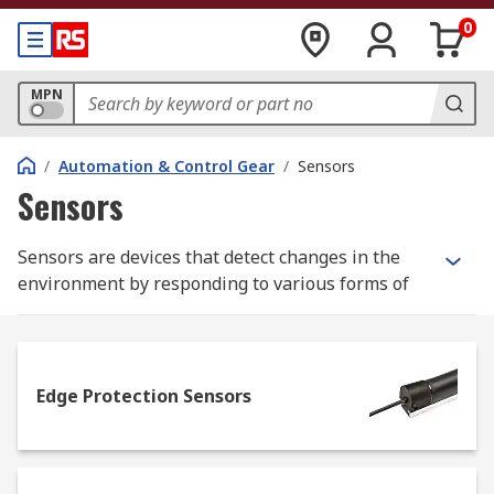
0
MPN
/
Automation & Control Gear
/
Sensors
Sensors
Sensors are devices that detect changes in the
environment by responding to various forms of
energy, from heat and light to pressure and
chemical activity. They convert these
environmental inputs into data that can be read
and interpreted by electronics, often triggering a
Edge Protection Sensors
response or adjustment in connected systems.
Types of Sensors