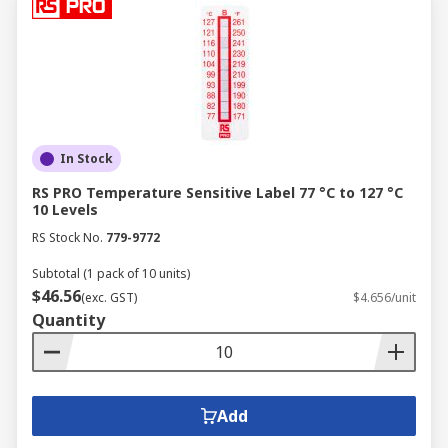
In Stock
RS PRO Temperature Sensitive Label 77 °C to 127 °C
10 Levels
RS Stock No.
779-9772
Subtotal (1 pack of 10 units)
$46.56
(exc. GST)
$4.656/unit
Quantity
Add