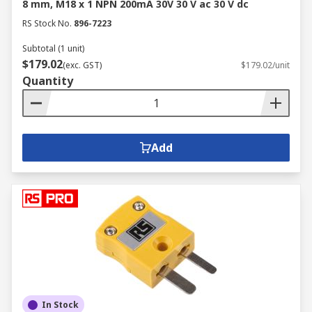
8 mm, M18 x 1 NPN 200mA 30V 30 V ac 30 V dc
RS Stock No.
896-7223
Subtotal (1 unit)
$179.02
(exc. GST)
$179.02/unit
Quantity
Add
In Stock