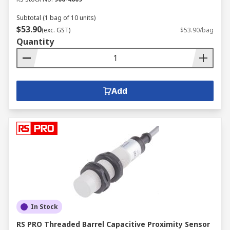
Subtotal (1 bag of 10 units)
$53.90
(exc. GST)
$53.90/bag
Quantity
Add
In Stock
RS PRO Threaded Barrel Capacitive Proximity Sensor