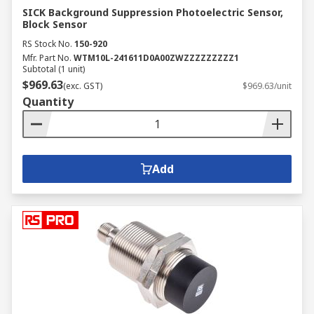
SICK Background Suppression Photoelectric Sensor,
Block Sensor
RS Stock No.
150-920
Mfr. Part No.
WTM10L-241611D0A00ZWZZZZZZZZZ1
Subtotal (1 unit)
$969.63
(exc. GST)
$969.63/unit
Quantity
Add