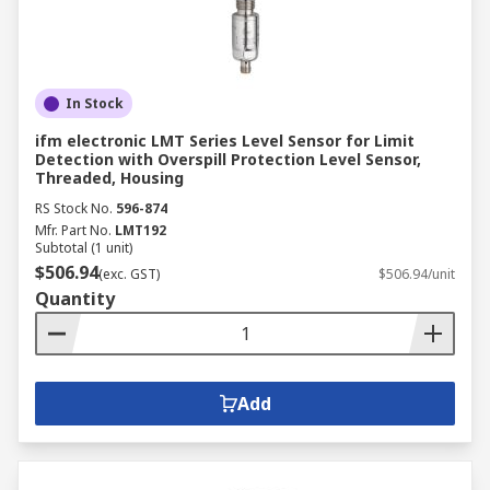
In Stock
ifm electronic LMT Series Level Sensor for Limit
Detection with Overspill Protection Level Sensor,
Threaded, Housing
RS Stock No.
596-874
Mfr. Part No.
LMT192
Subtotal (1 unit)
$506.94
(exc. GST)
$506.94/unit
Quantity
Add