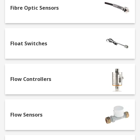
Fibre Optic Sensors
As Australia's premier sensor manufacturer,
supplier and distributor, we offer a range of
sensors from general-purpose to RFID and IO-
Link models. The RS range includes high-
performance and high-precision sensor solutions
Float Switches
for detection and measurement, smart
automation, and precision monitoring, such as:
Thermal Sensors
Flow Controllers
Often known as temperature sensors, these can
be set to measure a specific temperature or a
range of temperatures. They are often used for
environmental compliance and can be a key
component of humidity sensor applications such
Flow Sensors
as automated AC units.
Proximity Sensors