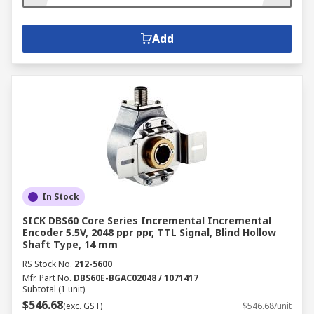
Add
In Stock
SICK DBS60 Core Series Incremental Incremental
Encoder 5.5V, 2048 ppr ppr, TTL Signal, Blind Hollow
Shaft Type, 14 mm
RS Stock No.
212-5600
Mfr. Part No.
DBS60E-BGAC02048 / 1071417
Subtotal (1 unit)
$546.68
(exc. GST)
$546.68/unit