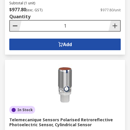
Subtotal (1 unit)
$977.80
(exc. GST)
$977.80/unit
Quantity
Add
In Stock
Telemecanique Sensors Polarised Retroreflective
Photoelectric Sensor, Cylindrical Sensor