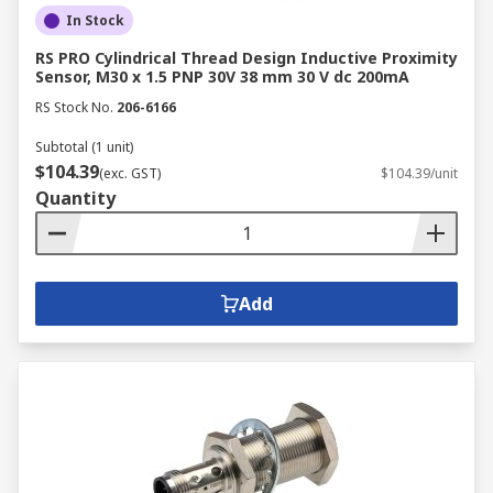
In Stock
RS PRO Cylindrical Thread Design Inductive Proximity
Sensor, M30 x 1.5 PNP 30V 38 mm 30 V dc 200mA
RS Stock No.
206-6166
Subtotal (1 unit)
$104.39
(exc. GST)
$104.39/unit
Quantity
Add