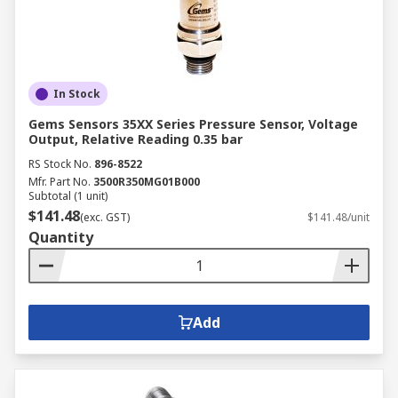
In Stock
Gems Sensors 35XX Series Pressure Sensor, Voltage
Output, Relative Reading 0.35 bar
RS Stock No.
896-8522
Mfr. Part No.
3500R350MG01B000
Subtotal (1 unit)
$141.48
(exc. GST)
$141.48/unit
Quantity
Add