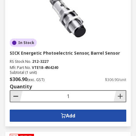
In Stock
SICK Energetic Photoelectric Sensor, Barrel Sensor
RS Stock No.
212-3227
Mfr. Part No.
VTE18-4N4240
Subtotal (1 unit)
$306.90
(exc. GST)
$306.90/unit
Quantity
Add