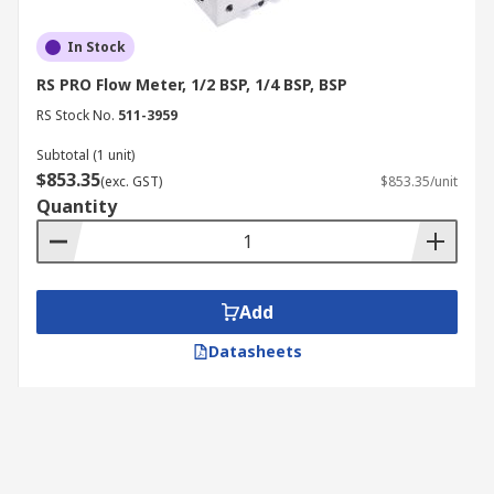
In Stock
RS PRO Flow Meter, 1/2 BSP, 1/4 BSP, BSP
RS Stock No.
511-3959
Subtotal (1 unit)
$853.35
(exc. GST)
$853.35/unit
Quantity
Add
Datasheets