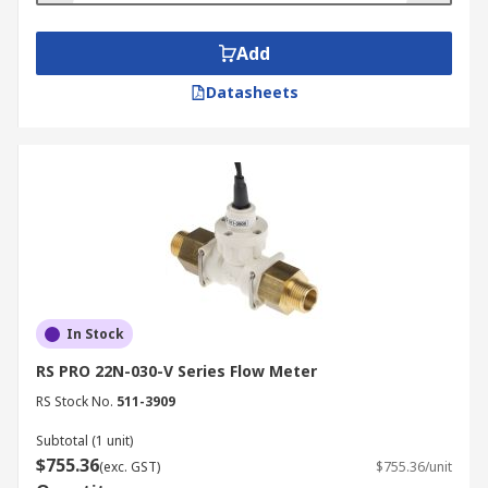
Add
Datasheets
In Stock
RS PRO 22N-030-V Series Flow Meter
RS Stock No.
511-3909
Subtotal (1 unit)
$755.36
(exc. GST)
$755.36/unit