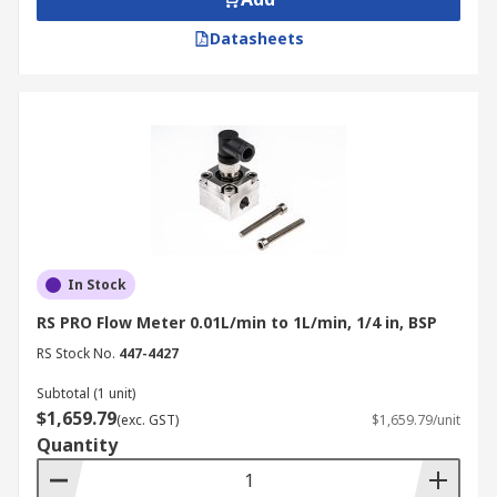
Datasheets
In Stock
RS PRO Flow Meter 0.01L/min to 1L/min, 1/4 in, BSP
RS Stock No.
447-4427
Subtotal (1 unit)
$1,659.79
(exc. GST)
$1,659.79/unit
Quantity