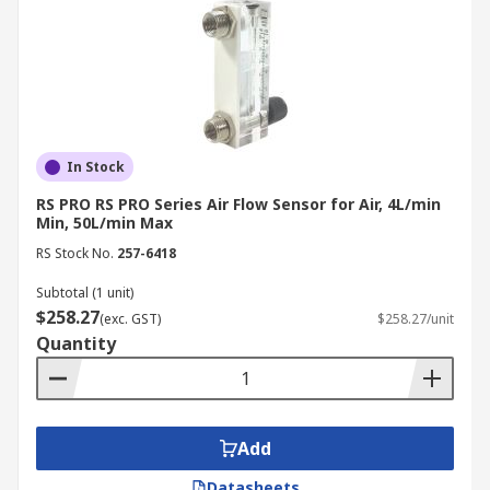
development of specialised sensor technologies
tailored to accommodate their unique
characteristics and operational needs. Consider
this spectrum of monitored media and the
specialised sensors meticulously engineered to
ensure precise measurement of their flow rates:
In Stock
Air:
One of the most commonly monitored
RS PRO RS PRO Series Air Flow Sensor for Air, 4L/min
Min, 50L/min Max
gases, air flow measurement is crucial in
HVAC systems, automotive applications, and
RS Stock No.
257-6418
environmental monitoring. Air flow meters
Subtotal (1 unit)
often use thermal, ultrasonic, or differential
$258.27
(exc. GST)
$258.27/unit
pressure methods to measure the flow rate.
Quantity
Argon:
As an inert gas, argon is frequently
used in industrial processes, particularly in
welding and manufacturing under
controlled atmospheres. Argon flow
Add
measurement requires sensors that can
Datasheets