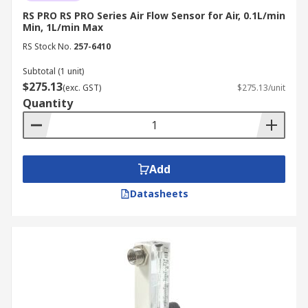
RS PRO RS PRO Series Air Flow Sensor for Air, 0.1L/min
Min, 1L/min Max
RS Stock No.
257-6410
Subtotal (1 unit)
$275.13
(exc. GST)
$275.13/unit
Quantity
Add
Datasheets