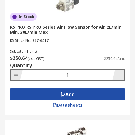
In Stock
RS PRO RS PRO Series Air Flow Sensor for Air, 2L/min
Min, 30L/min Max
RS Stock No.
257-6417
Subtotal (1 unit)
$250.64
(exc. GST)
$250.64/unit
Quantity
Add
Datasheets