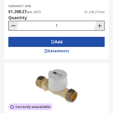
Subtotal (1 unit)
$1,208.27
(exc. GST)
$1,208.27/unit
Quantity
Add
Datasheets
Currently unavailable