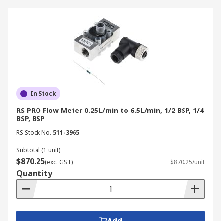
In Stock
RS PRO Flow Meter 0.25L/min to 6.5L/min, 1/2 BSP, 1/4
BSP, BSP
RS Stock No.
511-3965
Subtotal (1 unit)
$870.25
(exc. GST)
$870.25/unit
Quantity
Add