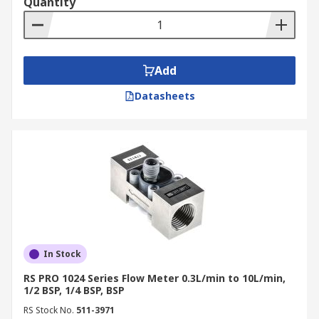
Quantity
Add
Datasheets
In Stock
RS PRO 1024 Series Flow Meter 0.3L/min to 10L/min,
1/2 BSP, 1/4 BSP, BSP
RS Stock No.
511-3971