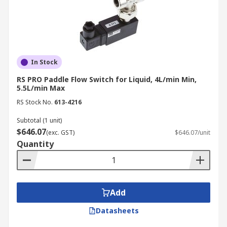
In Stock
RS PRO Paddle Flow Switch for Liquid, 4L/min Min,
5.5L/min Max
RS Stock No.
613-4216
Subtotal (1 unit)
$646.07
(exc. GST)
$646.07/unit
Quantity
Add
Datasheets