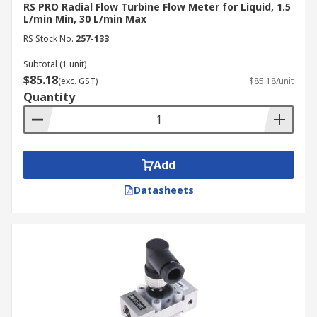
RS PRO Radial Flow Turbine Flow Meter for Liquid, 1.5
L/min Min, 30 L/min Max
RS Stock No.
257-133
Subtotal (1 unit)
$85.18
(exc. GST)
$85.18/unit
Quantity
Add
Datasheets