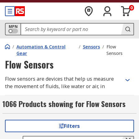
0
MPN
/
Automation & Control
/
Sensors
/
Flow
Gear
Sensors
Flow Sensors
Flow sensors are devices that help us measure
the movement of fluids, like water or air, in
various applications. You may have heard of them
being referred to as a flow meter or flow
1066 Products showing for Flow Sensors
indicator. They work like fluid detectives,
detecting the flow rate and volume with certain
applications to provide valuable information for
Filters
controlling, monitoring, and optimising
processes.