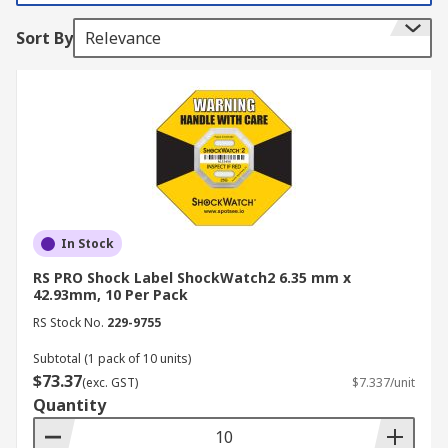
tampered with.
Sort By
Relevance
How do they work?
ShockWatch and TiltWatch labels are an indicator
to damage afflicted by handlers within the supply
chain. A shock sensor in the label detects and
records indisputable evidence of impact to
packaging during transportation. ShockWatch
and TiltWatch labels also act as a visual reminder
to handle sensitive or calibrated products with
In Stock
care.
RS PRO Shock Label ShockWatch2 6.35 mm x
42.93mm, 10 Per Pack
Features & Benefits include:
RS Stock No.
229-9755
Subtotal (1 pack of 10 units)
Easily applied to packaging or container
$73.37
(exc. GST)
$7.337/unit
Tested for compliance in various
Quantity
environments including, manufacturing,
storage and shipping