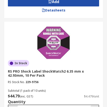
Add
Datasheets
In Stock
RS PRO Shock Label ShockWatch2 6.35 mm x
42.93mm, 10 Per Pack
RS Stock No.
229-9756
Subtotal (1 pack of 10 units)
$44.79
(exc. GST)
$4.479/unit
Quantity