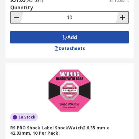
$51.05
(exc. GST)
$5.105/unit
Quantity
Add
Datasheets
In Stock
RS PRO Shock Label ShockWatch2 6.35 mm x
42.93mm, 10 Per Pack