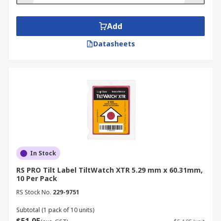
Prevention of mishandling through all
stages of delivery
Add
Highly visible
Datasheets
Available in multiple colours for a wide
range of packages
ShockWatch and TiltWatch are renowned for
their reliability and are trusted by thousands of
top companies. Feel free to browse our selection
of high quality Shock & Tilt Labels.
In Stock
RS PRO Tilt Label TiltWatch XTR 5.29 mm x 60.31mm,
10 Per Pack
RS Stock No.
229-9751
Subtotal (1 pack of 10 units)