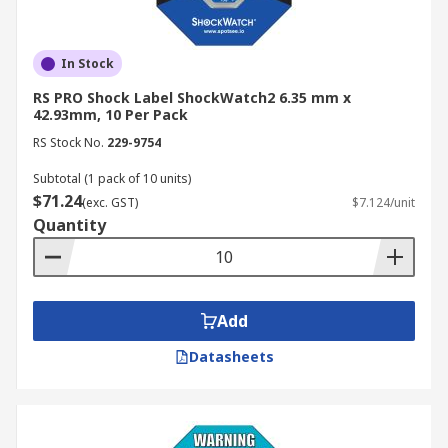
In Stock
RS PRO Shock Label ShockWatch2 6.35 mm x
42.93mm, 10 Per Pack
RS Stock No.
229-9754
Subtotal (1 pack of 10 units)
$71.24
(exc. GST)
$7.124/unit
Quantity
Add
Datasheets