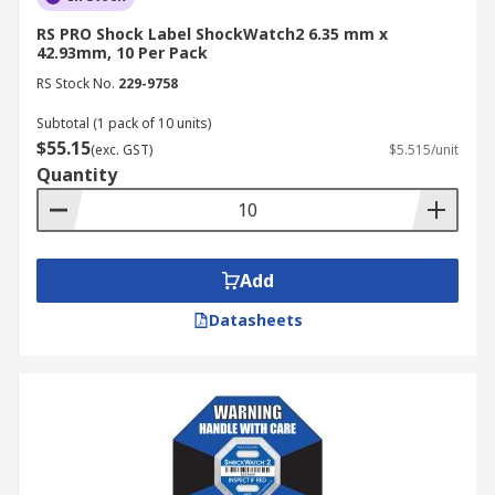
RS PRO Shock Label ShockWatch2 6.35 mm x
42.93mm, 10 Per Pack
RS Stock No.
229-9758
Subtotal (1 pack of 10 units)
$55.15
(exc. GST)
$5.515/unit
Quantity
Add
Datasheets