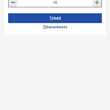
Add
Datasheets