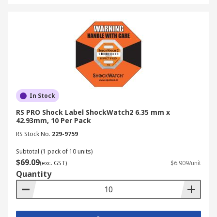
In Stock
RS PRO Shock Label ShockWatch2 6.35 mm x
42.93mm, 10 Per Pack
RS Stock No.
229-9759
Subtotal (1 pack of 10 units)
$69.09
(exc. GST)
$6.909/unit
Quantity