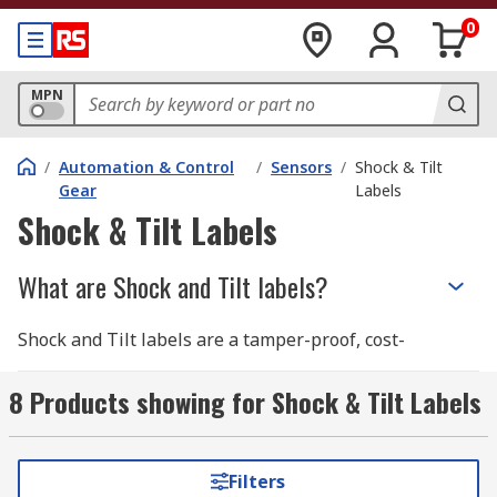
0
MPN
/
Automation & Control
/
Sensors
/
Shock & Tilt
Gear
Labels
Shock & Tilt Labels
What are Shock and Tilt labels?
Shock and Tilt labels are a tamper-proof, cost-
effective solution to determine if the packaging
in your shipment has been mishandled. If your
8 Products showing for Shock & Tilt Labels
shipment contains fragile goods, Shock and Tilt
labels act as a deterrent to mishandling as they
provide evidence that your package has been
Filters