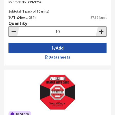
RS Stock No.
229-9752
Subtotal (1 pack of 10 units)
$71.24
(exc. GST)
$7.124/unit
Quantity
Add
Datasheets
In Stock