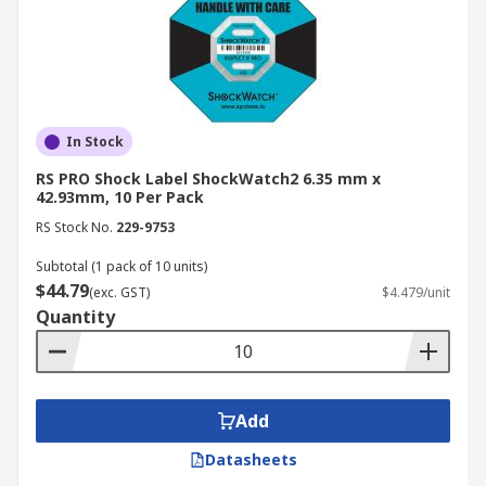
In Stock
RS PRO Shock Label ShockWatch2 6.35 mm x
42.93mm, 10 Per Pack
RS Stock No.
229-9753
Subtotal (1 pack of 10 units)
$44.79
(exc. GST)
$4.479/unit
Quantity
Add
Datasheets