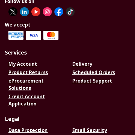
Follow us on
We accept
Services
My Account
Delivery
Product Returns
Scheduled Orders
eProcurement
Product Support
Solutions
Credit Account
Application
Legal
Data Protection
Email Security