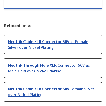
Related links
Neutrik Cable XLR Connector 50V ac Female
Silver over Nickel Plating
Neutrik Through Hole XLR Connector 50V ac
Male Gold over Nickel Plating
Neutrik Cable XLR Connector 50V Female Silver
over Nickel Plating