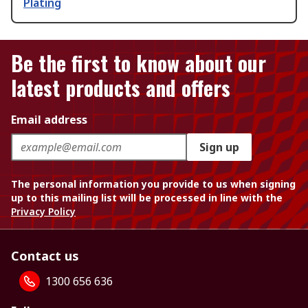
Plating
Be the first to know about our
latest products and offers
Email address
Sign up
The personal information you provide to us when signing
up to this mailing list will be processed in line with the
Privacy Policy
Contact us
1300 656 636