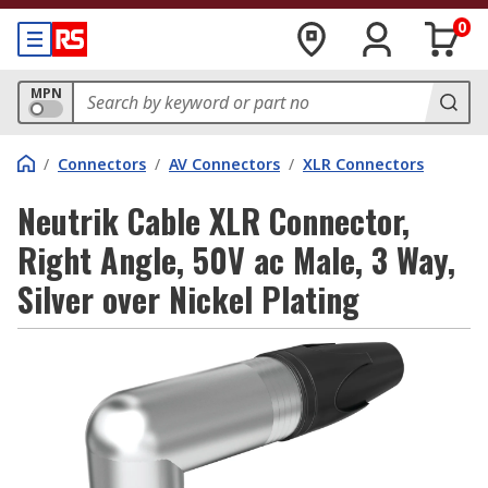
0
MPN
/
Connectors
/
AV Connectors
/
XLR Connectors
Neutrik Cable XLR Connector,
Right Angle, 50V ac Male, 3 Way,
Silver over Nickel Plating