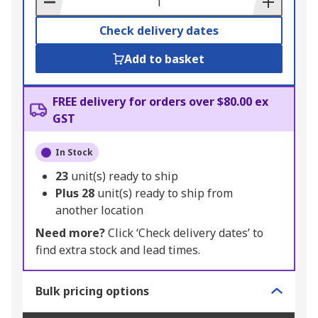
Check delivery dates
Add to basket
FREE delivery for orders over $80.00 ex
GST
In Stock
23
unit(s) ready to ship
Plus
28
unit(s) ready to ship from
another location
Need more?
Click ‘Check delivery dates’ to
find extra stock and lead times.
Bulk pricing options