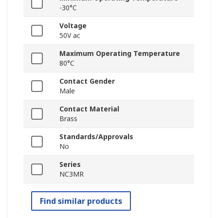
-30°C
Voltage
50V ac
Maximum Operating Temperature
80°C
Contact Gender
Male
Contact Material
Brass
Standards/Approvals
No
Series
NC3MR
Find similar products