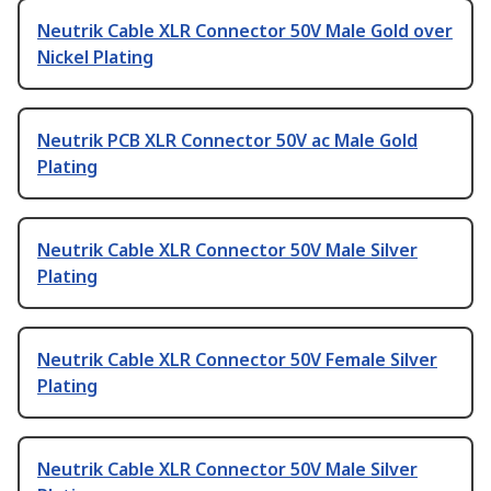
Neutrik Cable XLR Connector 50V Male Gold over
Nickel Plating
Neutrik PCB XLR Connector 50V ac Male Gold
Plating
Neutrik Cable XLR Connector 50V Male Silver
Plating
Neutrik Cable XLR Connector 50V Female Silver
Plating
Neutrik Cable XLR Connector 50V Male Silver