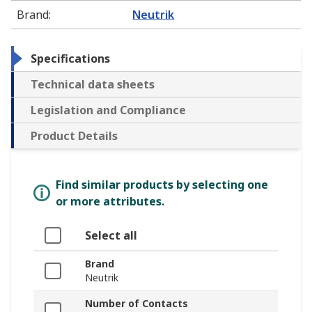
Brand
:
Neutrik
Specifications
Technical data sheets
Legislation and Compliance
Product Details
Find similar products by selecting one
or more attributes.
Select all
Brand
Neutrik
Number of Contacts