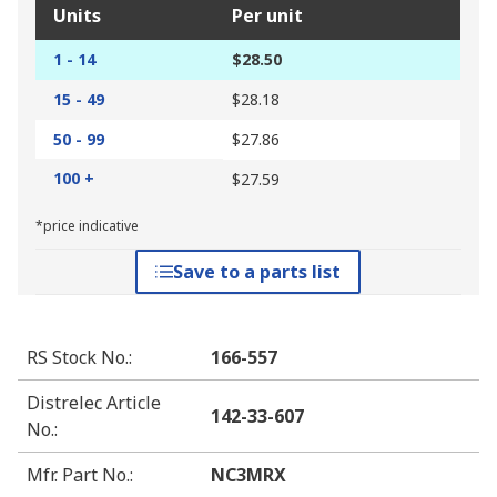
Units
Per unit
1 - 14
$28.50
15 - 49
$28.18
50 - 99
$27.86
100 +
$27.59
*price indicative
Save to a parts list
RS Stock No.
:
166-557
Distrelec Article
142-33-607
No.
:
Mfr. Part No.
:
NC3MRX