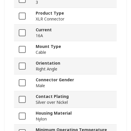
3
Product Type
XLR Connector
Current
16A
Mount Type
Cable
Orientation
Right Angle
Connector Gender
Male
Contact Plating
Silver over Nickel
Housing Material
Nylon
Minimum Operating Temperature