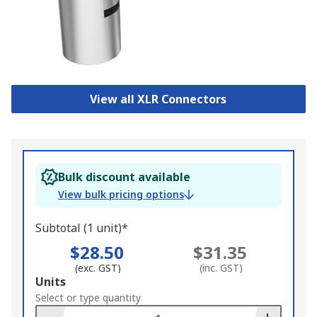
View all XLR Connectors
Bulk discount available
View bulk pricing options
Subtotal (1 unit)*
$28.50
$31.35
(exc. GST)
(inc. GST)
Add
Units
to
Select or type quantity
Basket