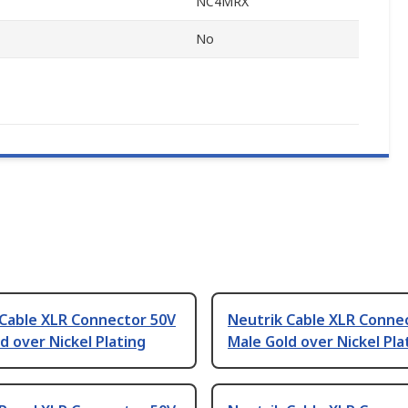
NC4MRX
No
 Cable XLR Connector 50V
Neutrik Cable XLR Conne
d over Nickel Plating
Male Gold over Nickel Pla