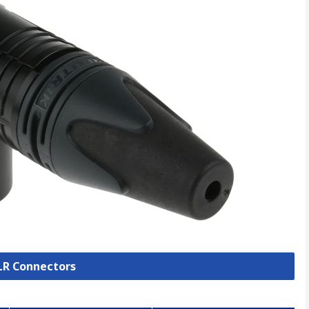
XLR Connectors