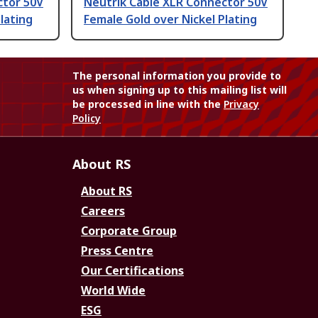
ctor 50V
Neutrik Cable XLR Connector 50V
lating
Female Gold over Nickel Plating
The personal information you provide to
us when signing up to this mailing list will
be processed in line with the
Privacy
Policy
About RS
About RS
Careers
Corporate Group
Press Centre
Our Certifications
World Wide
ESG