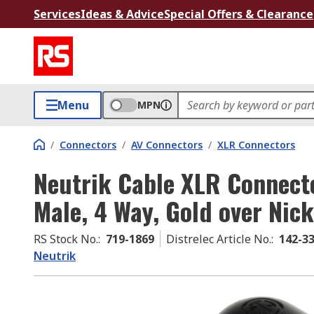
Services
Ideas & Advice
Special Offers & Clearance
Menu
MPN
/
Connectors
/
AV Connectors
/
XLR Connectors
Neutrik Cable XLR Connecto
Male, 4 Way, Gold over Nick
RS Stock No.
:
719-1869
Distrelec Article No.
:
142-3
Neutrik