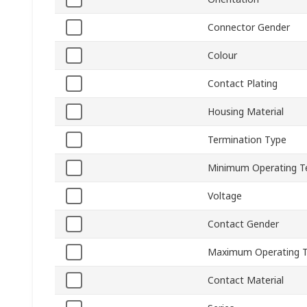
Connector Gender
Colour
Contact Plating
Housing Material
Termination Type
Minimum Operating T
Voltage
Contact Gender
Maximum Operating 
Contact Material