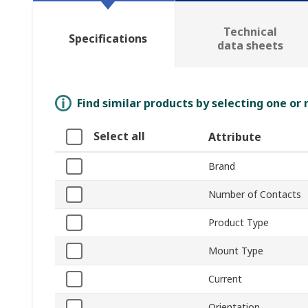
Technical
Specifications
data sheets
Find similar products by selecting one or
Select all
Attribute
Brand
Number of Contacts
Product Type
Mount Type
Current
Orientation