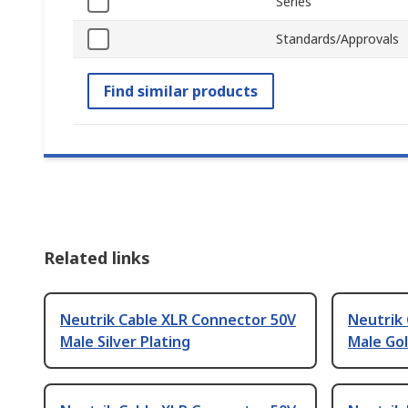
Series
Standards/Approvals
Find similar products
Related links
Neutrik Cable XLR Connector 50V
Neutrik
Male Silver Plating
Male Gol