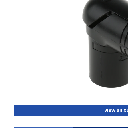
View all 