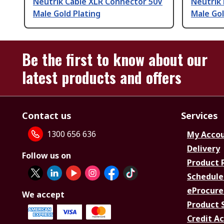
Neutrik Cable XLR Connector 50V
Neutrik
Male Gold Plating
Male Gol
Be the first to know about our
latest products and offers
Contact us
Services
1300 656 636
My Acco
Delivery
Follow us on
Product 
Schedule
eProcure
We accept
Product 
Credit A