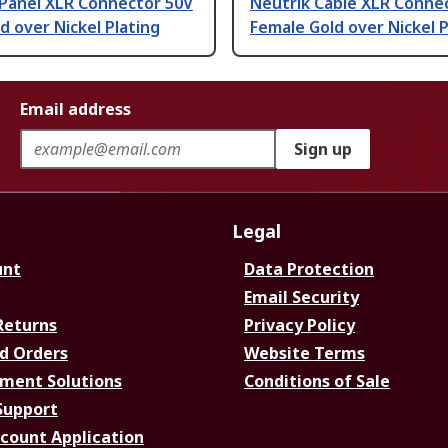
 Panel XLR Connector 50V
Neutrik Cable XLR Conne
d over Nickel Plating
Female Gold over Nickel P
Email address
Sign up
Legal
unt
Data Protection
Email Security
Returns
Privacy Policy
d Orders
Website Terms
ment Solutions
Conditions of Sale
Support
ccount Application