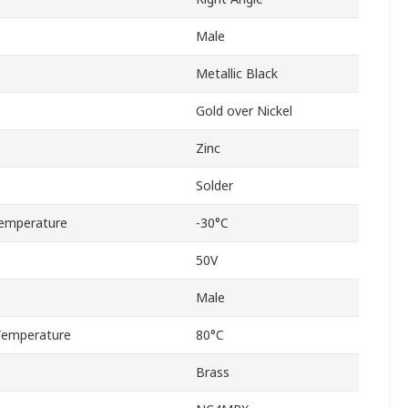
Male
Metallic Black
Gold over Nickel
Zinc
Solder
emperature
-30°C
50V
Male
Temperature
80°C
Brass