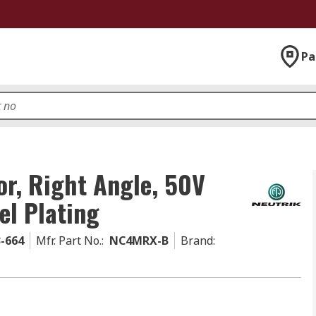
Pa
r, Right Angle, 50V
el Plating
3-664
Mfr. Part No.
:
NC4MRX-B
Brand
: