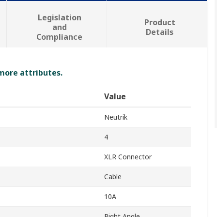
Legislation
Product
and
Details
Compliance
 more attributes.
Value
Neutrik
4
XLR Connector
Cable
10A
Right Angle