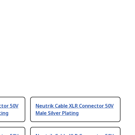
ctor 50V
Neutrik Cable XLR Connector 50V
ting
Male Silver Plating