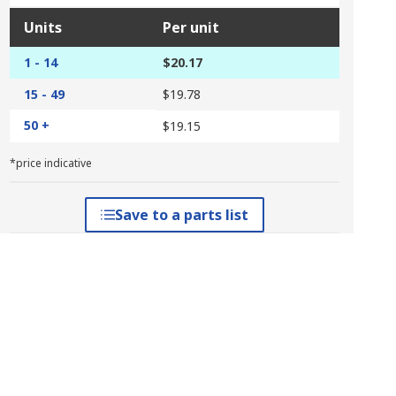
Units
Per unit
1 - 14
$20.17
15 - 49
$19.78
50 +
$19.15
*price indicative
Save to a parts list