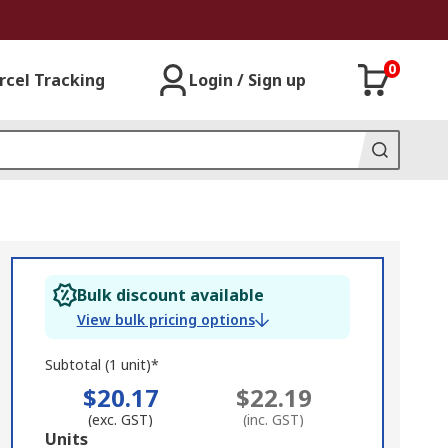
0
rcel Tracking
Login / Sign up
Bulk discount available
View bulk pricing options
Subtotal (1 unit)*
$20.17
$22.19
(exc. GST)
(inc. GST)
Add
Units