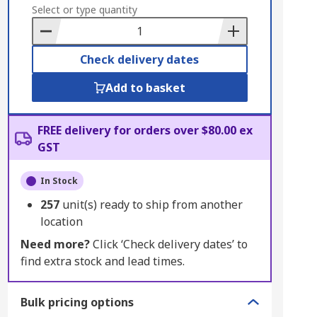
to
Select or type quantity
Basket
Check delivery dates
Add to basket
FREE delivery for orders over $80.00 ex
GST
In Stock
257
unit(s) ready to ship from another
location
Need more?
Click ‘Check delivery dates’ to
find extra stock and lead times.
Bulk pricing options