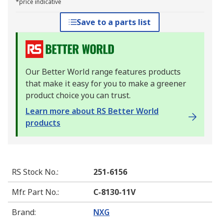
*price indicative
Save to a parts list
Our Better World range features products
that make it easy for you to make a greener
product choice you can trust.
Learn more about RS Better World
products
RS Stock No.
:
251-6156
Mfr. Part No.
:
C-8130-11V
Brand
:
NXG