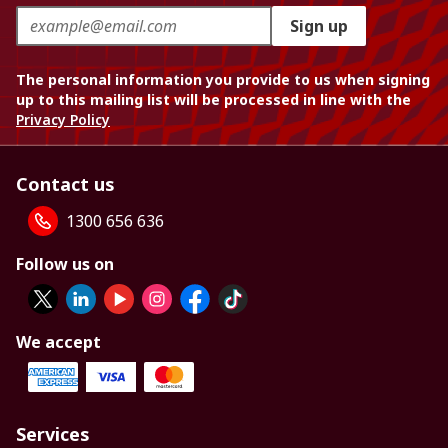
Sign up
The personal information you provide to us when signing
up to this mailing list will be processed in line with the
Privacy Policy
Contact us
1300 656 636
Follow us on
We accept
Services