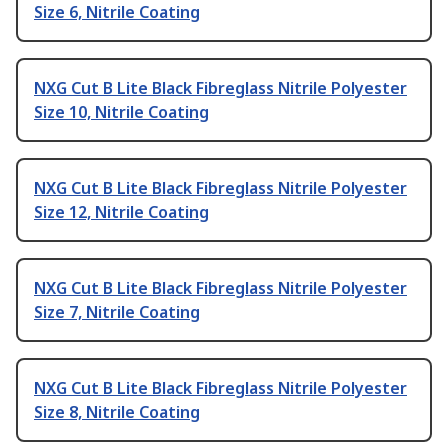
Size 6, Nitrile Coating
NXG Cut B Lite Black Fibreglass Nitrile Polyester
Size 10, Nitrile Coating
NXG Cut B Lite Black Fibreglass Nitrile Polyester
Size 12, Nitrile Coating
NXG Cut B Lite Black Fibreglass Nitrile Polyester
Size 7, Nitrile Coating
NXG Cut B Lite Black Fibreglass Nitrile Polyester
Size 8, Nitrile Coating