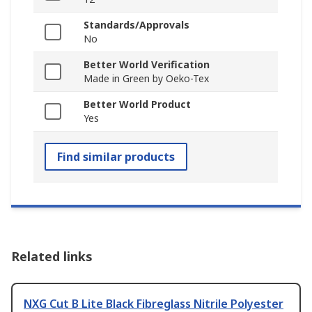
Standards/Approvals
No
Better World Verification
Made in Green by Oeko-Tex
Better World Product
Yes
Find similar products
Related links
NXG Cut B Lite Black Fibreglass Nitrile Polyester