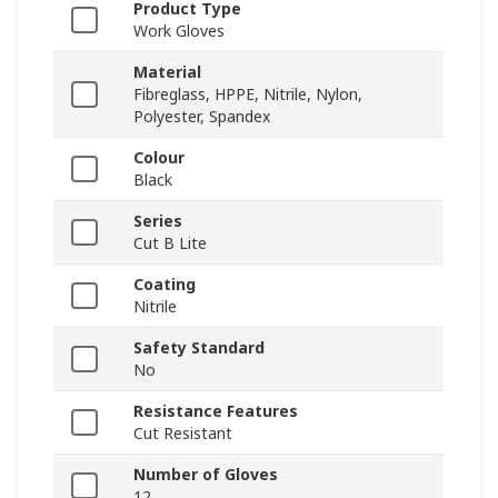
Product Type
Work Gloves
Material
Fibreglass, HPPE, Nitrile, Nylon,
Polyester, Spandex
Colour
Black
Series
Cut B Lite
Coating
Nitrile
Safety Standard
No
Resistance Features
Cut Resistant
Number of Gloves
12