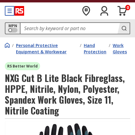
0
MPN
/
Personal Protective
/
Hand
/
Work
Equipment & Workwear
Protection
Gloves
RS Better World
NXG Cut B Lite Black Fibreglass,
HPPE, Nitrile, Nylon, Polyester,
Spandex Work Gloves, Size 11,
Nitrile Coating