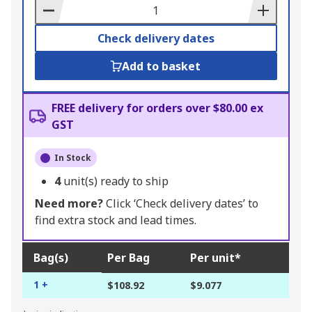
Basket
Check delivery dates
Add to basket
FREE delivery for orders over $80.00 ex
GST
In Stock
4
unit(s) ready to ship
Need more?
Click ‘Check delivery dates’ to
find extra stock and lead times.
Bag(s)
Per Bag
Per unit*
1 +
$108.92
$9.077