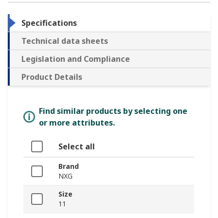
Specifications
Technical data sheets
Legislation and Compliance
Product Details
Find similar products by selecting one
or more attributes.
Select all
Brand
NXG
Size
11