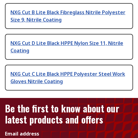
NXG Cut B Lite Black Fibreglass Nitrile Polyester
Size 9, Nitrile Coating
NXG Cut D Lite Black HPPE Nylon Size 11, Nitrile
Coating
NXG Cut C Lite Black HPPE Polyester Steel Work
Gloves Nitrile Coating
Be the first to know about our
latest products and offers
Email address