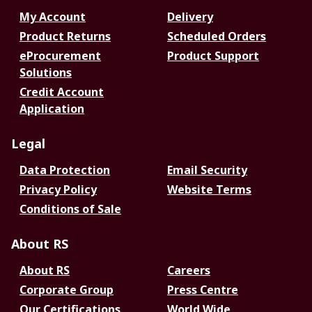
My Account
Delivery
Product Returns
Scheduled Orders
eProcurement
Product Support
Solutions
Credit Account
Application
Legal
Data Protection
Email Security
Privacy Policy
Website Terms
Conditions of Sale
About RS
About RS
Careers
Corporate Group
Press Centre
Our Certifications
World Wide