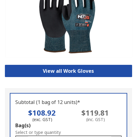
View all Work Gloves
Subtotal (1 bag of 12 units)*
$108.92
$119.81
(exc. GST)
(inc. GST)
Add
Bag(s)
to
Select or type quantity