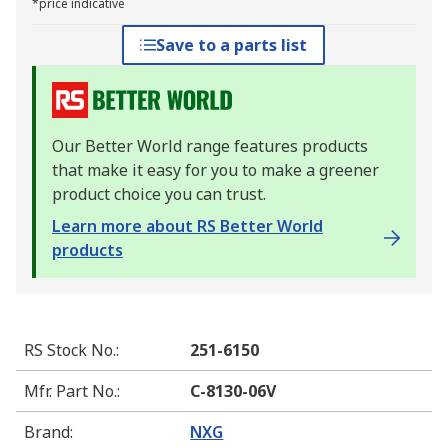
*price indicative
Save to a parts list
Our Better World range features products
that make it easy for you to make a greener
product choice you can trust.
Learn more about RS Better World
products
RS Stock No.
:
251-6150
Mfr. Part No.
:
C-8130-06V
Brand
:
NXG