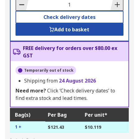
Basket
Check delivery dates
Add to basket
FREE delivery for orders over $80.00 ex
GST
Temporarily out of stock
Shipping from
24 August 2026
Need more?
Click ‘Check delivery dates’ to
find extra stock and lead times.
Bag(s)
Per Bag
Per unit*
1 +
$121.43
$10.119