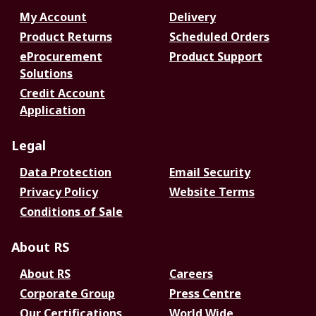
My Account
Delivery
Product Returns
Scheduled Orders
eProcurement
Product Support
Solutions
Credit Account
Application
Legal
Data Protection
Email Security
Privacy Policy
Website Terms
Conditions of Sale
About RS
About RS
Careers
Corporate Group
Press Centre
Our Certifications
World Wide