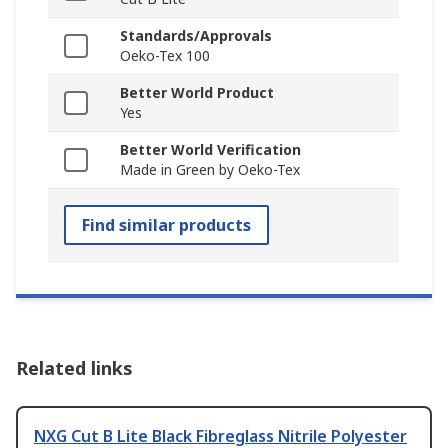
Standards/Approvals
Oeko-Tex 100
Better World Product
Yes
Better World Verification
Made in Green by Oeko-Tex
Find similar products
Related links
NXG Cut B Lite Black Fibreglass Nitrile Polyester