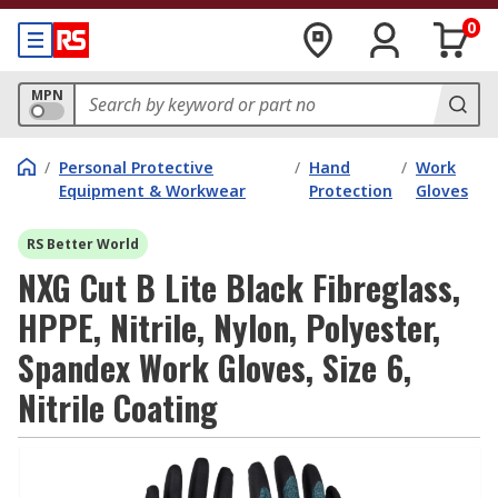
0
MPN
/
Personal Protective
/
Hand
/
Work
Equipment & Workwear
Protection
Gloves
RS Better World
NXG Cut B Lite Black Fibreglass,
HPPE, Nitrile, Nylon, Polyester,
Spandex Work Gloves, Size 6,
Nitrile Coating