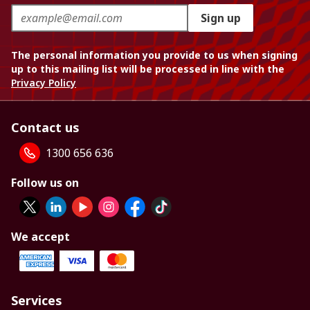
Sign up
The personal information you provide to us when signing
up to this mailing list will be processed in line with the
Privacy Policy
Contact us
1300 656 636
Follow us on
We accept
Services