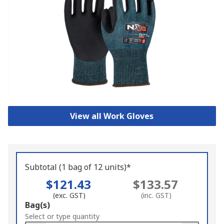
View all Work Gloves
Subtotal (1 bag of 12 units)*
$121.43
$133.57
(exc. GST)
(inc. GST)
Add
Bag(s)
to
Select or type quantity