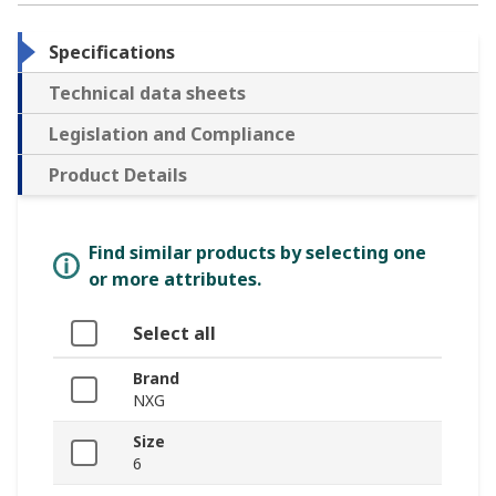
Specifications
Technical data sheets
Legislation and Compliance
Product Details
Find similar products by selecting one
or more attributes.
Select all
Brand
NXG
Size
6