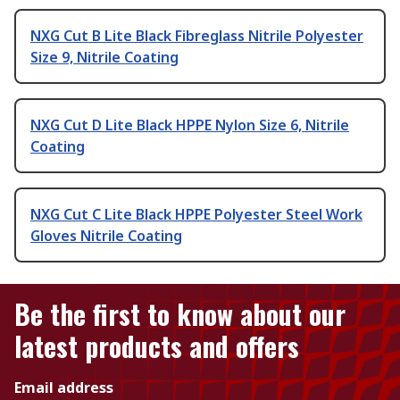
NXG Cut B Lite Black Fibreglass Nitrile Polyester
Size 9, Nitrile Coating
NXG Cut D Lite Black HPPE Nylon Size 6, Nitrile
Coating
NXG Cut C Lite Black HPPE Polyester Steel Work
Gloves Nitrile Coating
Be the first to know about our
latest products and offers
Email address