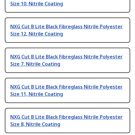
Size 10, Nitrile Coating
NXG Cut B Lite Black Fibreglass Nitrile Polyester
Size 12, Nitrile Coating
NXG Cut B Lite Black Fibreglass Nitrile Polyester
Size 7, Nitrile Coating
NXG Cut B Lite Black Fibreglass Nitrile Polyester
Size 11, Nitrile Coating
NXG Cut B Lite Black Fibreglass Nitrile Polyester
Size 8, Nitrile Coating