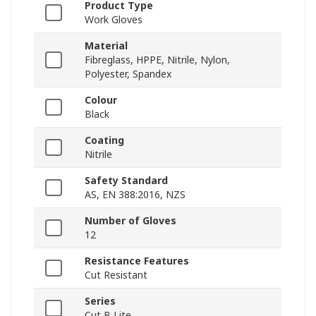
Product Type
Work Gloves
Material
Fibreglass, HPPE, Nitrile, Nylon,
Polyester, Spandex
Colour
Black
Coating
Nitrile
Safety Standard
AS, EN 388:2016, NZS
Number of Gloves
12
Resistance Features
Cut Resistant
Series
Cut B Lite