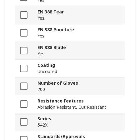
Yes
EN 388 Tear
Yes
EN 388 Puncture
Yes
EN 388 Blade
Yes
Coating
Uncoated
Number of Gloves
200
Resistance Features
Abrasion Resistant, Cut Resistant
Series
542X
Standards/Approvals