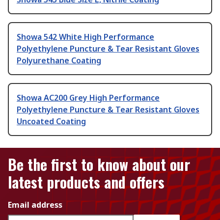
Showa 542 White High Performance
Polyethylene Puncture & Tear Resistant Gloves
Polyurethane Coating
Showa AC200 Grey High Performance
Polyethylene Puncture & Tear Resistant Gloves
Uncoated Coating
Be the first to know about our
latest products and offers
Email address