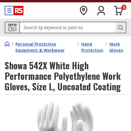
0
MPN
/
Personal Protective
/
Hand
/
Work
Equipment & Workwear
Protection
Gloves
Showa 542X White High
Performance Polyethylene Work
Gloves, Size L, Uncoated Coating