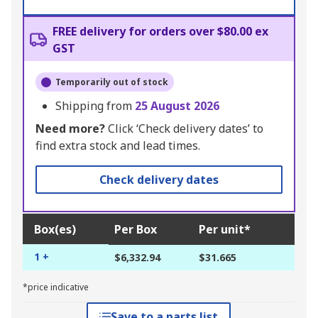
FREE delivery for orders over $80.00 ex
GST
Temporarily out of stock
Shipping from
25 August 2026
Need more?
Click ‘Check delivery dates’ to
find extra stock and lead times.
Check delivery dates
Box(es)
Per Box
Per unit*
1 +
$6,332.94
$31.665
*price indicative
Save to a parts list