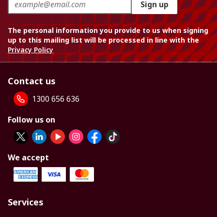
Sign up
The personal information you provide to us when signing
up to this mailing list will be processed in line with the
Privacy Policy
Contact us
1300 656 636
Follow us on
We accept
Services