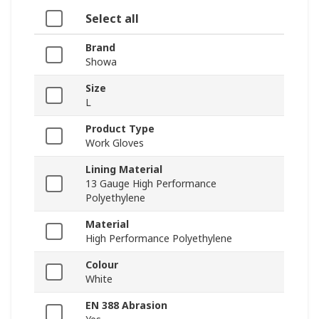
Select all
Brand
Showa
Size
L
Product Type
Work Gloves
Lining Material
13 Gauge High Performance
Polyethylene
Material
High Performance Polyethylene
Colour
White
EN 388 Abrasion