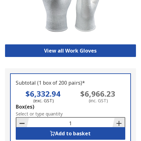
View all Work Gloves
Subtotal (1 box of 200 pairs)*
$6,332.94
$6,966.23
(exc. GST)
(inc. GST)
Add
Box(es)
to
Select or type quantity
Basket
Add to basket