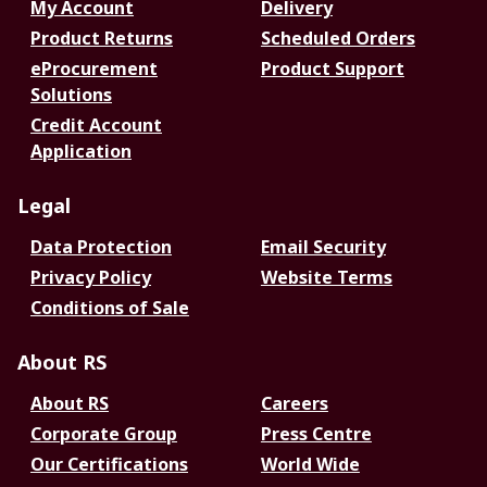
My Account
Delivery
Product Returns
Scheduled Orders
eProcurement
Product Support
Solutions
Credit Account
Application
Legal
Data Protection
Email Security
Privacy Policy
Website Terms
Conditions of Sale
About RS
About RS
Careers
Corporate Group
Press Centre
Our Certifications
World Wide