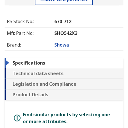
RS Stock No.
:
670-712
Mfr. Part No.
:
SHO542X3
Brand
:
Showa
Specifications
Technical data sheets
Legislation and Compliance
Product Details
Find similar products by selecting one
or more attributes.