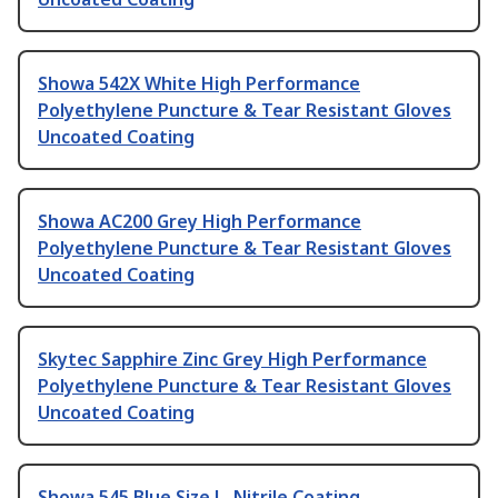
Showa 542X White High Performance
Polyethylene Puncture & Tear Resistant Gloves
Uncoated Coating
Showa AC200 Grey High Performance
Polyethylene Puncture & Tear Resistant Gloves
Uncoated Coating
Skytec Sapphire Zinc Grey High Performance
Polyethylene Puncture & Tear Resistant Gloves
Uncoated Coating
Showa 545 Blue Size L, Nitrile Coating