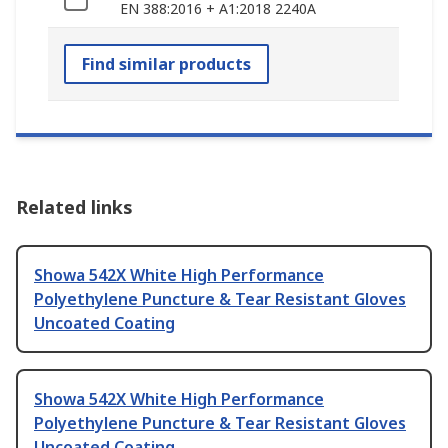
EN 388:2016 + A1:2018 2240A
Find similar products
Related links
Showa 542X White High Performance
Polyethylene Puncture & Tear Resistant Gloves
Uncoated Coating
Showa 542X White High Performance
Polyethylene Puncture & Tear Resistant Gloves
Uncoated Coating