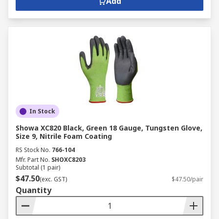
Add
In Stock
Showa XC820 Black, Green 18 Gauge, Tungsten Glove,
Size 9, Nitrile Foam Coating
RS Stock No.
766-104
Mfr. Part No.
SHOXC8203
Subtotal (1 pair)
$47.50
(exc. GST)
$47.50/pair
Quantity