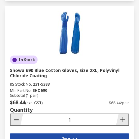
In Stock
Showa 690 Blue Cotton Gloves, Size 2XL, Polyvinyl
Chloride Coating
RS Stock No.
231-5383
Mfr. Part No.
SHO690
Subtotal (1 pair)
$68.44
(exc. GST)
$68.44/pair
Quantity