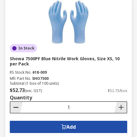
In Stock
Showa 7500PF Blue Nitrile Work Gloves, Size XS, 10
per Pack
RS Stock No.
618-009
Mfr. Part No.
SHO7500
Subtotal (1 box of 100 units)
$52.73
(exc. GST)
$52.73/box
Quantity
Add