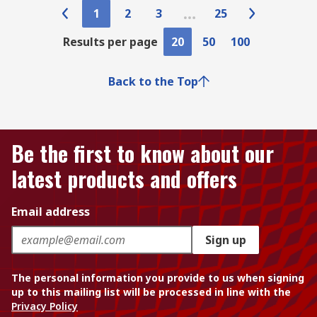
1
2
3
25
Results per page
20
50
100
Back to the Top
Be the first to know about our
latest products and offers
Email address
Sign up
The personal information you provide to us when signing
up to this mailing list will be processed in line with the
Privacy Policy