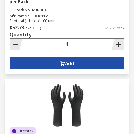
per Pack
RS Stock No.
618-013
Mfr. Part No.
SHO6112
Subtotal (1 box of 100 units)
$52.73
(exc. GST)
$52.73/box
Quantity
Add
In Stock