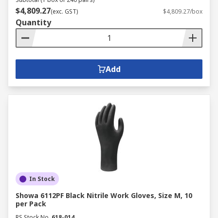
$4,809.27
(exc. GST)
$4,809.27/box
Quantity
Add
In Stock
Showa 6112PF Black Nitrile Work Gloves, Size M, 10
per Pack
RS Stock No.
618-014