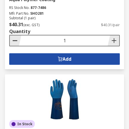
RS Stock No.
877-7486
Mfr. Part No.
SHO281
Subtotal (1 pair)
$40.31
(exc. GST)
$40.31/pair
Quantity
Add
In Stock