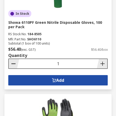
In Stock
Showa 6110PF Green Nitrile Disposable Gloves, 100
per Pack
RS Stock No.
184-8505
Mfr. Part No.
SHO6110
Subtotal (1 box of 100 units)
$56.40
(exc. GST)
$56.40/box
Quantity
Add