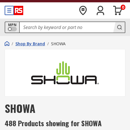
0
MPN
/
Shop By Brand
/
SHOWA
SHOWA
488 Products showing for SHOWA