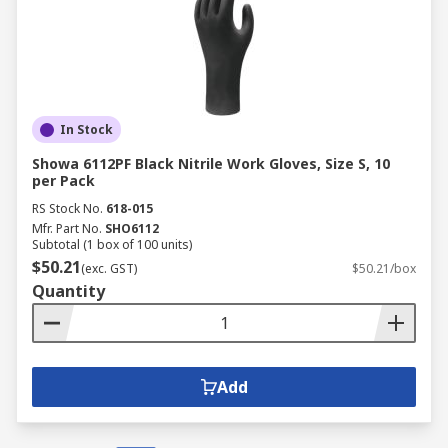
In Stock
Showa 6112PF Black Nitrile Work Gloves, Size S, 10
per Pack
RS Stock No.
618-015
Mfr. Part No.
SHO6112
Subtotal (1 box of 100 units)
$50.21
(exc. GST)
$50.21/box
Quantity
Add