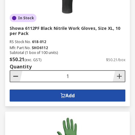
In Stock
Showa 6112PF Black Nitrile Work Gloves, Size XL, 10
per Pack
RS Stock No.
618-012
Mfr. Part No.
SHO6112
Subtotal (1 box of 100 units)
$50.21
(exc. GST)
$50.21/box
Quantity
Add