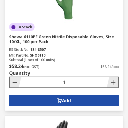
In Stock
Showa 6110PF Green Nitrile Disposable Gloves, Size
10/XL, 100 per Pack
RS Stock No.
184-8507
Mfr. Part No.
SHO6110
Subtotal (1 box of 100 units)
$58.24
(exc. GST)
$58.24/box
Quantity
Add