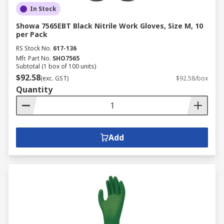
In Stock
Showa 7565EBT Black Nitrile Work Gloves, Size M, 10
per Pack
RS Stock No.
617-136
Mfr. Part No.
SHO7565
Subtotal (1 box of 100 units)
$92.58
(exc. GST)
$92.58/box
Quantity
Add