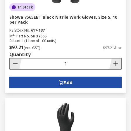
In Stock
Showa 7565EBT Black Nitrile Work Gloves, Size S, 10
per Pack
RS Stock No.
617-137
Mfr. Part No.
SHO7565
Subtotal (1 box of 100 units)
$97.21
(exc. GST)
$97.21/box
Quantity
Add