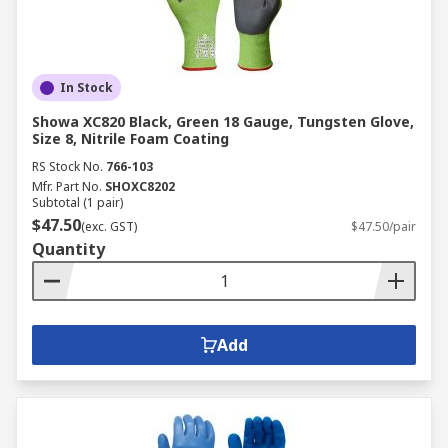
In Stock
Showa XC820 Black, Green 18 Gauge, Tungsten Glove,
Size 8, Nitrile Foam Coating
RS Stock No.
766-103
Mfr. Part No.
SHOXC8202
Subtotal (1 pair)
$47.50
(exc. GST)
$47.50/pair
Quantity
Add