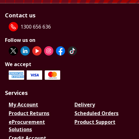
Contact us
1300 656 636
Follow us on
We accept
Services
My Account
Delivery
Product Returns
Scheduled Orders
eProcurement
Product Support
Solutions
Credit Account