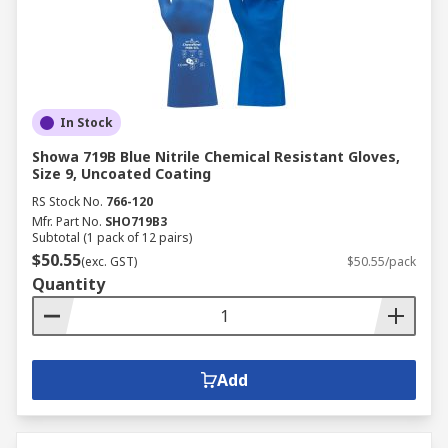
In Stock
Showa 719B Blue Nitrile Chemical Resistant Gloves,
Size 9, Uncoated Coating
RS Stock No.
766-120
Mfr. Part No.
SHO719B3
Subtotal (1 pack of 12 pairs)
$50.55
(exc. GST)
$50.55/pack
Quantity
Add