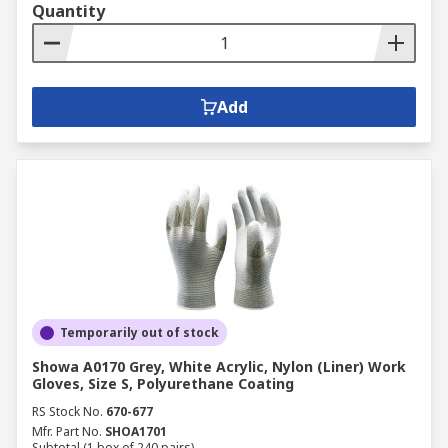
Quantity
Add
Temporarily out of stock
Showa A0170 Grey, White Acrylic, Nylon (Liner) Work
Gloves, Size S, Polyurethane Coating
RS Stock No.
670-677
Mfr. Part No.
SHOA1701
Subtotal (1 box of 240 pairs)