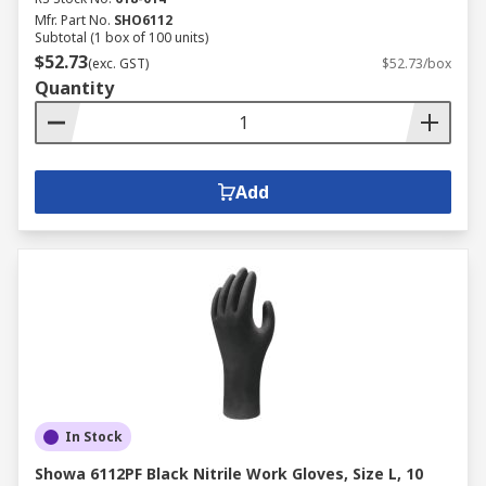
Mfr. Part No.
SHO6112
Subtotal (1 box of 100 units)
$52.73
(exc. GST)
$52.73/box
Quantity
Add
In Stock
Showa 6112PF Black Nitrile Work Gloves, Size L, 10