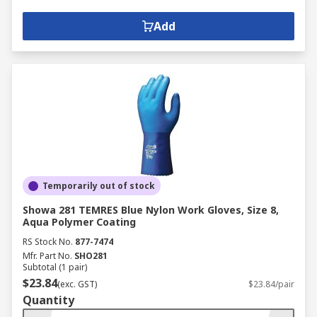
Add
Temporarily out of stock
Showa 281 TEMRES Blue Nylon Work Gloves, Size 8,
Aqua Polymer Coating
RS Stock No.
877-7474
Mfr. Part No.
SHO281
Subtotal (1 pair)
$23.84
(exc. GST)
$23.84/pair
Quantity