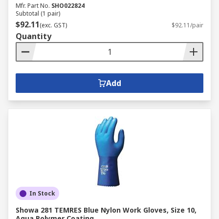
Mfr. Part No.
SHO022824
Subtotal (1 pair)
$92.11
(exc. GST)
$92.11/pair
Quantity
Add
In Stock
Showa 281 TEMRES Blue Nylon Work Gloves, Size 10,
Aqua Polymer Coating