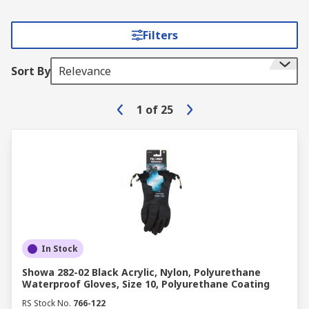
Filters
Sort By
Relevance
1
of
25
In Stock
Showa 282-02 Black Acrylic, Nylon, Polyurethane
Waterproof Gloves, Size 10, Polyurethane Coating
RS Stock No.
766-122