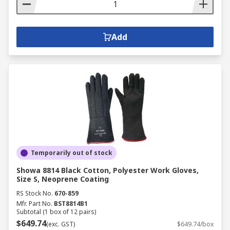
Add
Temporarily out of stock
Showa 8814 Black Cotton, Polyester Work Gloves,
Size S, Neoprene Coating
RS Stock No.
670-859
Mfr. Part No.
BST8814B1
Subtotal (1 box of 12 pairs)
$649.74
(exc. GST)
$649.74/box