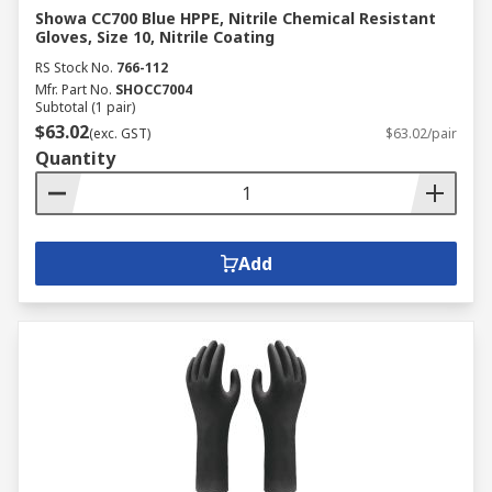
Showa CC700 Blue HPPE, Nitrile Chemical Resistant
Gloves, Size 10, Nitrile Coating
RS Stock No.
766-112
Mfr. Part No.
SHOCC7004
Subtotal (1 pair)
$63.02
(exc. GST)
$63.02/pair
Quantity
Add