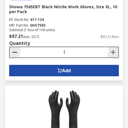
Showa 7565EBT Black Nitrile Work Gloves, Size XL, 10
per Pack
RS Stock No.
617-134
Mfr. Part No.
SHO7565
Subtotal (1 box of 100 units)
$97.21
(exc. GST)
$97.21/box
Quantity
Add