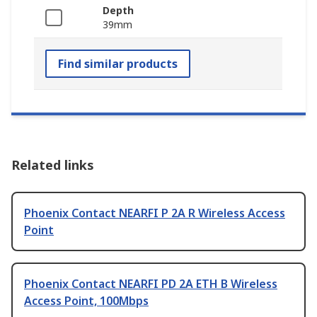
Depth
39mm
Find similar products
Related links
Phoenix Contact NEARFI P 2A R Wireless Access
Point
Phoenix Contact NEARFI PD 2A ETH B Wireless
Access Point, 100Mbps