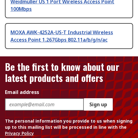
Weidmüller US 1 Port Wireless Access Point
100Mbps
MOXA AWK-4252A-US-T Industrial Wireless
Access Point 1.267Gbps 802.11a/b/g/n/ac
Be the first to know about our
latest products and offers
Email address
Sign up
The personal information you provide to us when signing
up to this mailing list will be processed in line with the
Privacy Policy