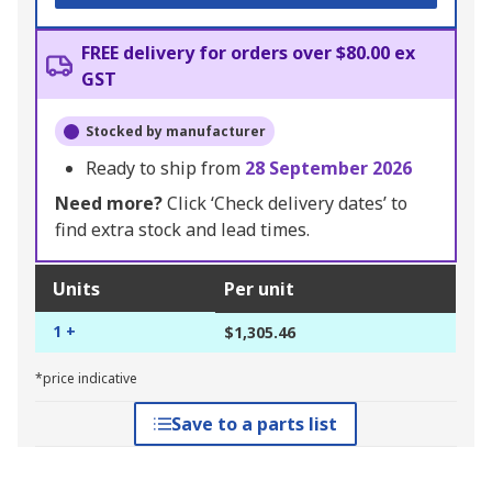
FREE delivery for orders over $80.00 ex
GST
Stocked by manufacturer
Ready to ship from
28 September 2026
Need more?
Click ‘Check delivery dates’ to
find extra stock and lead times.
Units
Per unit
1 +
$1,305.46
*price indicative
Save to a parts list