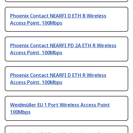
Phoenix Contact NEARFI D ETH B Wireless
Access Point, 100Mbps
Phoenix Contact NEARFI PD 2A ETH R Wireless
Access Point, 100Mbps
Phoenix Contact NEARFI D ETH R Wireless
Access Point, 100Mbps
Weidmüller EU 1 Port Wireless Access Point
100Mbps