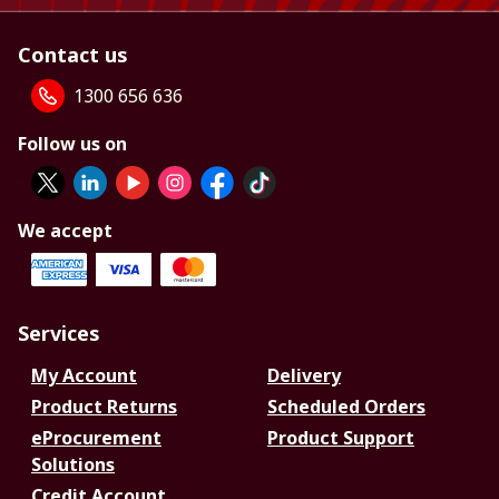
Contact us
1300 656 636
Follow us on
We accept
Services
My Account
Delivery
Product Returns
Scheduled Orders
eProcurement
Product Support
Solutions
Credit Account