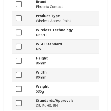
Brand
Phoenix Contact
Product Type
Wireless Access Point
Wireless Technology
NearFi
Wi-Fi Standard
No
Height
86mm
Width
80mm
Weight
535g
Standards/Approvals
CE, RoHS, EN