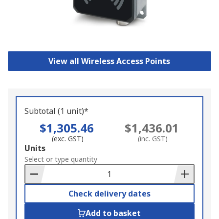
View all Wireless Access Points
Subtotal (1 unit)*
$1,305.46
$1,436.01
(exc. GST)
(inc. GST)
Add
Units
to
Select or type quantity
Basket
Check delivery dates
Add to basket