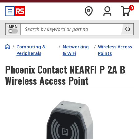
0
MPN
/
Computing &
/
Networking
/
Wireless Access
Peripherals
& WiFi
Points
Phoenix Contact NEARFI P 2A B
Wireless Access Point