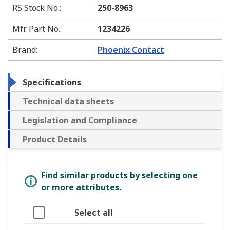
RS Stock No.
:
250-8963
Mfr. Part No.
:
1234226
Brand
:
Phoenix Contact
Specifications
Technical data sheets
Legislation and Compliance
Product Details
Find similar products by selecting one
or more attributes.
Select all