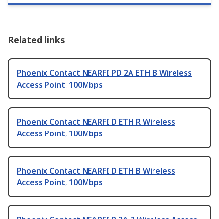
Related links
Phoenix Contact NEARFI PD 2A ETH B Wireless
Access Point, 100Mbps
Phoenix Contact NEARFI D ETH R Wireless
Access Point, 100Mbps
Phoenix Contact NEARFI D ETH B Wireless
Access Point, 100Mbps