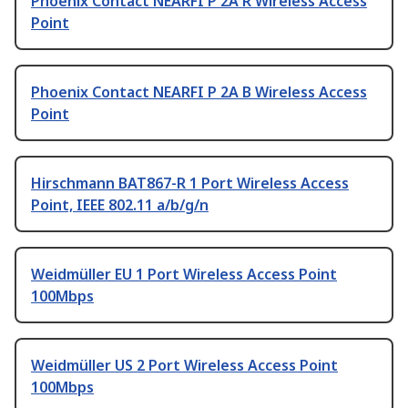
Phoenix Contact NEARFI P 2A R Wireless Access
Point
Phoenix Contact NEARFI P 2A B Wireless Access
Point
Hirschmann BAT867-R 1 Port Wireless Access
Point, IEEE 802.11 a/b/g/n
Weidmüller EU 1 Port Wireless Access Point
100Mbps
Weidmüller US 2 Port Wireless Access Point
100Mbps