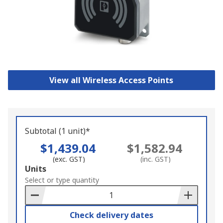
View all Wireless Access Points
Subtotal (1 unit)*
$1,439.04
$1,582.94
(exc. GST)
(inc. GST)
Add
Units
to
Select or type quantity
Basket
Check delivery dates