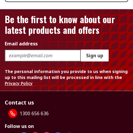
Be the first to know about our
latest products and offers
Email address
Sign up
The personal information you provide to us when signing
up to this mailing list will be processed in line with the
Privacy Policy
Contact us
1300 656 636
Follow us on