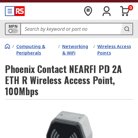
0
MPN
/
Computing &
/
Networking
/
Wireless Access
Peripherals
& WiFi
Points
Phoenix Contact NEARFI PD 2A
ETH R Wireless Access Point,
100Mbps