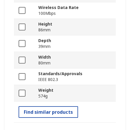
Wireless Data Rate
100Mbps
Height
86mm
Depth
39mm
Width
80mm
Standards/Approvals
IEEE 802.3
Weight
574g
Find similar products