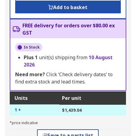
Add to basket
FREE delivery for orders over $80.00 ex
GST
In Stock
Plus
1
unit(s) shipping from
10 August
2026
Need more?
Click ‘Check delivery dates’ to
find extra stock and lead times.
Units
Per unit
1 +
$1,439.04
*price indicative
Save to a parts list