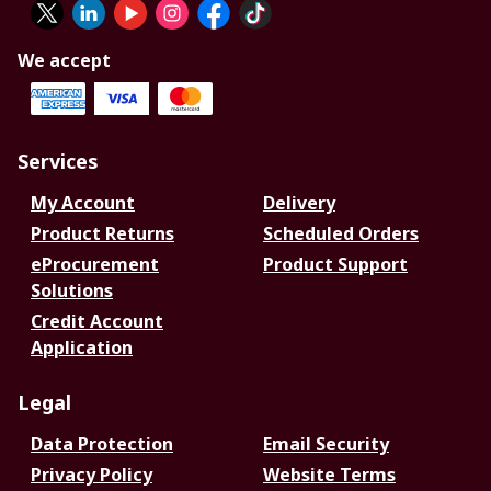
We accept
Services
My Account
Delivery
Product Returns
Scheduled Orders
eProcurement
Product Support
Solutions
Credit Account
Application
Legal
Data Protection
Email Security
Privacy Policy
Website Terms