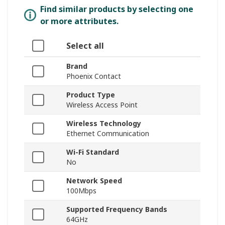
Find similar products by selecting one
or more attributes.
Select all
Brand
Phoenix Contact
Product Type
Wireless Access Point
Wireless Technology
Ethernet Communication
Wi-Fi Standard
No
Network Speed
100Mbps
Supported Frequency Bands
64GHz