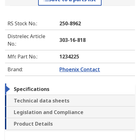
RS Stock No.
:
250-8962
Distrelec Article
303-16-818
No.
:
Mfr. Part No.
:
1234225
Brand
:
Phoenix Contact
Specifications
Technical data sheets
Legislation and Compliance
Product Details