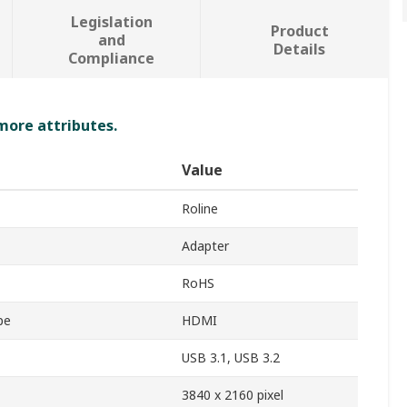
Legislation
Product
and
Details
Compliance
 more attributes.
Value
Roline
Adapter
RoHS
pe
HDMI
USB 3.1, USB 3.2
3840 x 2160 pixel