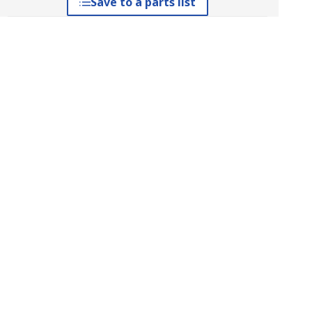
Save to a parts list