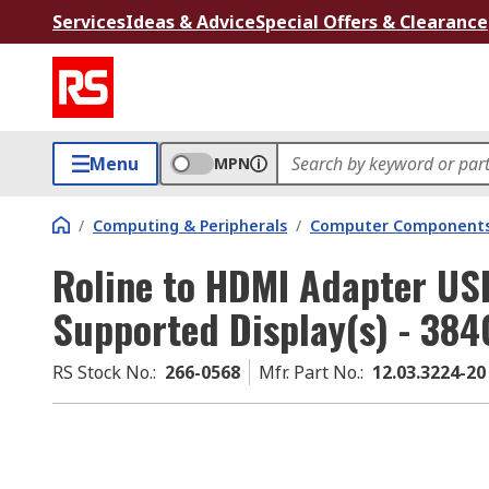
Services
Ideas & Advice
Special Offers & Clearance
Menu
MPN
/
Computing & Peripherals
/
Computer Components
Roline to HDMI Adapter USB
Supported Display(s) - 384
RS Stock No.
:
266-0568
Mfr. Part No.
:
12.03.3224-20