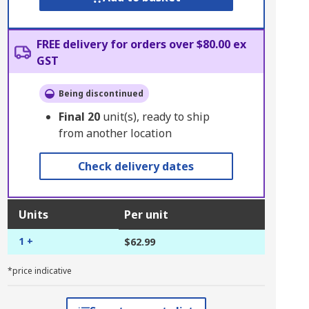
FREE delivery for orders over $80.00 ex
GST
Being discontinued
Final
20
unit(s), ready to ship
from another location
Check delivery dates
Units
Per unit
1 +
$62.99
*price indicative