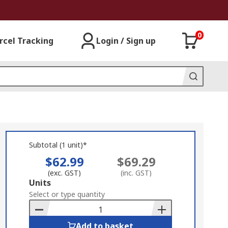
0
rcel Tracking
Login / Sign up
Subtotal (1 unit)*
$62.99
$69.29
(exc. GST)
(inc. GST)
Add
Units
to
Select or type quantity
Basket
Add to basket