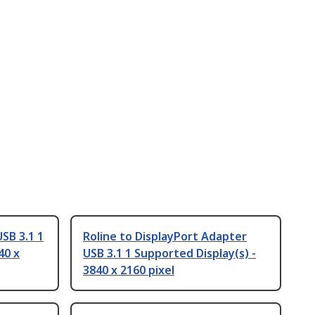
SB 3.1 1
Roline to DisplayPort Adapter
40 x
USB 3.1 1 Supported Display(s) -
3840 x 2160 pixel