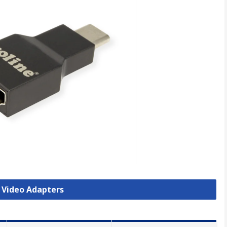
B Video Adapters