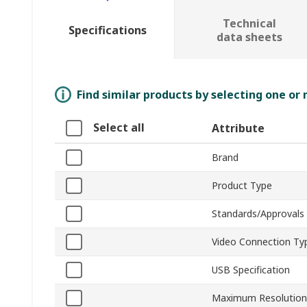
Technical
Specifications
data sheets
Find similar products by selecting one or
Select all
Attribute
Brand
Product Type
Standards/Approvals
Video Connection Ty
USB Specification
Maximum Resolution