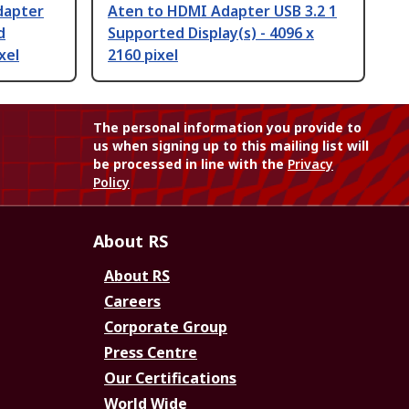
dapter
Aten to HDMI Adapter USB 3.2 1
d
Supported Display(s) - 4096 x
xel
2160 pixel
The personal information you provide to
us when signing up to this mailing list will
be processed in line with the
Privacy
Policy
About RS
About RS
Careers
Corporate Group
Press Centre
Our Certifications
World Wide