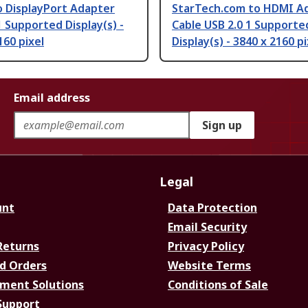
o DisplayPort Adapter
StarTech.com to HDMI A
1 Supported Display(s) -
Cable USB 2.0 1 Supporte
160 pixel
Display(s) - 3840 x 2160 pi
Email address
Sign up
Legal
unt
Data Protection
Email Security
Returns
Privacy Policy
d Orders
Website Terms
ment Solutions
Conditions of Sale
Support