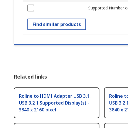
Supported Number of
Find similar products
Related links
Roline to HDMI Adapter USB 3.1,
Roline 
USB 3.2 1 Supported Display(s) -
USB 3.2 
3840 x 2160 pixel
3840 x 2