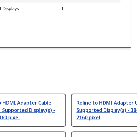
 Displays
1
to HDMI Adapter Cable
Roline to HDMI Adapter U
1 Supported Display(s) -
Supported Display(s) - 38
160 pixel
2160 pixel