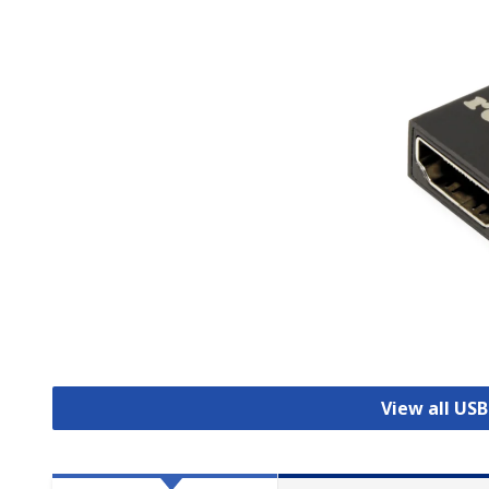
View all US