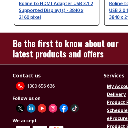
Roline to HDMI Adapter USB 3.1 2
Roline t
Supported Display(s) - 3840 x
USB 2.0 
2160 pixel
3840 x 2
Be the first to know about our
latest products and offers
Contact us
Services
1300 656 636
My Acco
Delivery
Follow us on
Product 
Schedule
eProcure
We accept
Product 