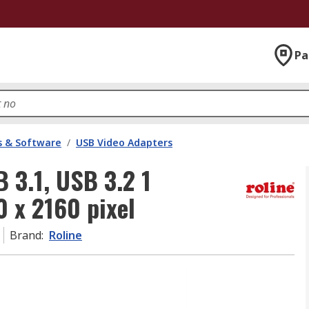
Pa
 & Software
/
USB Video Adapters
 3.1, USB 3.2 1
0 x 2160 pixel
Brand
:
Roline