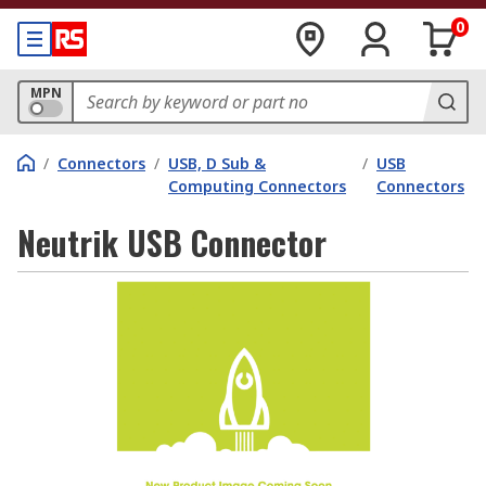
0
MPN
/
Connectors
/
USB, D Sub &
/
USB
Computing Connectors
Connectors
Neutrik USB Connector