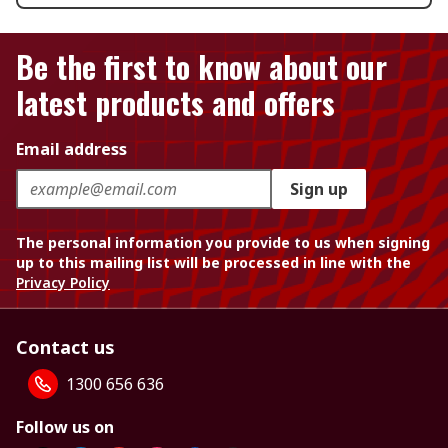
Be the first to know about our
latest products and offers
Email address
Sign up
The personal information you provide to us when signing
up to this mailing list will be processed in line with the
Privacy Policy
Contact us
1300 656 636
Follow us on