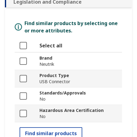
Legislation and Compliance
Find similar products by selecting one
or more attributes.
Select all
Brand
Neutrik
Product Type
USB Connector
Standards/Approvals
No
Hazardous Area Certification
No
Find similar products