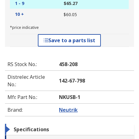
1 - 9
$65.27
10 +
$60.05
*price indicative
Save to a parts list
RS Stock No.
:
458-208
Distrelec Article
142-67-798
No.
:
Mfr. Part No.
:
NKUSB-1
Brand
:
Neutrik
Specifications