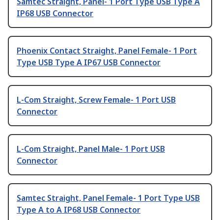
Samtec Straight, Panel- 1 Port Type USB Type A
IP68 USB Connector
Phoenix Contact Straight, Panel Female- 1 Port
Type USB Type A IP67 USB Connector
L-Com Straight, Screw Female- 1 Port USB
Connector
L-Com Straight, Panel Male- 1 Port USB
Connector
Samtec Straight, Panel Female- 1 Port Type USB
Type A to A IP68 USB Connector