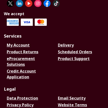
We accept
Services
My Account
Delivery
Product Returns
Scheduled Orders
eProcurement
Product Support
Solutions
Credit Account
Application
Legal
Data Protection
Email Security
Privacy Policy
Website Terms