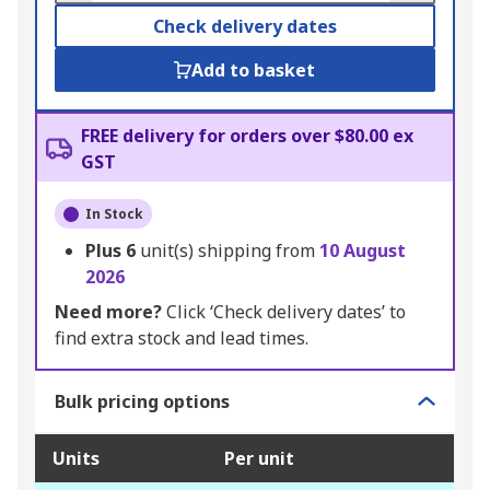
Check delivery dates
Add to basket
FREE delivery for orders over $80.00 ex
GST
In Stock
Plus
6
unit(s) shipping from
10 August
2026
Need more?
Click ‘Check delivery dates’ to
find extra stock and lead times.
Bulk pricing options
Units
Per unit