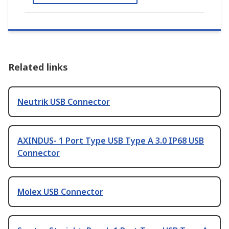
Related links
Neutrik USB Connector
AXINDUS- 1 Port Type USB Type A 3.0 IP68 USB
Connector
Molex USB Connector