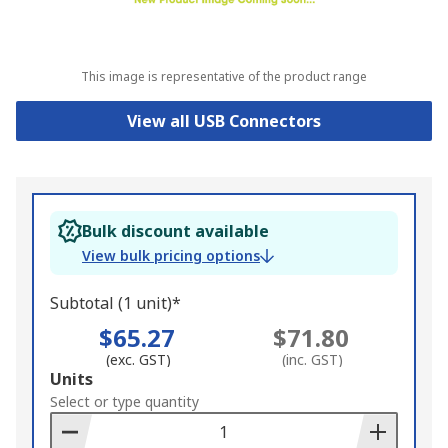
This image is representative of the product range
View all USB Connectors
Bulk discount available
View bulk pricing options
Subtotal (1 unit)*
$65.27
$71.80
(exc. GST)
(inc. GST)
Add
Units
to
Select or type quantity
Basket