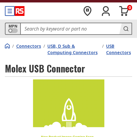
0
MPN
/
Connectors
/
USB, D Sub &
/
USB
Computing Connectors
Connectors
Molex USB Connector