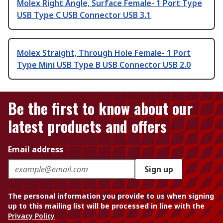
Molex Right Angle, Surface Female- 1 Port Type
USB Type C USB Connector USB 3.1
Molex Straight, Through Hole Female- 1 Port
Type Mini USB Type B USB Connector USB 2.0
Be the first to know about our
latest products and offers
Email address
Sign up
The personal information you provide to us when signing
up to this mailing list will be processed in line with the
Privacy Policy