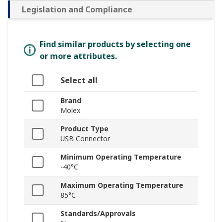
Legislation and Compliance
Find similar products by selecting one
or more attributes.
Select all
Brand
Molex
Product Type
USB Connector
Minimum Operating Temperature
-40°C
Maximum Operating Temperature
85°C
Standards/Approvals