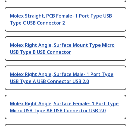
Molex Straight, PCB Female- 1 Port Type USB
Type C USB Connector 2
Molex Right Angle, Surface Mount Type Micro
USB Type B USB Connector
Molex Right Angle, Surface Male- 1 Port Type
USB Type A USB Connector USB 2.0
Molex Right Angle, Surface Female- 1 Port Type
Micro USB Type AB USB Connector USB 2.0