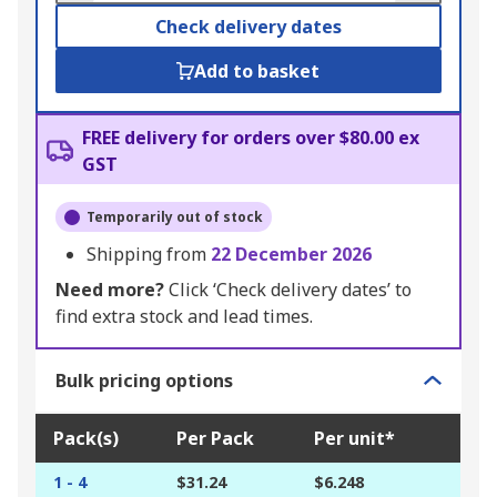
Check delivery dates
Add to basket
FREE delivery for orders over $80.00 ex
GST
Temporarily out of stock
Shipping from
22 December 2026
Need more?
Click ‘Check delivery dates’ to
find extra stock and lead times.
Bulk pricing options
Pack(s)
Per Pack
Per unit*
1 - 4
$31.24
$6.248