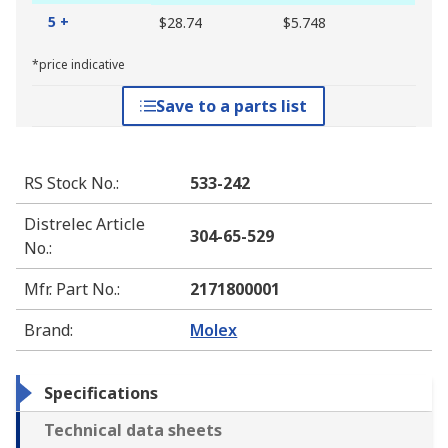
5 +
$28.74
$5.748
*price indicative
Save to a parts list
RS Stock No.
:
533-242
Distrelec Article
304-65-529
No.
:
Mfr. Part No.
:
2171800001
Brand
:
Molex
Specifications
Technical data sheets