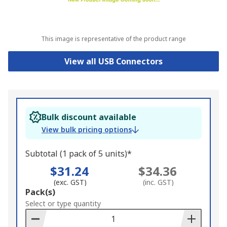
This image is representative of the product range
View all USB Connectors
Bulk discount available
View bulk pricing options
Subtotal (1 pack of 5 units)*
$31.24
$34.36
(exc. GST)
(inc. GST)
Add
Pack(s)
to
Select or type quantity
Basket