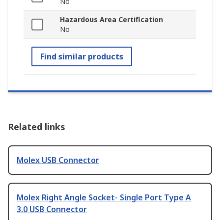
No
Hazardous Area Certification
No
Find similar products
Related links
Molex USB Connector
Molex Right Angle Socket- Single Port Type A
3.0 USB Connector