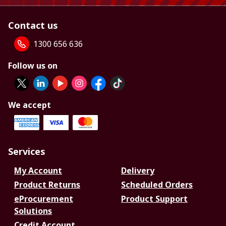
Contact us
1300 656 636
Follow us on
We accept
Services
My Account
Delivery
Product Returns
Scheduled Orders
eProcurement
Product Support
Solutions
Credit Account