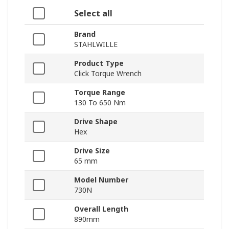
Select all
Brand
STAHLWILLE
Product Type
Click Torque Wrench
Torque Range
130 To 650 Nm
Drive Shape
Hex
Drive Size
65 mm
Model Number
730N
Overall Length
890mm