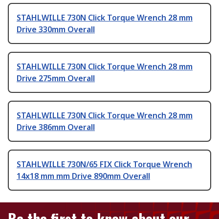
STAHLWILLE 730N Click Torque Wrench 28 mm
Drive 330mm Overall
STAHLWILLE 730N Click Torque Wrench 28 mm
Drive 275mm Overall
STAHLWILLE 730N Click Torque Wrench 28 mm
Drive 386mm Overall
STAHLWILLE 730N/65 FIX Click Torque Wrench
14x18 mm mm Drive 890mm Overall
Be the first to know about our