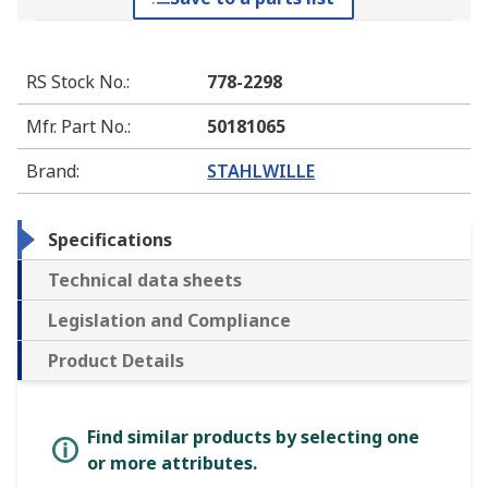
RS Stock No.
:
778-2298
Mfr. Part No.
:
50181065
Brand
:
STAHLWILLE
Specifications
Technical data sheets
Legislation and Compliance
Product Details
Find similar products by selecting one
or more attributes.