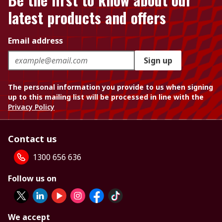
latest products and offers
Email address
Sign up
The personal information you provide to us when signing
up to this mailing list will be processed in line with the
Privacy Policy
Contact us
1300 656 636
Follow us on
We accept