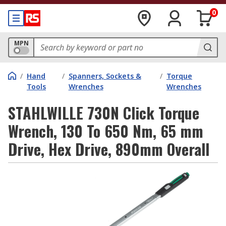
0
MPN
/
Hand
/
Spanners, Sockets &
/
Torque
Tools
Wrenches
Wrenches
STAHLWILLE 730N Click Torque
Wrench, 130 To 650 Nm, 65 mm
Drive, Hex Drive, 890mm Overall