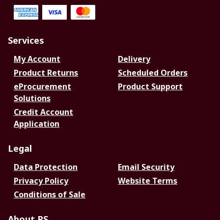
Services
My Account
Delivery
Product Returns
Scheduled Orders
eProcurement
Product Support
Solutions
Credit Account
Application
Legal
Data Protection
Email Security
Privacy Policy
Website Terms
Conditions of Sale
About RS