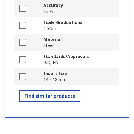
Accuracy
±3 %
Scale Graduations
2.5Nm
Material
Steel
Standards/Approvals
ISO, EN
Insert Size
14 x 18 mm
Find similar products