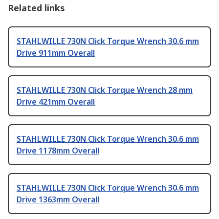
Related links
STAHLWILLE 730N Click Torque Wrench 30.6 mm
Drive 911mm Overall
STAHLWILLE 730N Click Torque Wrench 28 mm
Drive 421mm Overall
STAHLWILLE 730N Click Torque Wrench 30.6 mm
Drive 1178mm Overall
STAHLWILLE 730N Click Torque Wrench 30.6 mm
Drive 1363mm Overall