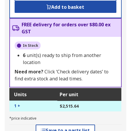
Add to basket
FREE delivery for orders over $80.00 ex
GST
In Stock
6
unit(s) ready to ship from another
location
Need more?
Click ‘Check delivery dates’ to
find extra stock and lead times.
Units
Per unit
1 +
$2,515.64
*price indicative
Save to a parts list