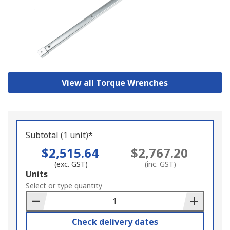
View all Torque Wrenches
Subtotal (1 unit)*
$2,515.64
$2,767.20
(exc. GST)
(inc. GST)
Add
Units
to
Select or type quantity
Basket
Check delivery dates