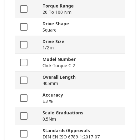
Torque Range
20 To 100 Nm
Drive Shape
Square
Drive Size
1/2 in
Model Number
Click-Torque C 2
Overall Length
405mm
Accuracy
±3 %
Scale Graduations
0.5Nm
Standards/Approvals
DIN EN ISO 6789-1:2017-07