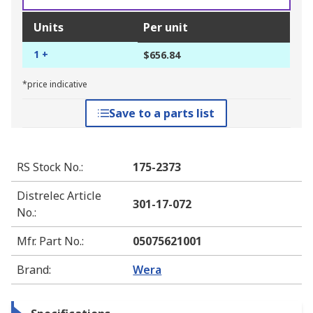
Units
Per unit
1 +
$656.84
*price indicative
Save to a parts list
RS Stock No.
:
175-2373
Distrelec Article
301-17-072
No.
:
Mfr. Part No.
:
05075621001
Brand
:
Wera