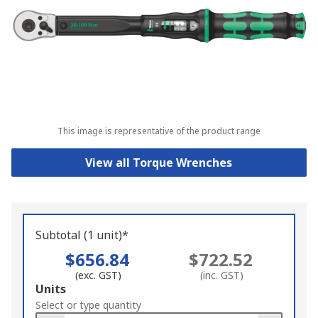
This image is representative of the product range
View all Torque Wrenches
Subtotal (1 unit)*
$656.84
$722.52
(exc. GST)
(inc. GST)
Add
Units
to
Select or type quantity