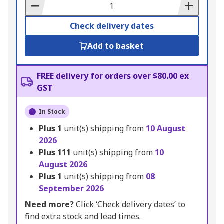
Basket
Check delivery dates
Add to basket
FREE delivery for orders over $80.00 ex
GST
In Stock
Plus
1
unit(s) shipping from
10 August
2026
Plus
111
unit(s) shipping from
10
August 2026
Plus
1
unit(s) shipping from
08
September 2026
Need more?
Click ‘Check delivery dates’ to
find extra stock and lead times.