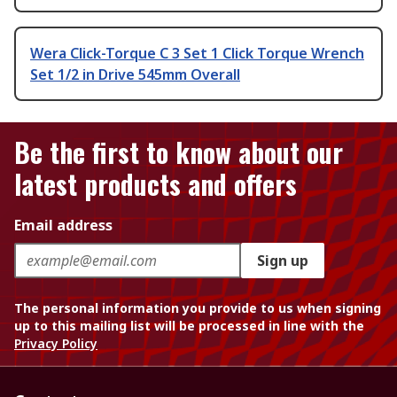
Wera Click-Torque C 3 Set 1 Click Torque Wrench
Set 1/2 in Drive 545mm Overall
Be the first to know about our
latest products and offers
Email address
Sign up
The personal information you provide to us when signing
up to this mailing list will be processed in line with the
Privacy Policy