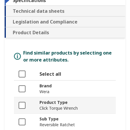
Specifications
Technical data sheets
Legislation and Compliance
Product Details
Find similar products by selecting one
or more attributes.
Select all
Brand
Wera
Product Type
Click Torque Wrench
Sub Type
Reversible Ratchet