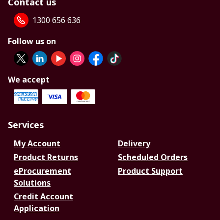
Contact us
1300 656 636
Follow us on
We accept
Services
My Account
Delivery
Product Returns
Scheduled Orders
eProcurement
Product Support
Solutions
Credit Account
Application