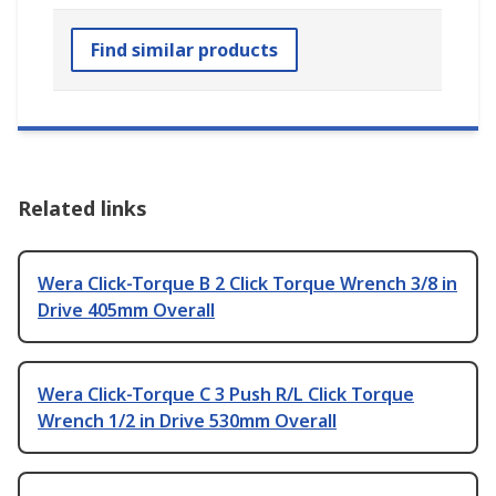
Find similar products
Related links
Wera Click-Torque B 2 Click Torque Wrench 3/8 in
Drive 405mm Overall
Wera Click-Torque C 3 Push R/L Click Torque
Wrench 1/2 in Drive 530mm Overall