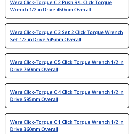
Wera Click-Torque C 2 Push R/L Click Torque
Wrench 1/2 in Drive 450mm Overall
Wera Click-Torque C 3 Set 2 Click Torque Wrench
Set 1/2 in Drive 545mm Overall
Wera Click-Torque C 5 Click Torque Wrench 1/2 in
Drive 760mm Overall
Wera Click-Torque C 4 Click Torque Wrench 1/2 in
Drive 595mm Overall
Wera Click-Torque C 1 Click Torque Wrench 1/2 in
Drive 360mm Overall