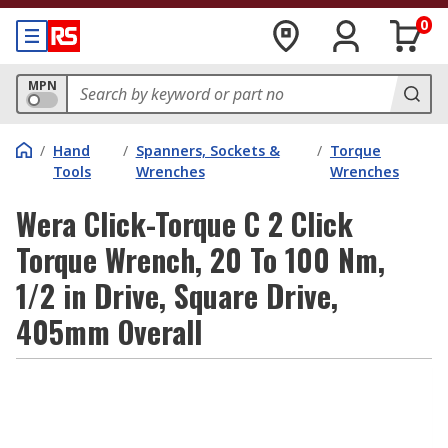
0
MPN
/
Hand
/
Spanners, Sockets &
/
Torque
Tools
Wrenches
Wrenches
Wera Click-Torque C 2 Click
Torque Wrench, 20 To 100 Nm,
1/2 in Drive, Square Drive,
405mm Overall