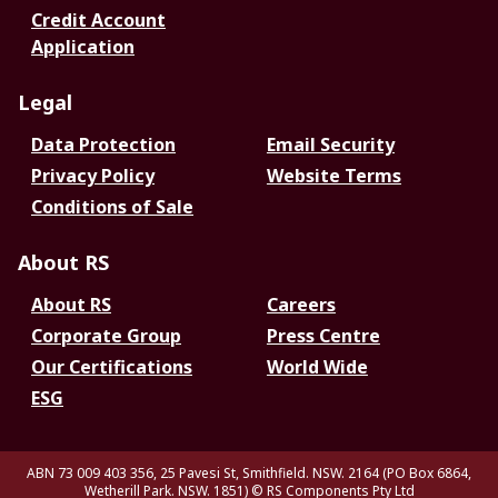
Credit Account
Application
Legal
Data Protection
Email Security
Privacy Policy
Website Terms
Conditions of Sale
About RS
About RS
Careers
Corporate Group
Press Centre
Our Certifications
World Wide
ESG
ABN 73 009 403 356, 25 Pavesi St, Smithfield. NSW. 2164 (PO Box 6864,
Wetherill Park. NSW. 1851)
© RS Components Pty Ltd