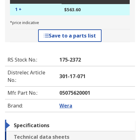
1 +
$563.60
*price indicative
Save to a parts list
RS Stock No.
:
175-2372
Distrelec Article
301-17-071
No.
:
Mfr. Part No.
:
05075620001
Brand
:
Wera
Specifications
Technical data sheets