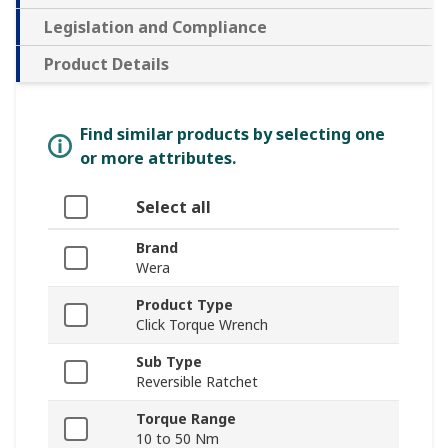
Legislation and Compliance
Product Details
Find similar products by selecting one
or more attributes.
Select all
Brand
Wera
Product Type
Click Torque Wrench
Sub Type
Reversible Ratchet
Torque Range
10 to 50 Nm