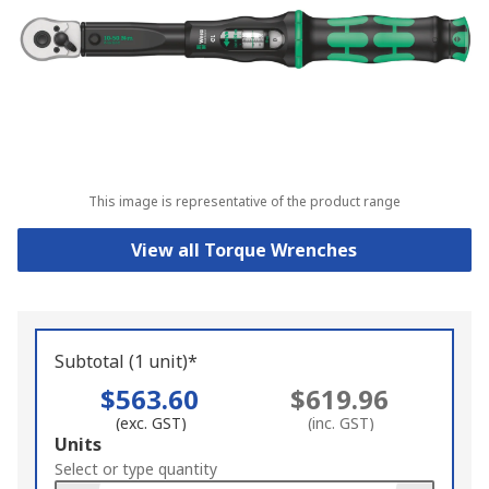
This image is representative of the product range
View all Torque Wrenches
Subtotal (1 unit)*
$563.60
$619.96
(exc. GST)
(inc. GST)
Add
Units
to
Select or type quantity