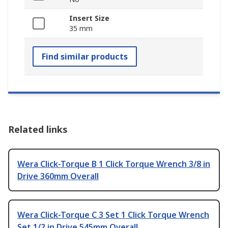
Insert Size
35 mm
Find similar products
Related links
Wera Click-Torque B 1 Click Torque Wrench 3/8 in
Drive 360mm Overall
Wera Click-Torque C 3 Set 1 Click Torque Wrench
Set 1/2 in Drive 545mm Overall