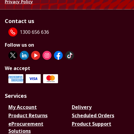
Privacy Policy
Contact us
1300 656 636
Follow us on
We accept
Services
My Account
Delivery
Product Returns
Scheduled Orders
eProcurement
Product Support
Solutions