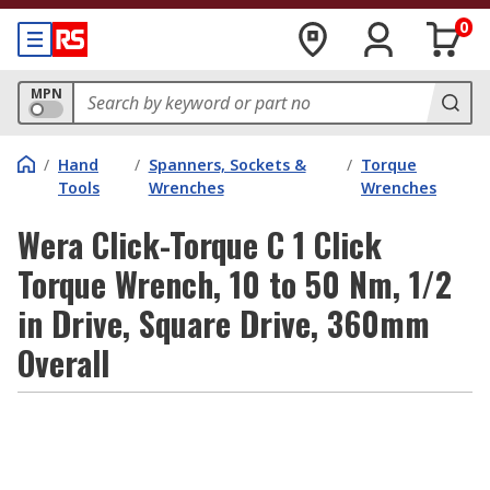
0
MPN
/
Hand
/
Spanners, Sockets &
/
Torque
Tools
Wrenches
Wrenches
Wera Click-Torque C 1 Click
Torque Wrench, 10 to 50 Nm, 1/2
in Drive, Square Drive, 360mm
Overall