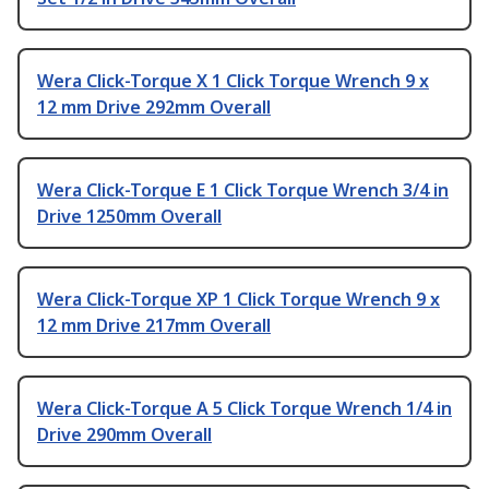
Wera Click-Torque X 1 Click Torque Wrench 9 x
12 mm Drive 292mm Overall
Wera Click-Torque E 1 Click Torque Wrench 3/4 in
Drive 1250mm Overall
Wera Click-Torque XP 1 Click Torque Wrench 9 x
12 mm Drive 217mm Overall
Wera Click-Torque A 5 Click Torque Wrench 1/4 in
Drive 290mm Overall