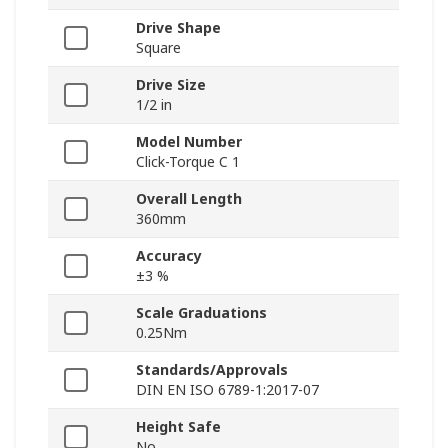
Drive Shape
Square
Drive Size
1/2 in
Model Number
Click-Torque C 1
Overall Length
360mm
Accuracy
±3 %
Scale Graduations
0.25Nm
Standards/Approvals
DIN EN ISO 6789-1:2017-07
Height Safe
No