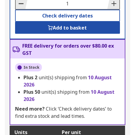
Basket
Check delivery dates
Add to basket
FREE delivery for orders over $80.00 ex
GST
In Stock
Plus
2
unit(s) shipping from
10 August
2026
Plus
50
unit(s) shipping from
10 August
2026
Need more?
Click ‘Check delivery dates’ to
find extra stock and lead times.
Units
Per unit