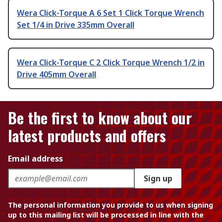
Wera Click-Torque A 6 Set 1 Click Torque Wrench
Set 1/4 in Drive 335mm Overall
Wera Click-Torque C 2 Click Torque Wrench 1/2 in
Drive 405mm Overall
Be the first to know about our
latest products and offers
Email address
Sign up
The personal information you provide to us when signing
up to this mailing list will be processed in line with the