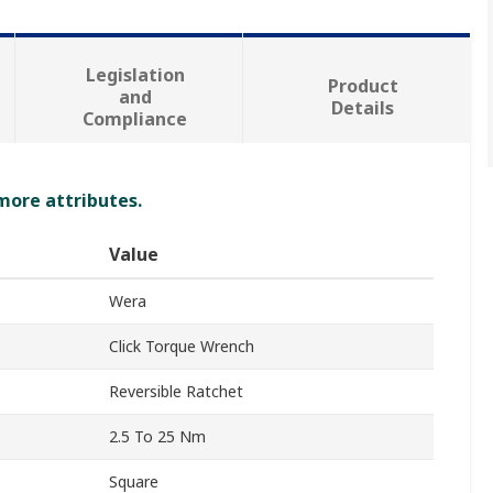
Legislation
Product
and
Details
Compliance
 more attributes.
Value
Wera
Click Torque Wrench
Reversible Ratchet
2.5 To 25 Nm
Square