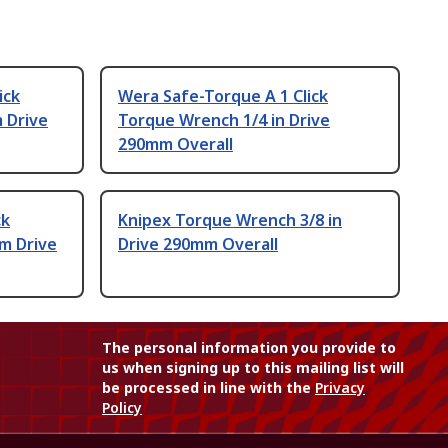
ick
Wera Safe-Torque A 1 Click
 Drive
Torque Wrench 1/4 in Drive
290mm Overall
ck
Knipex Torque Wrench 3/8 in
m Drive
Drive 290mm Overall
The personal information you provide to
us when signing up to this mailing list will
be processed in line with the
Privacy
Policy