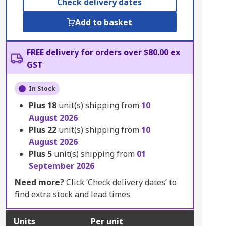
Check delivery dates
Add to basket
FREE delivery for orders over $80.00 ex
GST
In Stock
Plus
18
unit(s) shipping from
10
August 2026
Plus
22
unit(s) shipping from
10
August 2026
Plus
5
unit(s) shipping from
01
September 2026
Need more?
Click ‘Check delivery dates’ to
find extra stock and lead times.
Units
Per unit