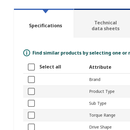
Technical
Specifications
data sheets
Find similar products by selecting one or
Select all
Attribute
Brand
Product Type
Sub Type
Torque Range
Drive Shape