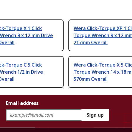
ck-Torque X 1 Click
Wera Click-Torque XP 1 Cl
Wrench 9 x 12 mm Drive
Torque Wrench 9 x 12 mm
verall
217mm Overall
ck-Torque C 5 Click
Wera Click-Torque X 5 Cli
rench 1/2 in Drive
Torque Wrench 14 x 18 m
verall
570mm Overall
Email address
Sign up