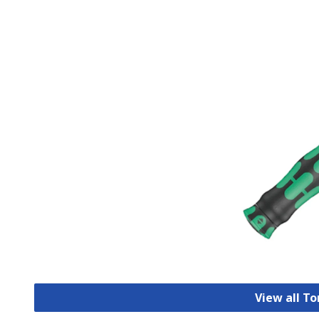
View all T