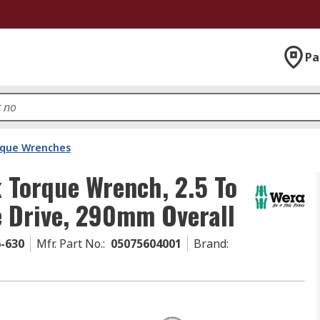
Pa
que Wrenches
k Torque Wrench, 2.5 To
e Drive, 290mm Overall
6-630
Mfr. Part No.
:
05075604001
Brand
: