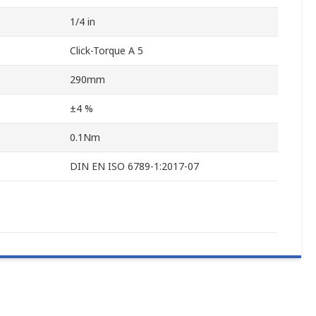
1/4 in
Click-Torque A 5
290mm
±4 %
0.1Nm
DIN EN ISO 6789-1:2017-07