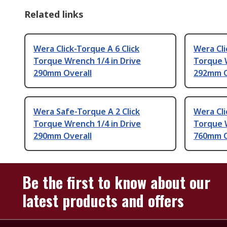
Related links
Wera Click-Torque A 6 Click
Wera Cli
Torque Wrench 1/4 in Drive
Torque 
290mm Overall
292mm O
Wera Safe-Torque A 2 Click
Wera Cli
Torque Wrench 1/4 in Drive
Torque W
290mm Overall
760mm O
Be the first to know about our
latest products and offers