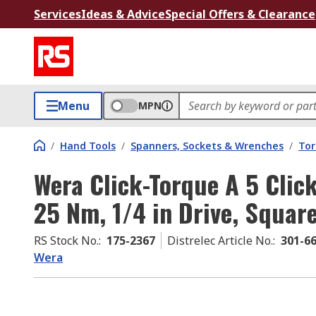
Services
Ideas & Advice
Special Offers & Clearance
Menu
MPN
/
Hand Tools
/
Spanners, Sockets & Wrenches
/
Tor
Wera Click-Torque A 5 Clic
25 Nm, 1/4 in Drive, Squar
RS Stock No.
:
175-2367
Distrelec Article No.
:
301-6
Wera