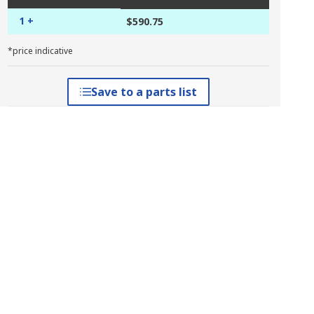
1 +
$590.75
*price indicative
Save to a parts list