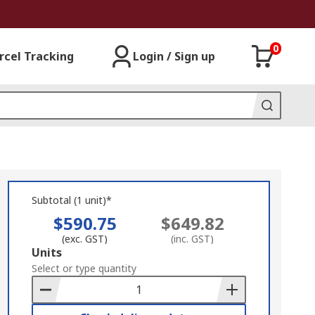
0
rcel Tracking
Login / Sign up
Subtotal (1 unit)*
$590.75
$649.82
(exc. GST)
(inc. GST)
Add
Units
to
Select or type quantity
Basket