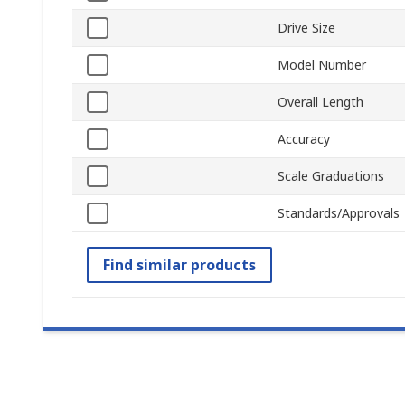
Drive Size
Model Number
Overall Length
Accuracy
Scale Graduations
Standards/Approvals
Find similar products