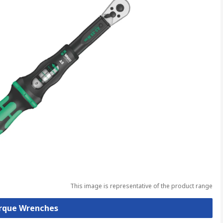
This image is representative of the product range
orque Wrenches