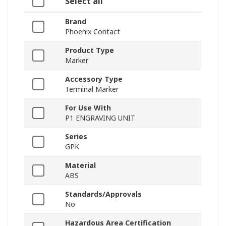
Select all
Brand
Phoenix Contact
Product Type
Marker
Accessory Type
Terminal Marker
For Use With
P1 ENGRAVING UNIT
Series
GPK
Material
ABS
Standards/Approvals
No
Hazardous Area Certification