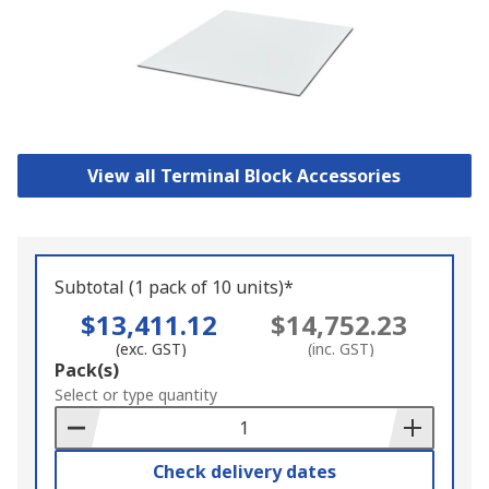
View all Terminal Block Accessories
Subtotal (1 pack of 10 units)*
$13,411.12
$14,752.23
(exc. GST)
(inc. GST)
Add
Pack(s)
to
Select or type quantity
Basket
Check delivery dates