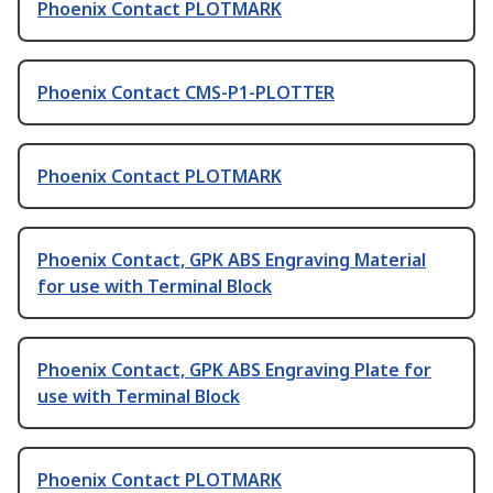
Phoenix Contact PLOTMARK
Phoenix Contact CMS-P1-PLOTTER
Phoenix Contact PLOTMARK
Phoenix Contact, GPK ABS Engraving Material
for use with Terminal Block
Phoenix Contact, GPK ABS Engraving Plate for
use with Terminal Block
Phoenix Contact PLOTMARK