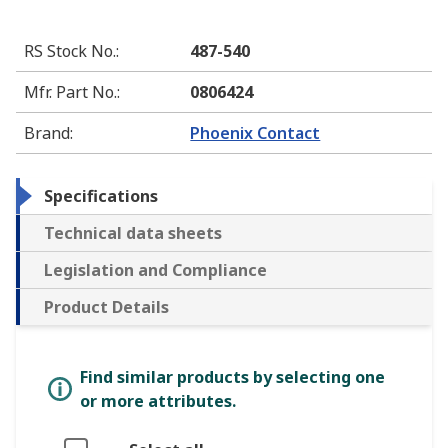
RS Stock No.
:
487-540
Mfr. Part No.
:
0806424
Brand
:
Phoenix Contact
Specifications
Technical data sheets
Legislation and Compliance
Product Details
Find similar products by selecting one
or more attributes.