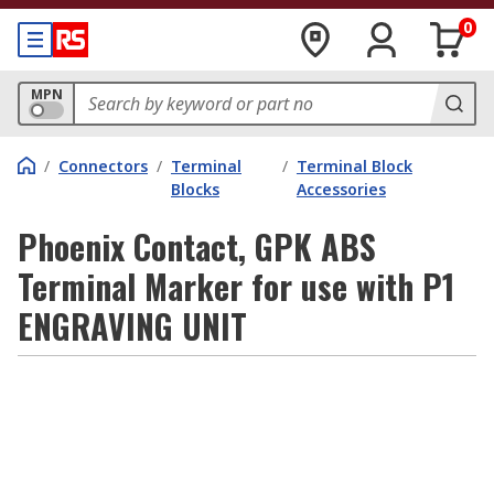
0
MPN
/
Connectors
/
Terminal
/
Terminal Block
Blocks
Accessories
Phoenix Contact, GPK ABS
Terminal Marker for use with P1
ENGRAVING UNIT