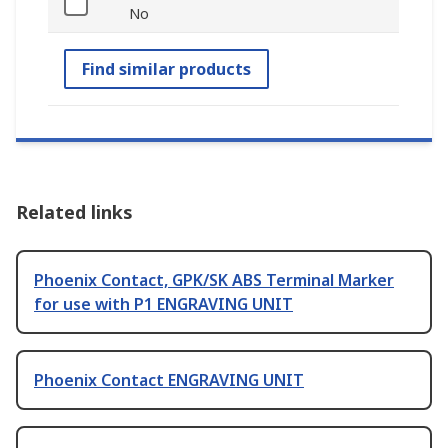
No
Find similar products
Related links
Phoenix Contact, GPK/SK ABS Terminal Marker
for use with P1 ENGRAVING UNIT
Phoenix Contact ENGRAVING UNIT