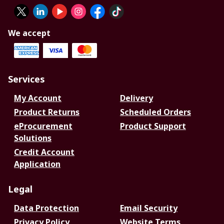
We accept
Services
My Account
Delivery
Product Returns
Scheduled Orders
eProcurement
Product Support
Solutions
Credit Account
Application
Legal
Data Protection
Email Security
Privacy Policy
Website Terms