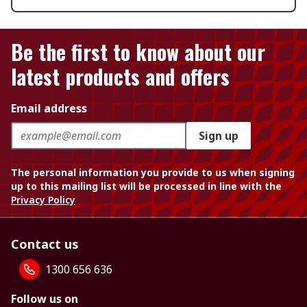
Be the first to know about our
latest products and offers
Email address
Sign up
The personal information you provide to us when signing
up to this mailing list will be processed in line with the
Privacy Policy
Contact us
1300 656 636
Follow us on