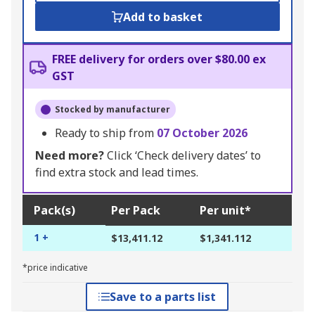
Add to basket
FREE delivery for orders over $80.00 ex
GST
Stocked by manufacturer
Ready to ship from
07 October 2026
Need more?
Click ‘Check delivery dates’ to
find extra stock and lead times.
Pack(s)
Per Pack
Per unit*
1 +
$13,411.12
$1,341.112
*price indicative
Save to a parts list