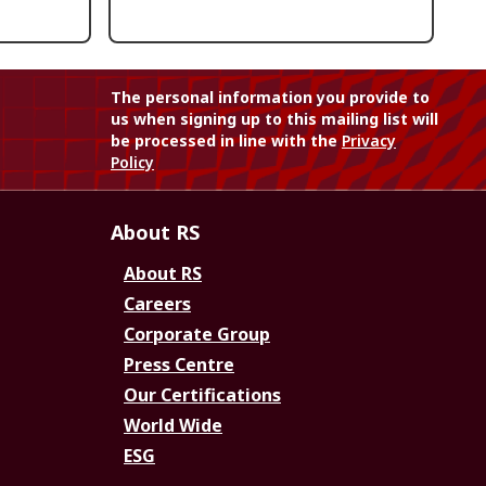
The personal information you provide to
us when signing up to this mailing list will
be processed in line with the
Privacy
Policy
About RS
About RS
Careers
Corporate Group
Press Centre
Our Certifications
World Wide
ESG