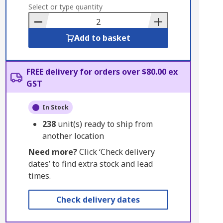
to
Select or type quantity
Basket
Add to basket
FREE delivery for orders over $80.00 ex
GST
In Stock
238
unit(s) ready to ship from
another location
Need more?
Click ‘Check delivery
dates’ to find extra stock and lead
times.
Check delivery dates