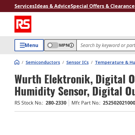
Services
Ideas & Advice
Special Offers & Clearance
Menu
MPN
/
Semiconductors
/
Sensor ICs
/
Temperature & Hum
Wurth Elektronik, Digital 
Humidity Sensor, Digital O
RS Stock No.
:
280-2330
Mfr. Part No.
:
25250202100