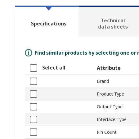
Technical
Specifications
data sheets
Find similar products by selecting one or
Select all
Attribute
Brand
Product Type
Output Type
Interface Type
Pin Count