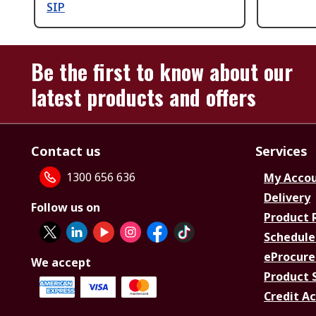
SIP
Be the first to know about our
latest products and offers
Contact us
Services
1300 656 636
My Acco
Delivery
Follow us on
Product 
Schedule
eProcure
We accept
Product 
Credit A