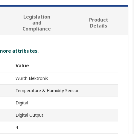
Legislation
Product
and
Details
Compliance
 more attributes.
Value
Wurth Elektronik
Temperature & Humidity Sensor
Digital
Digital Output
4