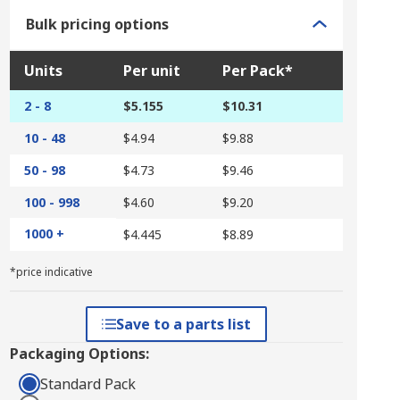
Bulk pricing options
Units
Per unit
Per Pack*
2 - 8
$5.155
$10.31
10 - 48
$4.94
$9.88
50 - 98
$4.73
$9.46
100 - 998
$4.60
$9.20
1000 +
$4.445
$8.89
*price indicative
Save to a parts list
Packaging Options:
Standard Pack