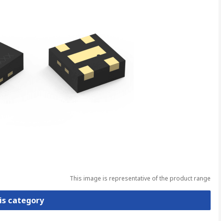
This image is representative of the product range
is category