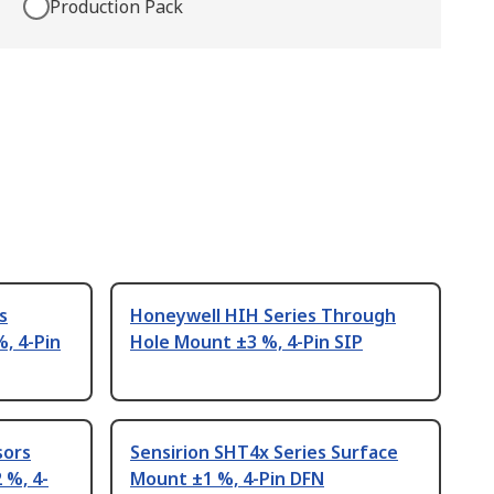
Production Pack
s
Honeywell HIH Series Through
, 4-Pin
Hole Mount ±3 %, 4-Pin SIP
sors
Sensirion SHT4x Series Surface
 %, 4-
Mount ±1 %, 4-Pin DFN