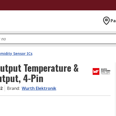
Pa
idity Sensor ICs
Output Temperature &
utput, 4-Pin
02
Brand
:
Wurth Elektronik