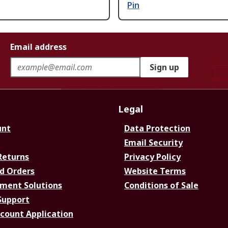
Pin
Email address
Sign up
Legal
unt
Data Protection
Email Security
Returns
Privacy Policy
d Orders
Website Terms
ment Solutions
Conditions of Sale
Support
ccount Application