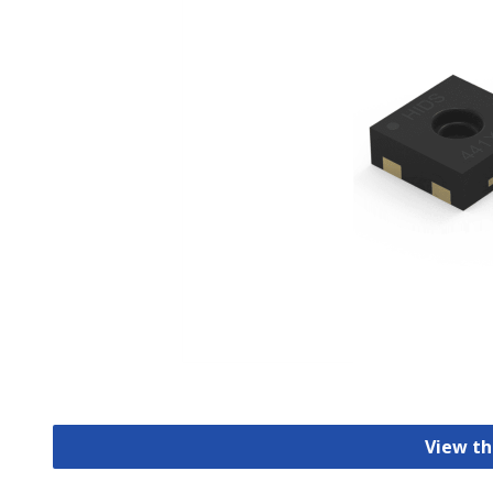
View th