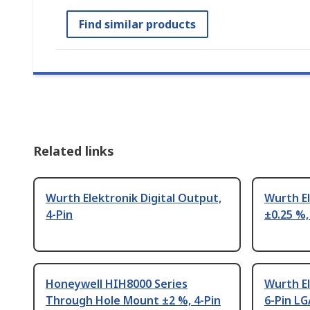
Find similar products
Related links
Wurth Elektronik Digital Output,
Wurth E
4-Pin
±0.25 %,
Honeywell HIH8000 Series
Wurth E
Through Hole Mount ±2 %, 4-Pin
6-Pin LG