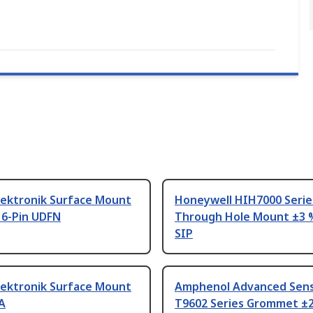
lektronik Surface Mount
Honeywell HIH7000 Serie
 6-Pin UDFN
Through Hole Mount ±3 %
SIP
lektronik Surface Mount
Amphenol Advanced Sen
A
T9602 Series Grommet ±2