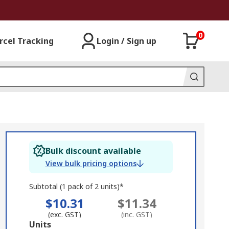
0
rcel Tracking
Login / Sign up
Bulk discount available
View bulk pricing options
Subtotal (1 pack of 2 units)*
$10.31
$11.34
(exc. GST)
(inc. GST)
Add
Units