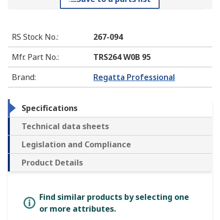
RS Stock No.
:
267-094
Mfr. Part No.
:
TRS264 W0B 95
Brand
:
Regatta Professional
Specifications
Technical data sheets
Legislation and Compliance
Product Details
Find similar products by selecting one
or more attributes.