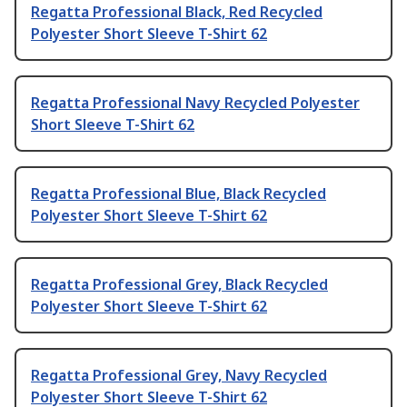
Regatta Professional Black, Red Recycled
Polyester Short Sleeve T-Shirt 62
Regatta Professional Navy Recycled Polyester
Short Sleeve T-Shirt 62
Regatta Professional Blue, Black Recycled
Polyester Short Sleeve T-Shirt 62
Regatta Professional Grey, Black Recycled
Polyester Short Sleeve T-Shirt 62
Regatta Professional Grey, Navy Recycled
Polyester Short Sleeve T-Shirt 62