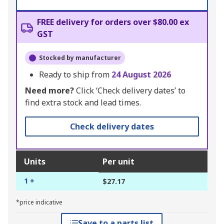
FREE delivery for orders over $80.00 ex
GST
Stocked by manufacturer
Ready to ship from
24 August 2026
Need more?
Click ‘Check delivery dates’ to
find extra stock and lead times.
Check delivery dates
Units
Per unit
1 +
$27.17
*price indicative
Save to a parts list