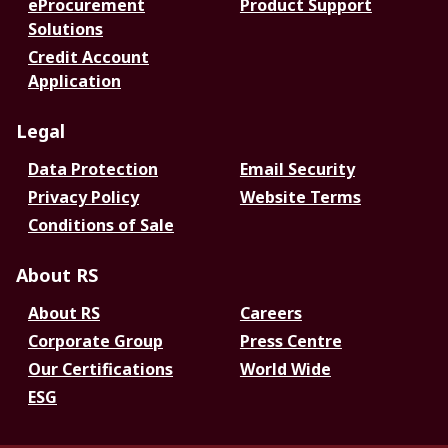
eProcurement
Product Support
Solutions
Credit Account
Application
Legal
Data Protection
Email Security
Privacy Policy
Website Terms
Conditions of Sale
About RS
About RS
Careers
Corporate Group
Press Centre
Our Certifications
World Wide
ESG