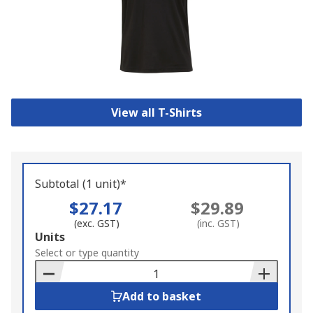
View all T-Shirts
Subtotal (1 unit)*
$27.17
$29.89
(exc. GST)
(inc. GST)
Add
Units
to
Select or type quantity
Basket
Add to basket