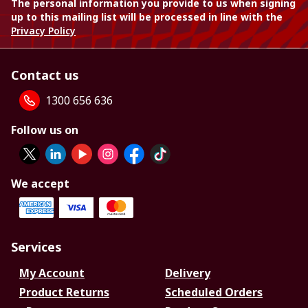
The personal information you provide to us when signing
up to this mailing list will be processed in line with the
Privacy Policy
Contact us
1300 656 636
Follow us on
We accept
Services
My Account
Delivery
Product Returns
Scheduled Orders