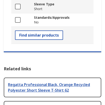
Sleeve Type
Short
Standards/Approvals
No
Find similar products
Related links
Regatta Professional Black, Orange Recycled
Polyester Short Sleeve T-Shirt 62