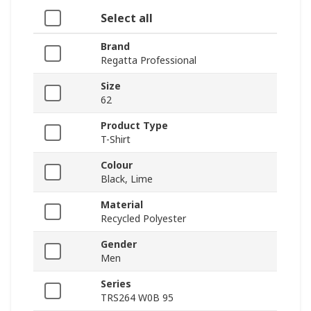
Select all
Brand
Regatta Professional
Size
62
Product Type
T-Shirt
Colour
Black, Lime
Material
Recycled Polyester
Gender
Men
Series
TRS264 W0B 95