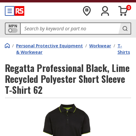
0
MPN
/
Personal Protective Equipment
/
Workwear
/
T-
& Workwear
Shirts
Regatta Professional Black, Lime
Recycled Polyester Short Sleeve
T-Shirt 62