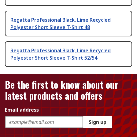
Regatta Professional Black, Lime Recycled
Polyester Short Sleeve T-Shirt 48
Regatta Professional Black, Lime Recycled
Polyester Short Sleeve T-Shirt 52/54
Be the first to know about our
latest products and offers
Email address
Sign up