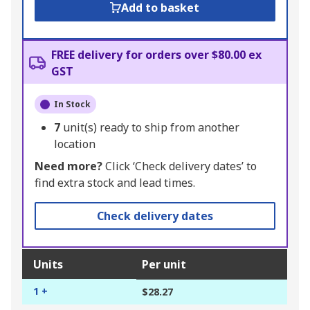
Add to basket
FREE delivery for orders over $80.00 ex
GST
In Stock
7
unit(s) ready to ship from another
location
Need more?
Click ‘Check delivery dates’ to
find extra stock and lead times.
Check delivery dates
Units
Per unit
1 +
$28.27