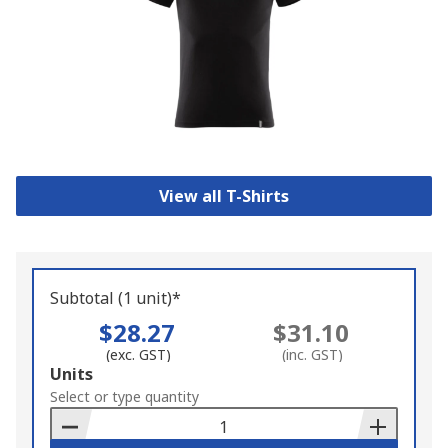
View all T-Shirts
Subtotal (1 unit)*
$28.27
$31.10
(exc. GST)
(inc. GST)
Add
Units
to
Select or type quantity
Basket