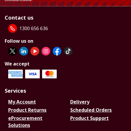
Contact us
1300 656 636
Follow us on
We accept
Services
My Account
Delivery
Product Returns
Scheduled Orders
eProcurement
Product Support
Solutions