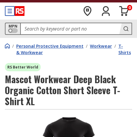
0
MPN
/
Personal Protective Equipment
/
Workwear
/
T-
& Workwear
Shirts
RS Better World
Mascot Workwear Deep Black
Organic Cotton Short Sleeve T-
Shirt XL