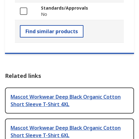
Standards/Approvals
No
Find similar products
Related links
Mascot Workwear Deep Black Organic Cotton
Short Sleeve T-Shirt 4XL
Mascot Workwear Deep Black Organic Cotton
Short Sleeve T-Shirt 6XL