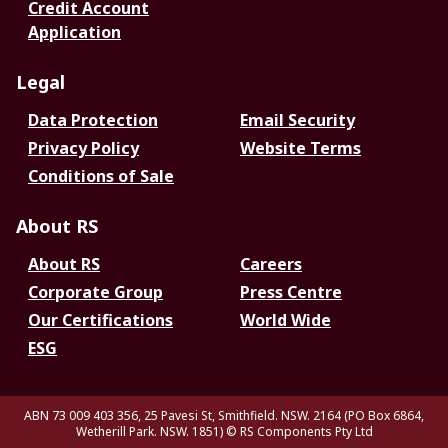
Credit Account
Application
Legal
Data Protection
Email Security
Privacy Policy
Website Terms
Conditions of Sale
About RS
About RS
Careers
Corporate Group
Press Centre
Our Certifications
World Wide
ESG
ABN 73 009 403 356, 25 Pavesi St, Smithfield. NSW. 2164 (PO Box 6864,
Wetherill Park. NSW. 1851)
© RS Components Pty Ltd