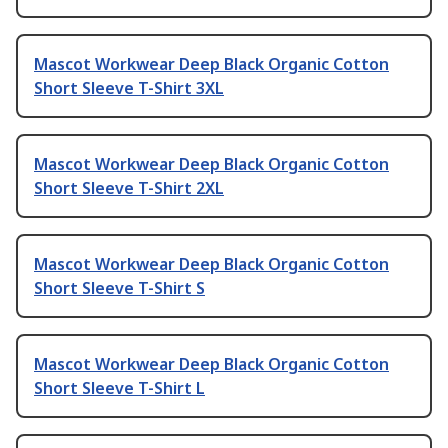
Mascot Workwear Deep Black Organic Cotton
Short Sleeve T-Shirt 3XL
Mascot Workwear Deep Black Organic Cotton
Short Sleeve T-Shirt 2XL
Mascot Workwear Deep Black Organic Cotton
Short Sleeve T-Shirt S
Mascot Workwear Deep Black Organic Cotton
Short Sleeve T-Shirt L