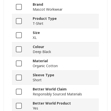
Brand
Mascot Workwear
Product Type
T-Shirt
Size
XL
Colour
Deep Black
Material
Organic Cotton
Sleeve Type
Short
Better World Claim
Responsibly Sourced Materials
Better World Product
Yes