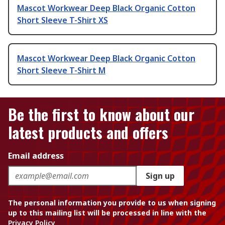
Mascot Workwear Deep Black Organic Cotton
Short Sleeve T-Shirt XS
Mascot Workwear Deep Black Organic Cotton
Short Sleeve T-Shirt M
Be the first to know about our
latest products and offers
Email address
Sign up
The personal information you provide to us when signing
up to this mailing list will be processed in line with the
Privacy Policy