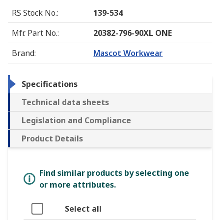
RS Stock No.
:
139-534
Mfr. Part No.
:
20382-796-90XL ONE
Brand
:
Mascot Workwear
Specifications
Technical data sheets
Legislation and Compliance
Product Details
Find similar products by selecting one
or more attributes.
Select all