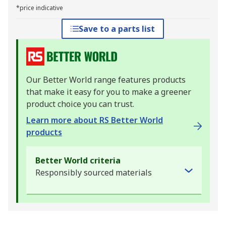
*price indicative
Save to a parts list
Our Better World range features products
that make it easy for you to make a greener
product choice you can trust.
Learn more about RS Better World
products
Better World criteria
Responsibly sourced materials