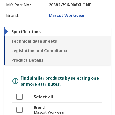
Mfr. Part No.
:
20382-796-906XLONE
Brand
:
Mascot Workwear
Specifications
Technical data sheets
Legislation and Compliance
Product Details
Find similar products by selecting one
or more attributes.
Select all
Brand
Mascot Workwear