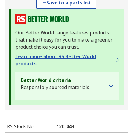
Save to a parts list
Our Better World range features products
that make it easy for you to make a greener
product choice you can trust.
Learn more about RS Better World
products
Better World criteria
Responsibly sourced materials
RS Stock No.
:
120-443