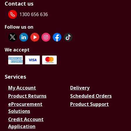
Contact us
1300 656 636
Follow us on
We accept
Services
My Account
Delivery
Product Returns
Scheduled Orders
eProcurement
Product Support
Solutions
Credit Account
Application