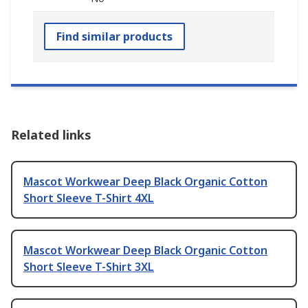
Find similar products
Related links
Mascot Workwear Deep Black Organic Cotton
Short Sleeve T-Shirt 4XL
Mascot Workwear Deep Black Organic Cotton
Short Sleeve T-Shirt 3XL