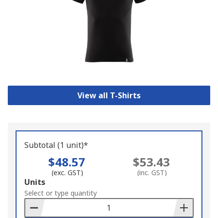
View all T-Shirts
Subtotal (1 unit)*
$48.57
$53.43
(exc. GST)
(inc. GST)
Add
Units
to
Select or type quantity
Basket