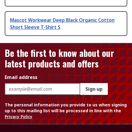
Mascot Workwear Deep Black Organic Cotton
Short Sleeve T-Shirt S
Be the first to know about our
latest products and offers
Email address
Sign up
The personal information you provide to us when signing
up to this mailing list will be processed in line with the
Privacy Policy