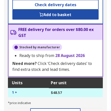
Check delivery dates
Add to basket
FREE delivery for orders over $80.00 ex
GST
Stocked by manufacturer
Ready to ship from
28 August 2026
Need more?
Click ‘Check delivery dates’ to
find extra stock and lead times.
Units
Per unit
1 +
$48.57
*price indicative