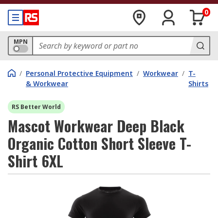
0
MPN
/
Personal Protective Equipment
/
Workwear
/
T-
& Workwear
Shirts
RS Better World
Mascot Workwear Deep Black
Organic Cotton Short Sleeve T-
Shirt 6XL