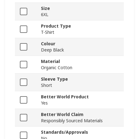
Size
6XL
Product Type
T-Shirt
Colour
Deep Black
Material
Organic Cotton
Sleeve Type
Short
Better World Product
Yes
Better World Claim
Responsibly Sourced Materials
Standards/Approvals
No