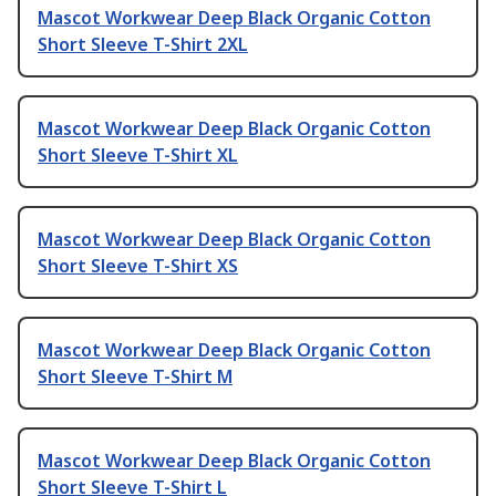
Mascot Workwear Deep Black Organic Cotton
Short Sleeve T-Shirt 2XL
Mascot Workwear Deep Black Organic Cotton
Short Sleeve T-Shirt XL
Mascot Workwear Deep Black Organic Cotton
Short Sleeve T-Shirt XS
Mascot Workwear Deep Black Organic Cotton
Short Sleeve T-Shirt M
Mascot Workwear Deep Black Organic Cotton
Short Sleeve T-Shirt L