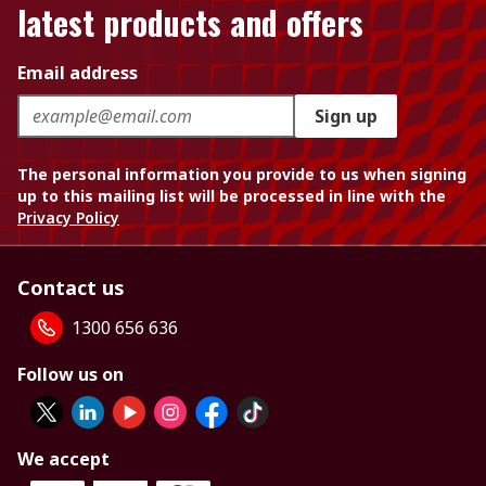
latest products and offers
Email address
Sign up
The personal information you provide to us when signing
up to this mailing list will be processed in line with the
Privacy Policy
Contact us
1300 656 636
Follow us on
We accept