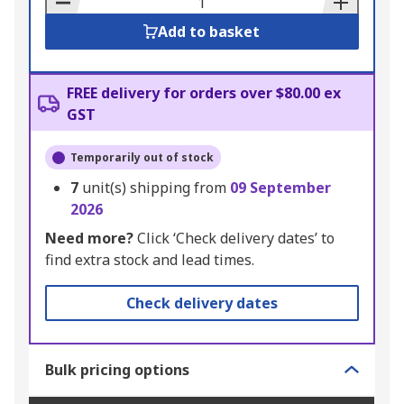
Add to basket
FREE delivery for orders over $80.00 ex
GST
Temporarily out of stock
7
unit(s) shipping from
09 September
2026
Need more?
Click ‘Check delivery dates’ to
find extra stock and lead times.
Check delivery dates
Bulk pricing options