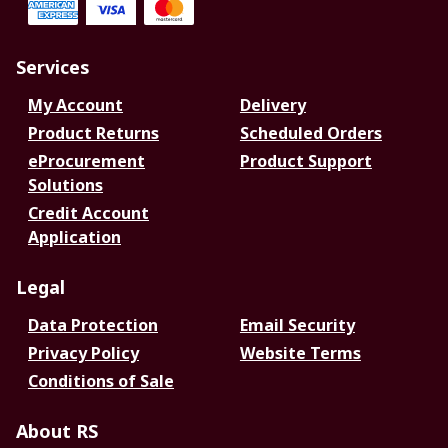
Services
My Account
Delivery
Product Returns
Scheduled Orders
eProcurement
Product Support
Solutions
Credit Account
Application
Legal
Data Protection
Email Security
Privacy Policy
Website Terms
Conditions of Sale
About RS