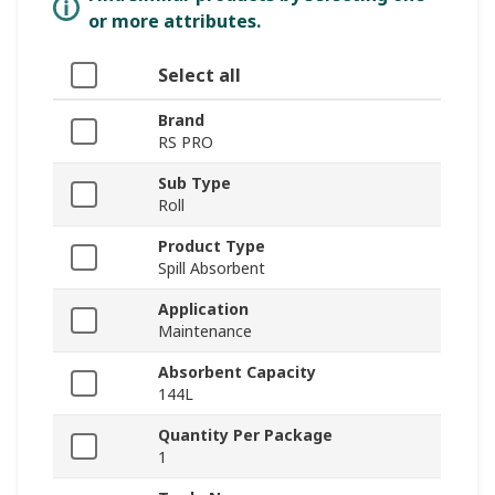
or more attributes.
Select all
Brand
RS PRO
Sub Type
Roll
Product Type
Spill Absorbent
Application
Maintenance
Absorbent Capacity
144L
Quantity Per Package
1