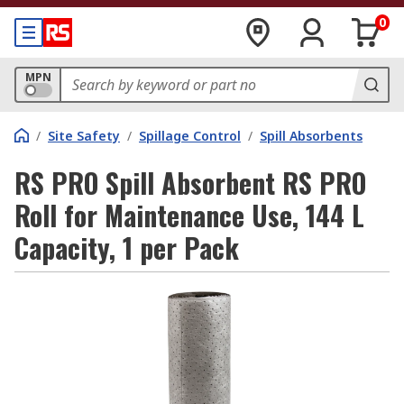
0
MPN
/
Site Safety
/
Spillage Control
/
Spill Absorbents
RS PRO Spill Absorbent RS PRO
Roll for Maintenance Use, 144 L
Capacity, 1 per Pack