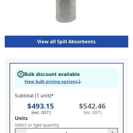
View all Spill Absorbents
Bulk discount available
View bulk pricing options
Subtotal (1 unit)*
$493.15
$542.46
(exc. GST)
(inc. GST)
Add
Units
to
Select or type quantity
Basket