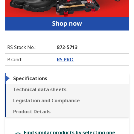
RS Stock No.
:
872-5713
Brand
:
RS PRO
Specifications
Technical data sheets
Legislation and Compliance
Product Details
Find similar products by selecting one