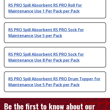
RS PRO Spill Absorbent RS PRO Roll for
Maintenance Use 1 Per Pack per Pack
RS PRO Spill Absorbent RS PRO Sock for
Maintenance Use 5 per Pack
RS PRO Spill Absorbent RS PRO Sock for
Maintenance Use 8 Per Pack per Pack
RS PRO Spill Absorbent RS PRO Drum Topper for
Maintenance Use 5 Per Pack per Pack
Be the first to know about our