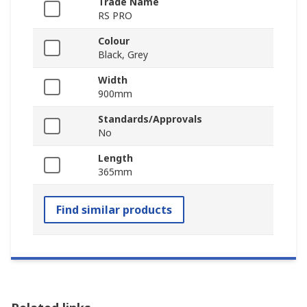
Trade Name
RS PRO
Colour
Black, Grey
Width
900mm
Standards/Approvals
No
Length
365mm
Find similar products