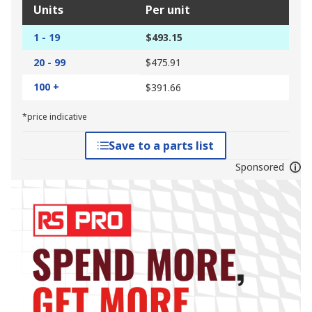
Units
Per unit
1 - 19
$493.15
20 - 99
$475.91
100 +
$391.66
*price indicative
Save to a parts list
Sponsored