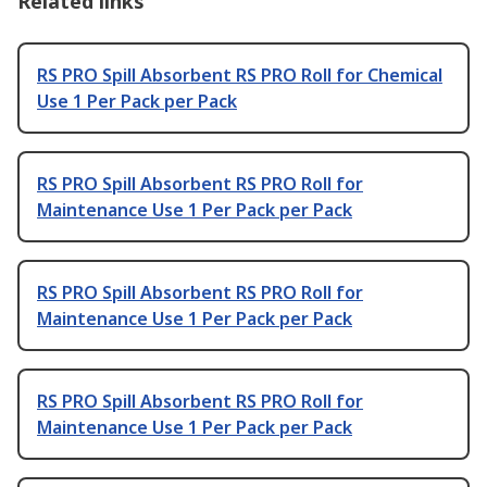
Related links
RS PRO Spill Absorbent RS PRO Roll for Chemical
Use 1 Per Pack per Pack
RS PRO Spill Absorbent RS PRO Roll for
Maintenance Use 1 Per Pack per Pack
RS PRO Spill Absorbent RS PRO Roll for
Maintenance Use 1 Per Pack per Pack
RS PRO Spill Absorbent RS PRO Roll for
Maintenance Use 1 Per Pack per Pack