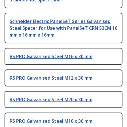
Schneider Electric PanelSeT Series Galvanised
Steel Spacer for Use with PanelSeT CRN S3CM 16
mm x 16 mm x 16mm
RS PRO Galvanised Steel M16 x 30 mm
RS PRO Galvanised Steel M12 x 30 mm
RS PRO Galvanised Steel M20 x 30 mm
RS PRO Galvanised Steel M10 x 30 mm