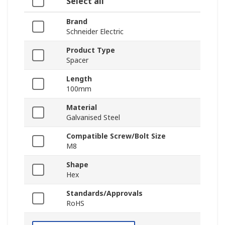
Select all
Brand
Schneider Electric
Product Type
Spacer
Length
100mm
Material
Galvanised Steel
Compatible Screw/Bolt Size
M8
Shape
Hex
Standards/Approvals
RoHS