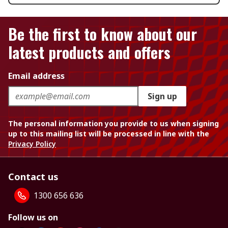
Be the first to know about our
latest products and offers
Email address
Sign up
The personal information you provide to us when signing
up to this mailing list will be processed in line with the
Privacy Policy
Contact us
1300 656 636
Follow us on