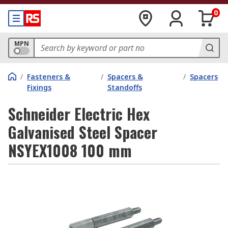
0
MPN
/
Fasteners &
/
Spacers &
/
Spacers
Fixings
Standoffs
Schneider Electric Hex
Galvanised Steel Spacer
NSYEX1008 100 mm