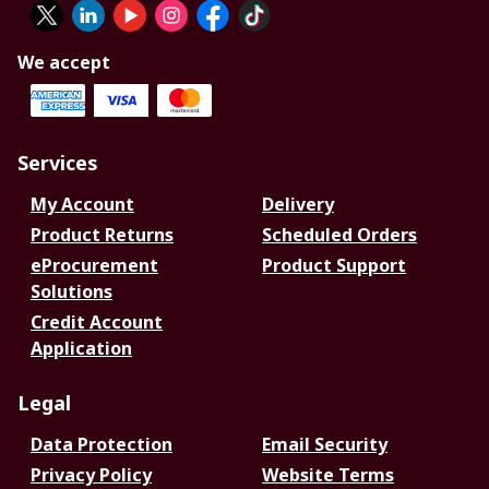
We accept
Services
My Account
Delivery
Product Returns
Scheduled Orders
eProcurement
Product Support
Solutions
Credit Account
Application
Legal
Data Protection
Email Security
Privacy Policy
Website Terms