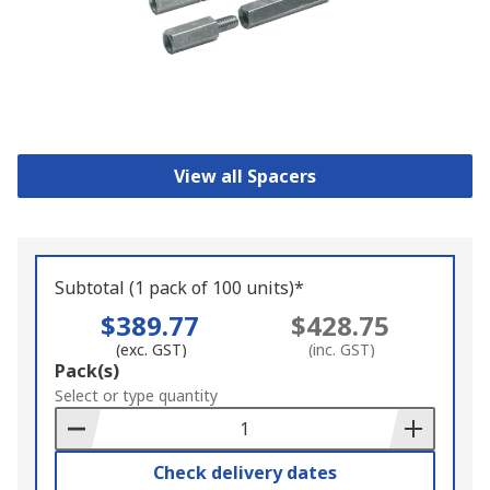
View all Spacers
Subtotal (1 pack of 100 units)*
$389.77
$428.75
(exc. GST)
(inc. GST)
Add
Pack(s)
to
Select or type quantity
Basket
Check delivery dates