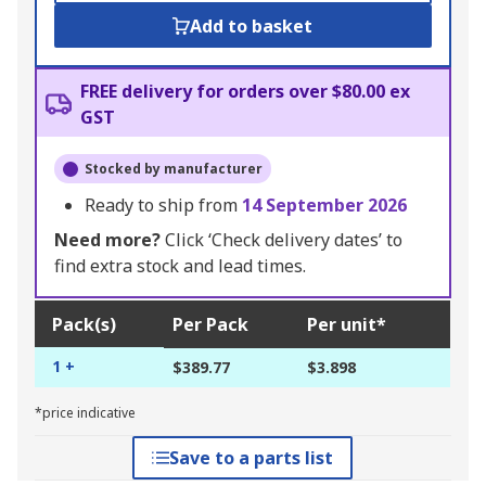
Add to basket
FREE delivery for orders over $80.00 ex
GST
Stocked by manufacturer
Ready to ship from
14 September 2026
Need more?
Click ‘Check delivery dates’ to
find extra stock and lead times.
Pack(s)
Per Pack
Per unit*
1 +
$389.77
$3.898
*price indicative
Save to a parts list