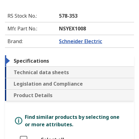
RS Stock No.
:
578-353
Mfr. Part No.
:
NSYEX1008
Brand
:
Schneider Electric
Specifications
Technical data sheets
Legislation and Compliance
Product Details
Find similar products by selecting one
or more attributes.