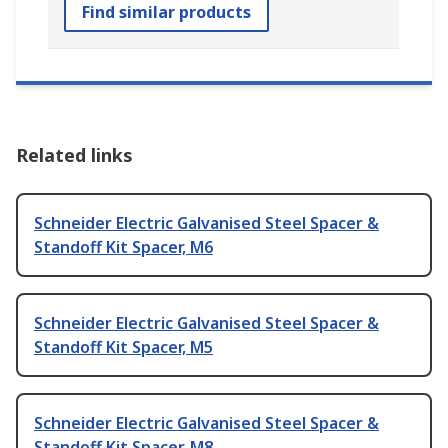
Find similar products
Related links
Schneider Electric Galvanised Steel Spacer &
Standoff Kit Spacer, M6
Schneider Electric Galvanised Steel Spacer &
Standoff Kit Spacer, M5
Schneider Electric Galvanised Steel Spacer &
Standoff Kit Spacer, M8