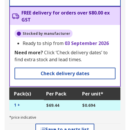
FREE delivery for orders over $80.00 ex
GST
Stocked by manufacturer
Ready to ship from
03 September 2026
Need more?
Click ‘Check delivery dates’ to
find extra stock and lead times.
Check delivery dates
Pack(s)
Per Pack
Per unit*
1 +
$69.44
$0.694
*price indicative
Save to a parts list