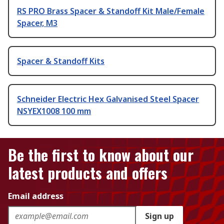
RS PRO Brass Spacer & Standoff Kit Male/Female
Spacer, M3
Spacer & Standoff Kits
Schneider Electric Hex Galvanised Steel Spacer
NSYEX1008 100 mm
Be the first to know about our
latest products and offers
Email address
Sign up