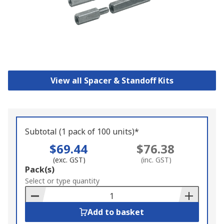
View all Spacer & Standoff Kits
Subtotal (1 pack of 100 units)*
$69.44
$76.38
(exc. GST)
(inc. GST)
Add
Pack(s)
to
Select or type quantity
Basket
Add to basket