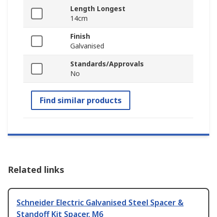
Length Longest
14cm
Finish
Galvanised
Standards/Approvals
No
Find similar products
Related links
Schneider Electric Galvanised Steel Spacer &
Standoff Kit Spacer, M6