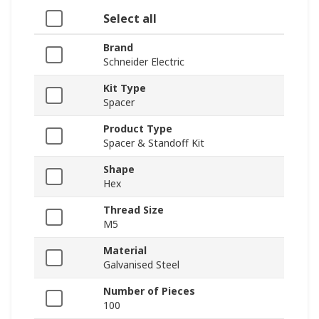
Select all
Brand
Schneider Electric
Kit Type
Spacer
Product Type
Spacer & Standoff Kit
Shape
Hex
Thread Size
M5
Material
Galvanised Steel
Number of Pieces
100