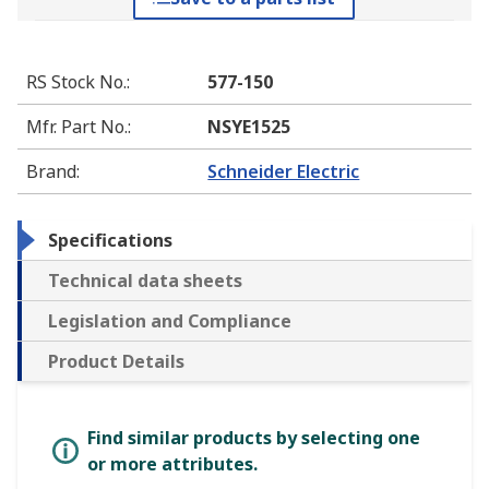
RS Stock No.
:
577-150
Mfr. Part No.
:
NSYE1525
Brand
:
Schneider Electric
Specifications
Technical data sheets
Legislation and Compliance
Product Details
Find similar products by selecting one
or more attributes.