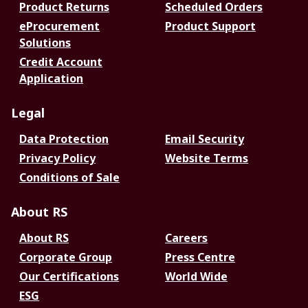
Product Returns
Scheduled Orders
eProcurement
Product Support
Solutions
Credit Account
Application
Legal
Data Protection
Email Security
Privacy Policy
Website Terms
Conditions of Sale
About RS
About RS
Careers
Corporate Group
Press Centre
Our Certifications
World Wide
ESG