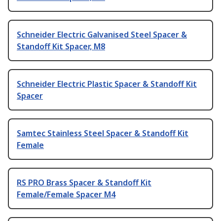
Schneider Electric Galvanised Steel Spacer &
Standoff Kit Spacer, M8
Schneider Electric Plastic Spacer & Standoff Kit
Spacer
Samtec Stainless Steel Spacer & Standoff Kit
Female
RS PRO Brass Spacer & Standoff Kit
Female/Female Spacer M4