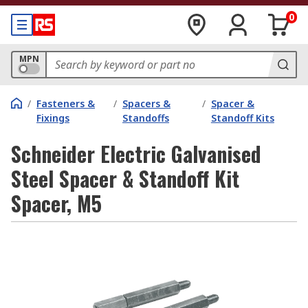
0
MPN
/
Fasteners &
/
Spacers &
/
Spacer &
Fixings
Standoffs
Standoff Kits
Schneider Electric Galvanised
Steel Spacer & Standoff Kit
Spacer, M5