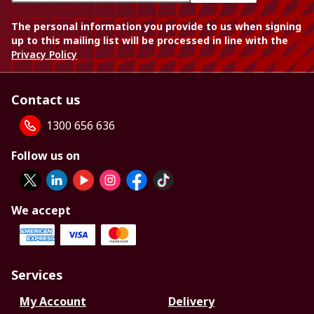
The personal information you provide to us when signing
up to this mailing list will be processed in line with the
Privacy Policy
Contact us
1300 656 636
Follow us on
We accept
Services
My Account
Delivery