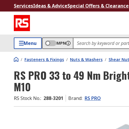
Services
Ideas & Advice
Special Offers & Clearance
Menu
MPN
/
Fasteners & Fixings
/
Nuts & Washers
/
Shear Nu
RS PRO 33 to 49 Nm Bright 
M10
RS Stock No.
:
288-3201
Brand
:
RS PRO