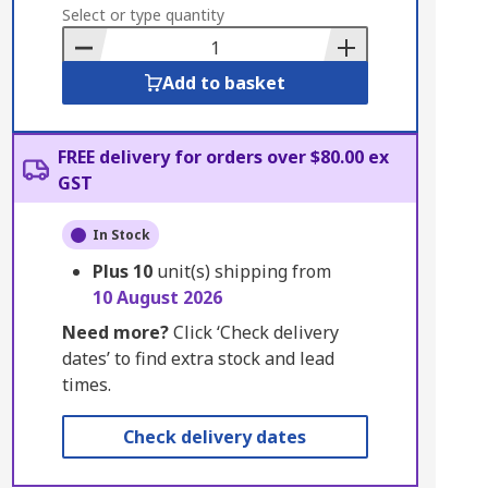
to
Select or type quantity
Basket
Add to basket
FREE delivery for orders over $80.00 ex
GST
In Stock
Plus
10
unit(s) shipping from
10 August 2026
Need more?
Click ‘Check delivery
dates’ to find extra stock and lead
times.
Check delivery dates