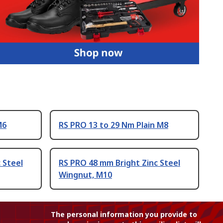
M6
RS PRO 13 to 29 Nm Plain M8
 Steel
RS PRO 48 mm Bright Zinc Steel
Wingnut, M10
The personal information you provide to