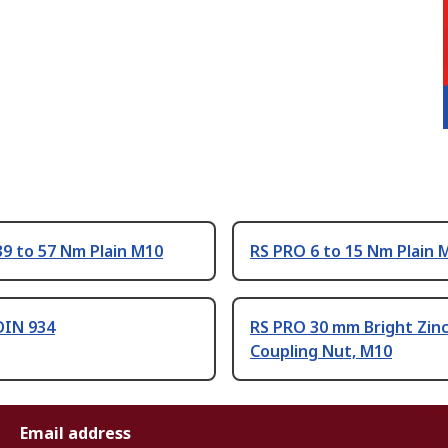
9 to 57 Nm Plain M10
RS PRO 6 to 15 Nm Plain 
DIN 934
RS PRO 30 mm Bright Zinc
Coupling Nut, M10
Email address