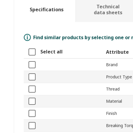
Technical
Specifications
data sheets
Find similar products by selecting one or
Select all
Attribute
Brand
Product Type
Thread
Material
Finish
Breaking Tor