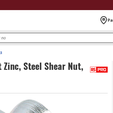
Pa
ts
Zinc, Steel Shear Nut,