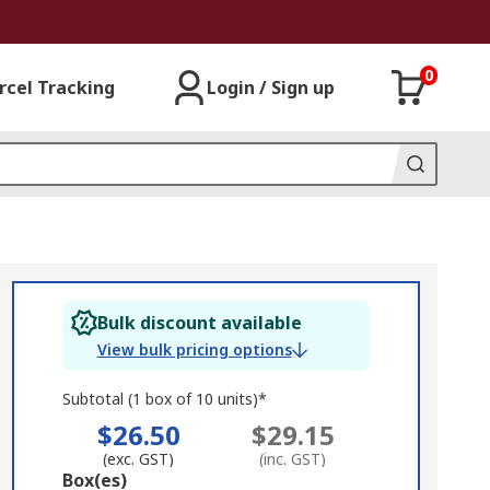
0
rcel Tracking
Login / Sign up
Bulk discount available
View bulk pricing options
Subtotal (1 box of 10 units)*
$26.50
$29.15
(exc. GST)
(inc. GST)
Add
Box(es)