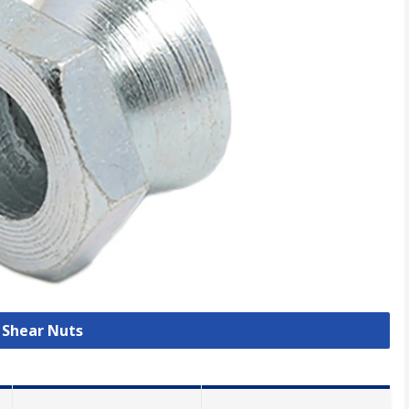
l Shear Nuts