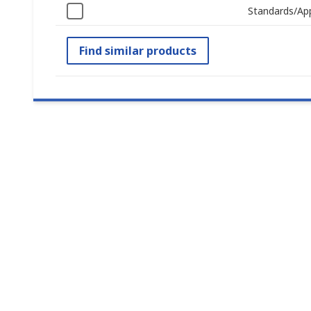
Standards/Ap
Find similar products