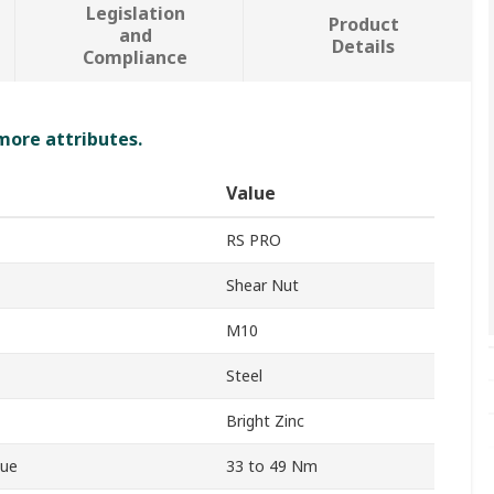
Legislation
Product
and
Details
Compliance
 more attributes.
Value
RS PRO
Shear Nut
M10
Steel
Bright Zinc
que
33 to 49 Nm