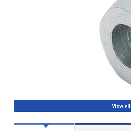
View al