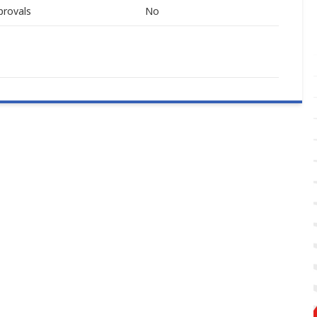
provals
No