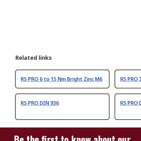
Related links
RS PRO 6 to 15 Nm Bright Zinc M6
RS PRO 3
RS PRO DIN 936
RS PRO 
Be the first to know about our