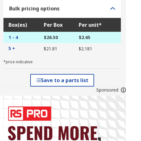
Bulk pricing options
Box(es)
Per Box
Per unit*
1 - 4
$26.50
$2.65
5 +
$21.81
$2.181
*price indicative
Save to a parts list
Sponsored