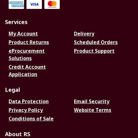
Services
My Account
Delivery
Product Returns
Scheduled Orders
eProcurement
Product Support
Solutions
Credit Account
Application
Legal
Data Protection
Email Security
Privacy Policy
Website Terms
Conditions of Sale
About RS