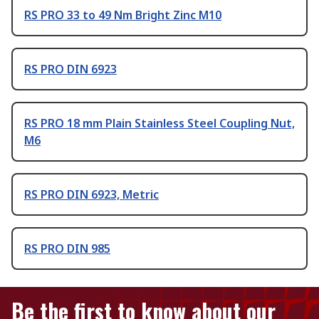
RS PRO 33 to 49 Nm Bright Zinc M10
RS PRO DIN 6923
RS PRO 18 mm Plain Stainless Steel Coupling Nut,
M6
RS PRO DIN 6923, Metric
RS PRO DIN 985
Be the first to know about our