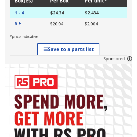
Box(es)
Per Box
Per unit*
1 - 4
$24.34
$2.434
5 +
$20.04
$2.004
*price indicative
Save to a parts list
Sponsored