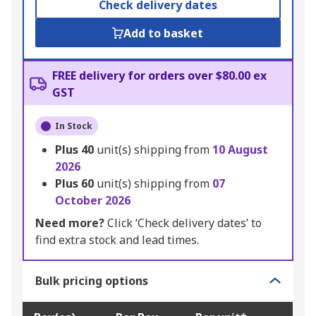
Check delivery dates
Add to basket
FREE delivery for orders over $80.00 ex
GST
In Stock
Plus
40
unit(s) shipping from
10 August
2026
Plus
60
unit(s) shipping from
07
October 2026
Need more?
Click ‘Check delivery dates’ to
find extra stock and lead times.
Bulk pricing options