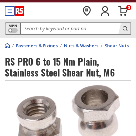
0
MPN
/
Fasteners & Fixings
/
Nuts & Washers
/
Shear Nuts
RS PRO 6 to 15 Nm Plain,
Stainless Steel Shear Nut, M6