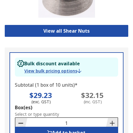
View all Shear Nuts
Bulk discount available
View bulk pricing options
Subtotal (1 box of 10 units)*
$29.23
$32.15
(exc. GST)
(inc. GST)
Add
Box(es)
to
Select or type quantity
Basket
Add to basket