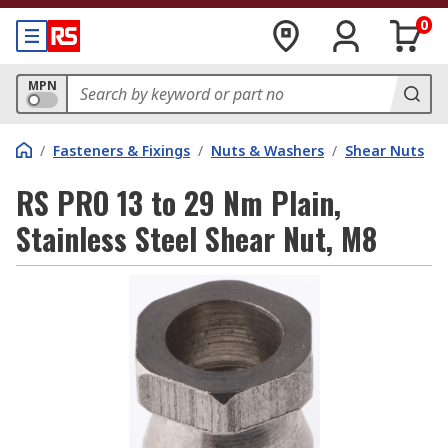
0
MPN
/
Fasteners & Fixings
/
Nuts & Washers
/
Shear Nuts
RS PRO 13 to 29 Nm Plain,
Stainless Steel Shear Nut, M8