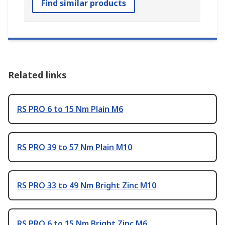
Find similar products
Related links
RS PRO 6 to 15 Nm Plain M6
RS PRO 39 to 57 Nm Plain M10
RS PRO 33 to 49 Nm Bright Zinc M10
RS PRO 6 to 15 Nm Bright Zinc M6