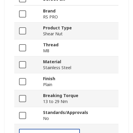
Brand
RS PRO
Product Type
Shear Nut
Thread
M8
Material
Stainless Steel
Finish
Plain
Breaking Torque
13 to 29 Nm
Standards/Approvals
No