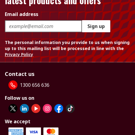
latest products and offers
Email address
Sign up
The personal information you provide to us when signing
up to this mailing list will be processed in line with the
Privacy Policy
Contact us
1300 656 636
Follow us on
We accept