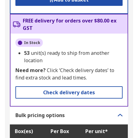
FREE delivery for orders over $80.00 ex
GST
In Stock
53
unit(s) ready to ship from another
location
Need more?
Click ‘Check delivery dates’ to
find extra stock and lead times.
Check delivery dates
Bulk pricing options
Box(es)
Per Box
Per unit*