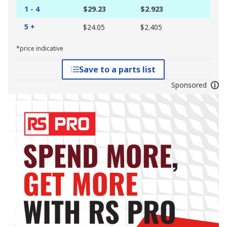
1 - 4
$29.23
$2.923
5 +
$24.05
$2.405
*price indicative
Save to a parts list
Sponsored