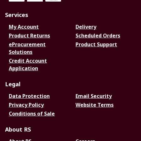
Services
My Account
Delivery
Product Returns
Scheduled Orders
eProcurement
Product Support
Solutions
Credit Account
Application
Legal
Data Protection
Email Security
Privacy Policy
Website Terms
Conditions of Sale
About RS