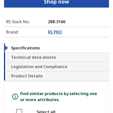
RS Stock No.
:
288-3166
Brand
:
RS PRO
Specifications
Technical data sheets
Legislation and Compliance
Product Details
Find similar products by selecting one
or more attributes.
Select all