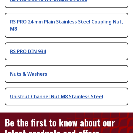
RS PRO 24 mm Plain Stainless Steel Coupling Nut,
M8
RS PRO DIN 934
Nuts & Washers
Unistrut Channel Nut M8 Stainless Steel
Be the first to know about our