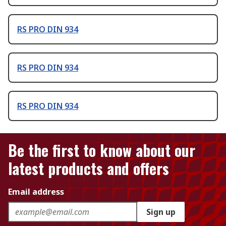
RS PRO DIN 934
RS PRO DIN 934
RS PRO DIN 934
Be the first to know about our
latest products and offers
Email address
Sign up