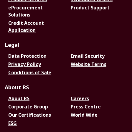
eProcurement
Product Support
Solutions
Credit Account
Application
Legal
Data Protection
Email Security
Privacy Policy
Website Terms
Conditions of Sale
About RS
About RS
Careers
Corporate Group
Press Centre
Our Certifications
World Wide
ESG