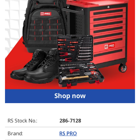
RS Stock No.
:
286-7128
Brand
:
RS PRO