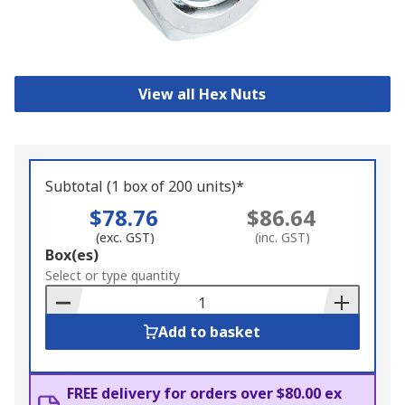
View all Hex Nuts
Subtotal (1 box of 200 units)*
$78.76
$86.64
(exc. GST)
(inc. GST)
Add
Box(es)
to
Select or type quantity
Basket
Add to basket
FREE delivery for orders over $80.00 ex