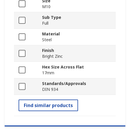
Size
M10
Sub Type
Full
Material
Steel
Finish
Bright Zinc
Hex Size Across Flat
17mm
Standards/Approvals
DIN 934
Find similar products