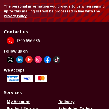
The personal information you provide to us when signing
up to this mailing list will be processed in line with the
Privacy Policy
Contact us
1300 656 636
Follow us on
We accept
Services
My Account
Delivery
Product Returns
Scheduled Orders