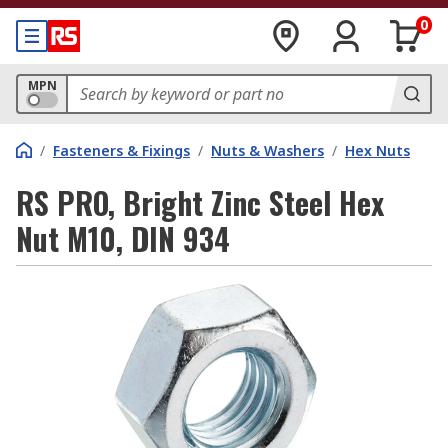
0
MPN
/
Fasteners & Fixings
/
Nuts & Washers
/
Hex Nuts
RS PRO, Bright Zinc Steel Hex
Nut M10, DIN 934