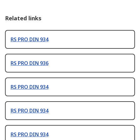
Related links
RS PRO DIN 934
RS PRO DIN 936
RS PRO DIN 934
RS PRO DIN 934
RS PRO DIN 934