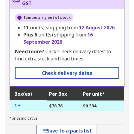
GST
Temporarily out of stock
11
unit(s) shipping from
12 August 2026
Plus
6
unit(s) shipping from
16
September 2026
Need more?
Click ‘Check delivery dates’ to
find extra stock and lead times.
Check delivery dates
Box(es)
Per Box
Per unit*
1 +
$78.76
$0.394
*price indicative
Save to a parts list