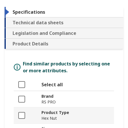
Specifications
Technical data sheets
Legislation and Compliance
Product Details
Find similar products by selecting one
or more attributes.
Select all
Brand
RS PRO
Product Type
Hex Nut