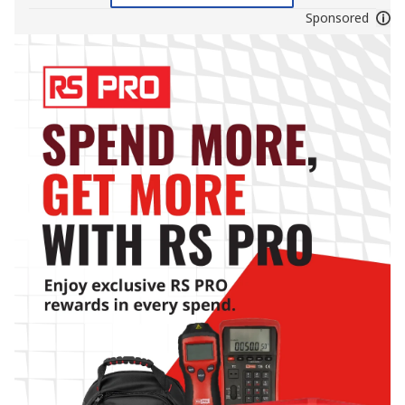
Sponsored