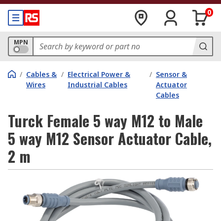
0
MPN
/
Cables &
/
Electrical Power &
/
Sensor &
Wires
Industrial Cables
Actuator
Cables
Turck Female 5 way M12 to Male
5 way M12 Sensor Actuator Cable,
2 m