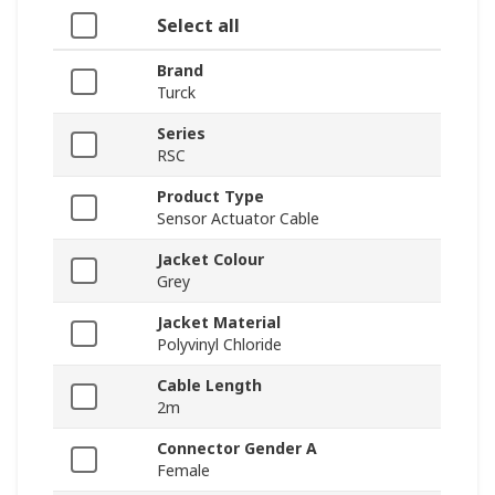
Select all
Brand
Turck
Series
RSC
Product Type
Sensor Actuator Cable
Jacket Colour
Grey
Jacket Material
Polyvinyl Chloride
Cable Length
2m
Connector Gender A
Female