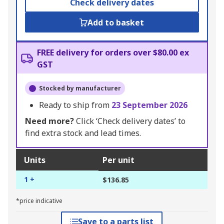
Check delivery dates
Add to basket
FREE delivery for orders over $80.00 ex
GST
Stocked by manufacturer
Ready to ship from
23 September 2026
Need more?
Click ‘Check delivery dates’ to
find extra stock and lead times.
Units
Per unit
1 +
$136.85
*price indicative
Save to a parts list