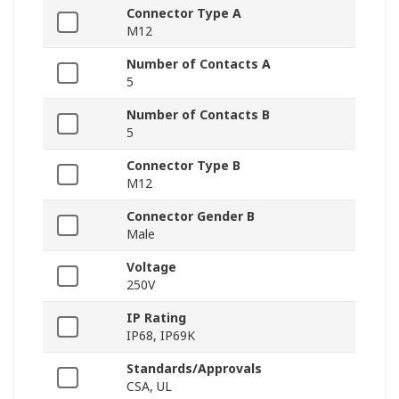
Connector Type A
M12
Number of Contacts A
5
Number of Contacts B
5
Connector Type B
M12
Connector Gender B
Male
Voltage
250V
IP Rating
IP68, IP69K
Standards/Approvals
CSA, UL