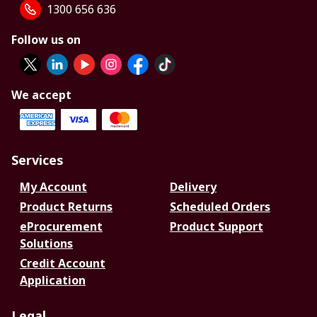
1300 656 636
Follow us on
We accept
Services
My Account
Delivery
Product Returns
Scheduled Orders
eProcurement
Product Support
Solutions
Credit Account
Application
Legal