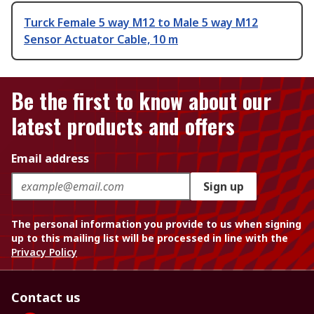
Turck Female 5 way M12 to Male 5 way M12
Sensor Actuator Cable, 10 m
Be the first to know about our
latest products and offers
Email address
Sign up
The personal information you provide to us when signing
up to this mailing list will be processed in line with the
Privacy Policy
Contact us