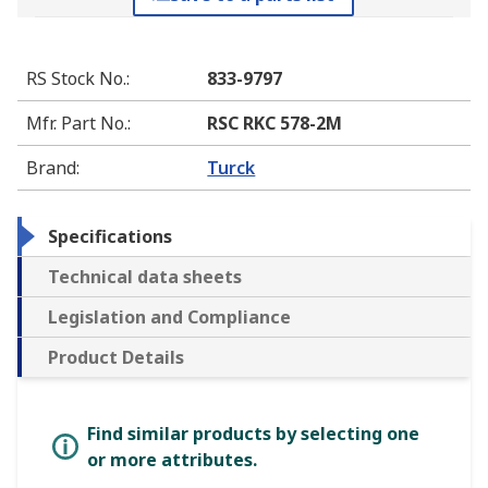
RS Stock No.
:
833-9797
Mfr. Part No.
:
RSC RKC 578-2M
Brand
:
Turck
Specifications
Technical data sheets
Legislation and Compliance
Product Details
Find similar products by selecting one
or more attributes.