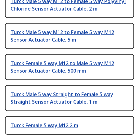
Turck Male 5 way M12 to Female 5 way Polyvinyl
Chloride Sensor Actuator Cable, 2 m
Turck Male 5 way M12 to Female 5 way M12
Sensor Actuator Cable, 5 m
Turck Female 5 way M12 to Male 5 way M12
Sensor Actuator Cable, 500 mm
Turck Male 5 way Straight to Female 5 way
Straight Sensor Actuator Cable, 1 m
Turck Female 5 way M12 2 m