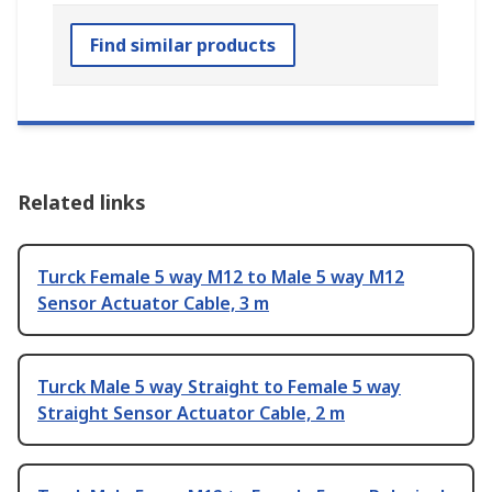
Find similar products
Related links
Turck Female 5 way M12 to Male 5 way M12
Sensor Actuator Cable, 3 m
Turck Male 5 way Straight to Female 5 way
Straight Sensor Actuator Cable, 2 m