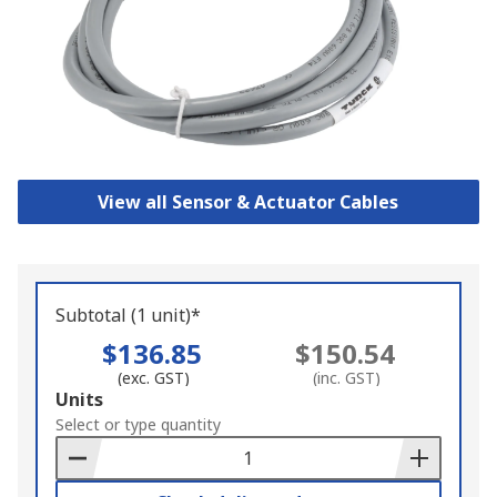
View all Sensor & Actuator Cables
Subtotal (1 unit)*
$136.85
$150.54
(exc. GST)
(inc. GST)
Add
Units
to
Select or type quantity
Basket