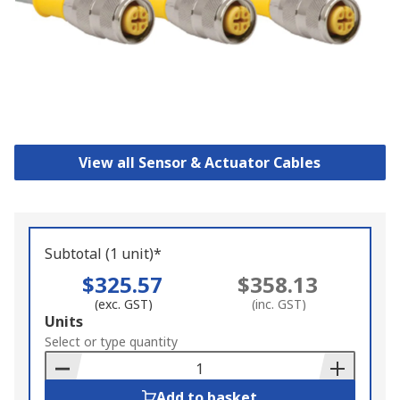
View all Sensor & Actuator Cables
Subtotal (1 unit)*
$325.57
$358.13
(exc. GST)
(inc. GST)
Add
Units
to
Select or type quantity
Basket
Add to basket