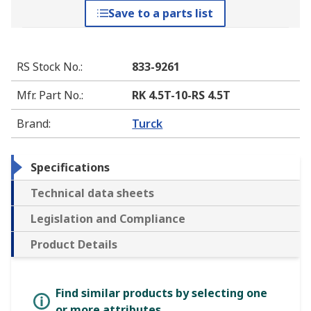
Save to a parts list
RS Stock No.
:
833-9261
Mfr. Part No.
:
RK 4.5T-10-RS 4.5T
Brand
:
Turck
Specifications
Technical data sheets
Legislation and Compliance
Product Details
Find similar products by selecting one
or more attributes.