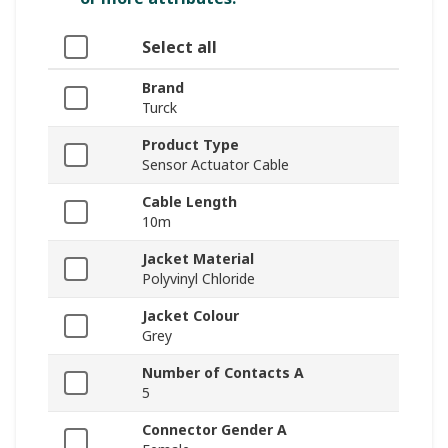
Select all
Brand
Turck
Product Type
Sensor Actuator Cable
Cable Length
10m
Jacket Material
Polyvinyl Chloride
Jacket Colour
Grey
Number of Contacts A
5
Connector Gender A