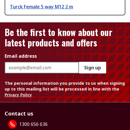
Turck Female 5 way M12 2 m
Be the first to know about our
latest products and offers
Email address
Sign up
The personal information you provide to us when signing
up to this mailing list will be processed in line with the
Privacy Policy
Contact us
1300 656 636