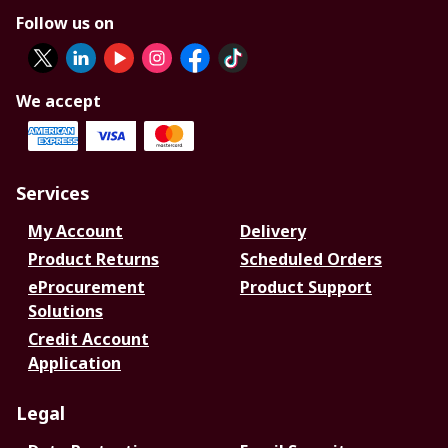
Follow us on
We accept
Services
My Account
Delivery
Product Returns
Scheduled Orders
eProcurement
Product Support
Solutions
Credit Account
Application
Legal