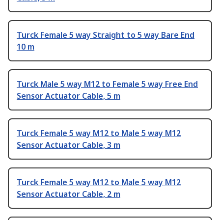
Turck Female 5 way Straight to 5 way Bare End
10 m
Turck Male 5 way M12 to Female 5 way Free End
Sensor Actuator Cable, 5 m
Turck Female 5 way M12 to Male 5 way M12
Sensor Actuator Cable, 3 m
Turck Female 5 way M12 to Male 5 way M12
Sensor Actuator Cable, 2 m