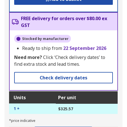
FREE delivery for orders over $80.00 ex
GST
Stocked by manufacturer
Ready to ship from
22 September 2026
Need more?
Click ‘Check delivery dates’ to
find extra stock and lead times.
Check delivery dates
Units
Per unit
1 +
$325.57
*price indicative