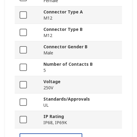
Female
Connector Type A
M12
Connector Type B
M12
Connector Gender B
Male
Number of Contacts B
5
Voltage
250V
Standards/Approvals
UL
IP Rating
IP68, IP69K