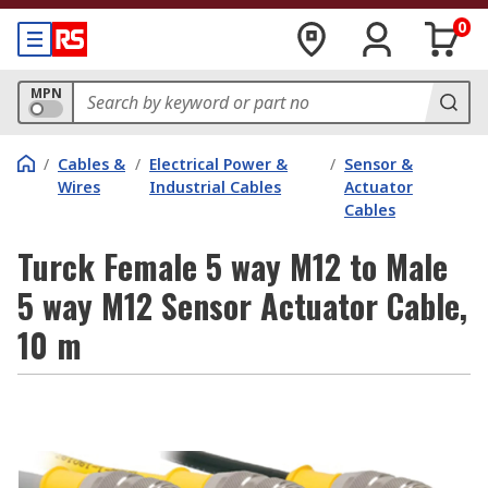
0
MPN
/
Cables &
/
Electrical Power &
/
Sensor &
Wires
Industrial Cables
Actuator
Cables
Turck Female 5 way M12 to Male
5 way M12 Sensor Actuator Cable,
10 m