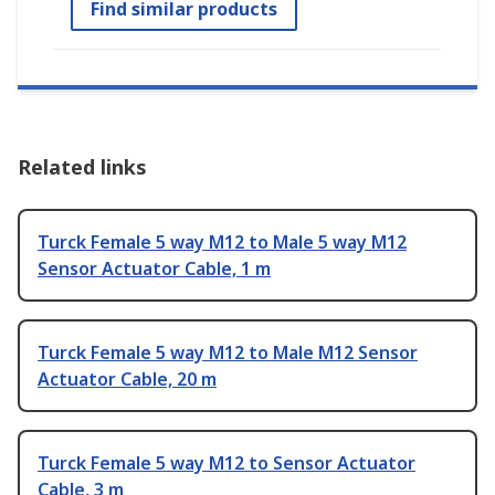
Find similar products
Related links
Turck Female 5 way M12 to Male 5 way M12
Sensor Actuator Cable, 1 m
Turck Female 5 way M12 to Male M12 Sensor
Actuator Cable, 20 m
Turck Female 5 way M12 to Sensor Actuator
Cable, 3 m