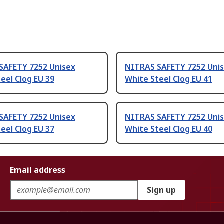
SAFETY 7252 Unisex
NITRAS SAFETY 7252 Uni
eel Clog EU 39
White Steel Clog EU 41
SAFETY 7252 Unisex
NITRAS SAFETY 7252 Uni
eel Clog EU 37
White Steel Clog EU 40
Email address
Sign up