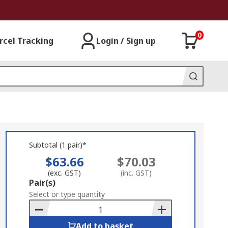
0
rcel Tracking
Login / Sign up
Subtotal (1 pair)*
$63.66
$70.03
(exc. GST)
(inc. GST)
Add
Pair(s)
to
Select or type quantity
Basket
Add to basket