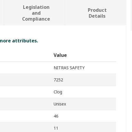
Legislation
Product
and
Details
Compliance
 more attributes.
Value
NITRAS SAFETY
7252
Clog
Unisex
46
11