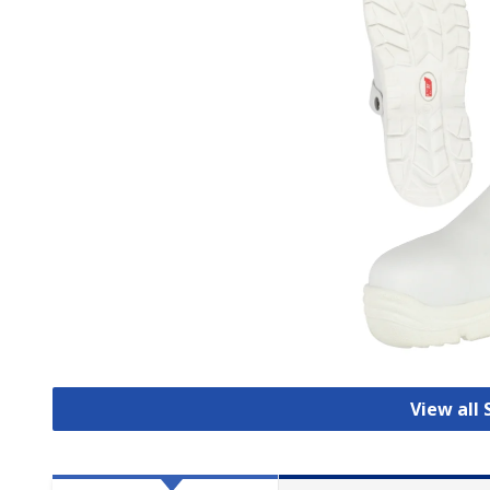
View all