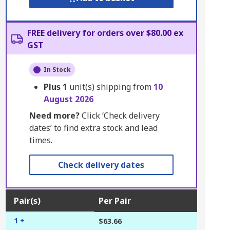
FREE delivery for orders over $80.00 ex
GST
In Stock
Plus
1
unit(s) shipping from
10
August 2026
Need more?
Click ‘Check delivery
dates’ to find extra stock and lead
times.
Check delivery dates
Pair(s)
Per Pair
1 +
$63.66