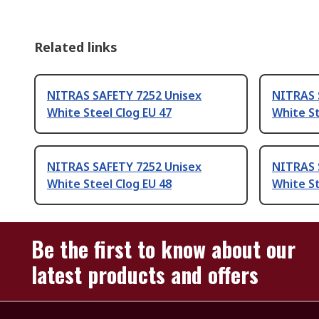
Related links
NITRAS SAFETY 7252 Unisex
NITRAS 
White Steel Clog EU 47
White St
NITRAS SAFETY 7252 Unisex
NITRAS 
White Steel Clog EU 48
White St
Be the first to know about our
latest products and offers