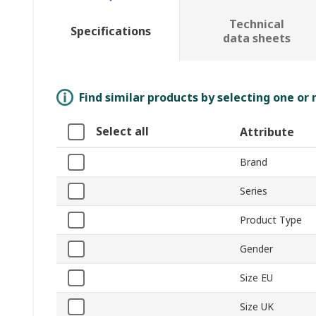
Technical
Specifications
data sheets
Find similar products by selecting one or
Select all
Attribute
Brand
Series
Product Type
Gender
Size EU
Size UK