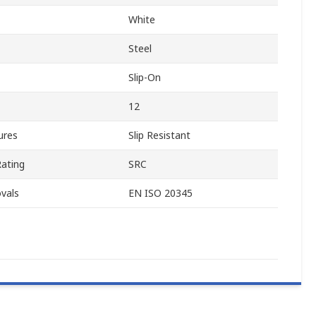
White
Steel
Slip-On
12
ures
Slip Resistant
Rating
SRC
vals
EN ISO 20345