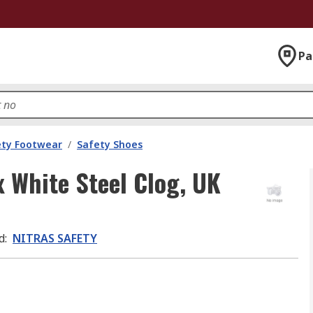
Pa
ety Footwear
/
Safety Shoes
 White Steel Clog, UK
d
:
NITRAS SAFETY