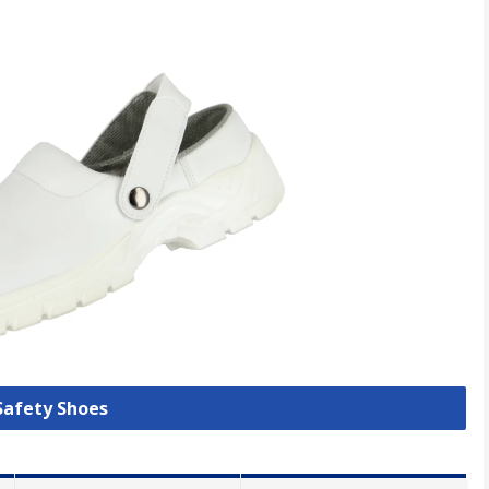
 Safety Shoes