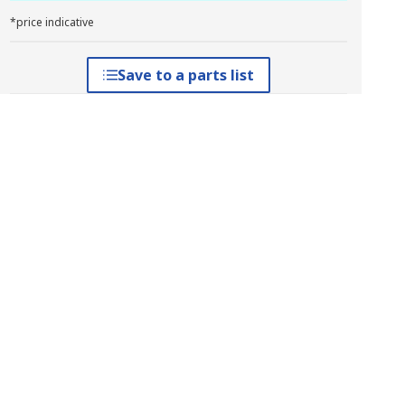
*price indicative
Save to a parts list