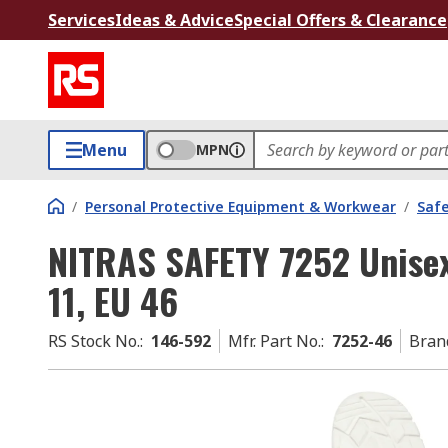
Services
Ideas & Advice
Special Offers & Clearance
Menu
MPN
/
Personal Protective Equipment & Workwear
/
Saf
NITRAS SAFETY 7252 Unisex
11, EU 46
RS Stock No.
:
146-592
Mfr. Part No.
:
7252-46
Bran