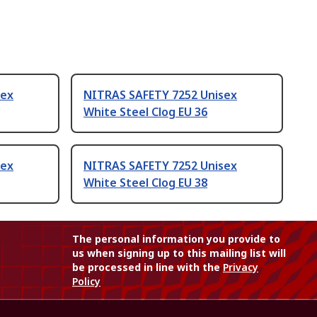
sex
NITRAS SAFETY 7252 Unisex
White Steel Clog EU 36
sex
NITRAS SAFETY 7252 Unisex
White Steel Clog EU 38
The personal information you provide to
us when signing up to this mailing list will
be processed in line with the
Privacy
Policy