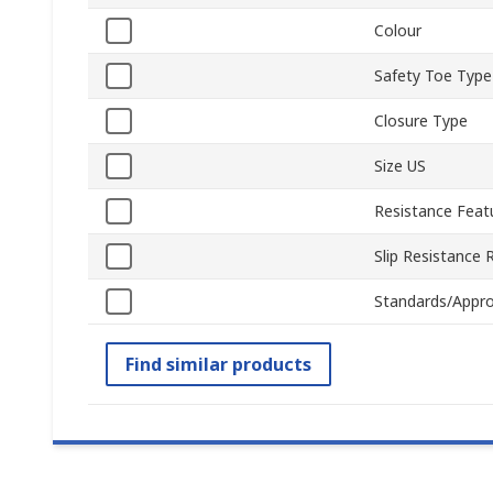
Colour
Safety Toe Type
Closure Type
Size US
Resistance Feat
Slip Resistance 
Standards/Appro
Find similar products