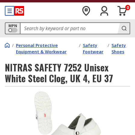
0
MPN
/
Personal Protective
/
Safety
/
Safety
Equipment & Workwear
Footwear
Shoes
NITRAS SAFETY 7252 Unisex
White Steel Clog, UK 4, EU 37