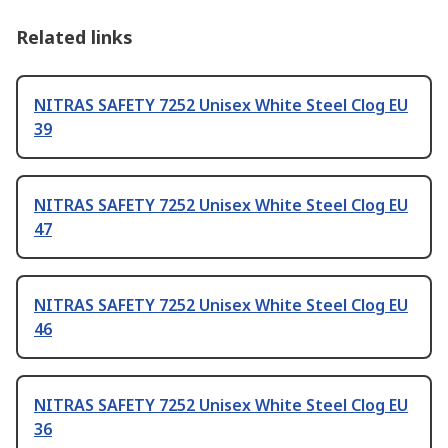
Related links
NITRAS SAFETY 7252 Unisex White Steel Clog EU
39
NITRAS SAFETY 7252 Unisex White Steel Clog EU
47
NITRAS SAFETY 7252 Unisex White Steel Clog EU
46
NITRAS SAFETY 7252 Unisex White Steel Clog EU
36