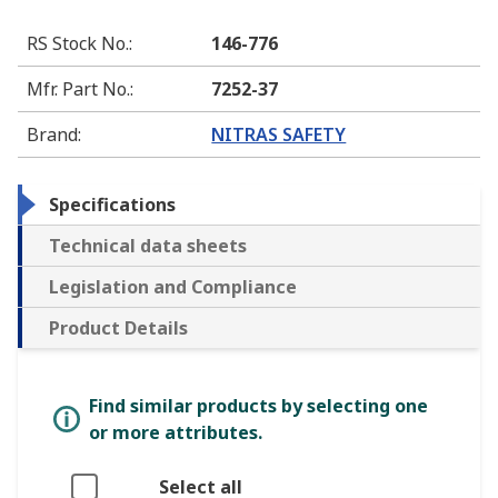
RS Stock No.
:
146-776
Mfr. Part No.
:
7252-37
Brand
:
NITRAS SAFETY
Specifications
Technical data sheets
Legislation and Compliance
Product Details
Find similar products by selecting one
or more attributes.
Select all