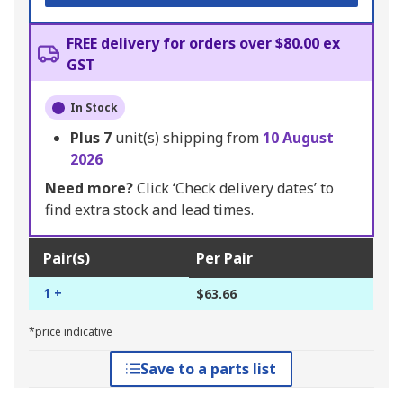
FREE delivery for orders over $80.00 ex
GST
In Stock
Plus
7
unit(s) shipping from
10 August
2026
Need more?
Click ‘Check delivery dates’ to
find extra stock and lead times.
Pair(s)
Per Pair
1 +
$63.66
*price indicative
Save to a parts list