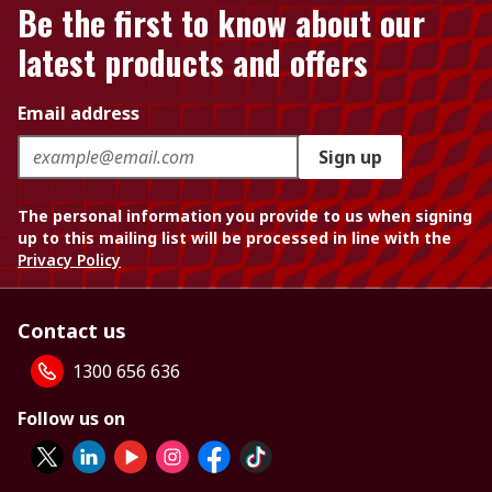
Be the first to know about our
latest products and offers
Email address
Sign up
The personal information you provide to us when signing
up to this mailing list will be processed in line with the
Privacy Policy
Contact us
1300 656 636
Follow us on