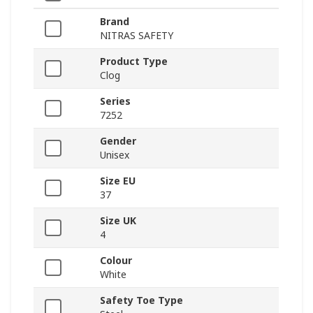
Brand
NITRAS SAFETY
Product Type
Clog
Series
7252
Gender
Unisex
Size EU
37
Size UK
4
Colour
White
Safety Toe Type