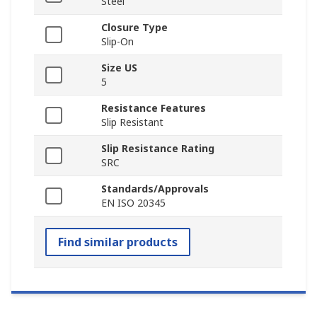
Steel
Closure Type
Slip-On
Size US
5
Resistance Features
Slip Resistant
Slip Resistance Rating
SRC
Standards/Approvals
EN ISO 20345
Find similar products