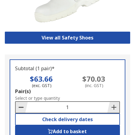
View all Safety Shoes
Subtotal (1 pair)*
$63.66
$70.03
(exc. GST)
(inc. GST)
Add
Pair(s)
to
Select or type quantity
Basket
Check delivery dates
Add to basket