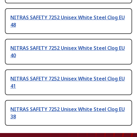
NITRAS SAFETY 7252 Unisex White Steel Clog EU
48
NITRAS SAFETY 7252 Unisex White Steel Clog EU
40
NITRAS SAFETY 7252 Unisex White Steel Clog EU
41
NITRAS SAFETY 7252 Unisex White Steel Clog EU
38