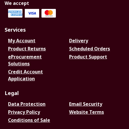
We accept
Services
My Account
Delivery
Product Returns
Scheduled Orders
eProcurement
Product Support
Solutions
Credit Account
Application
Legal
Data Protection
Email Security
Privacy Policy
Website Terms
Conditions of Sale