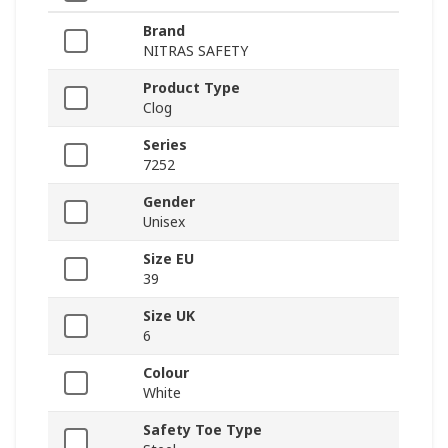
Brand
NITRAS SAFETY
Product Type
Clog
Series
7252
Gender
Unisex
Size EU
39
Size UK
6
Colour
White
Safety Toe Type