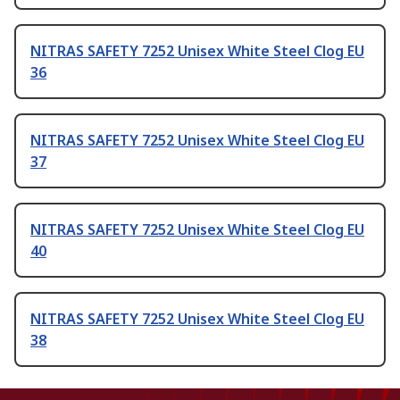
NITRAS SAFETY 7252 Unisex White Steel Clog EU
36
NITRAS SAFETY 7252 Unisex White Steel Clog EU
37
NITRAS SAFETY 7252 Unisex White Steel Clog EU
40
NITRAS SAFETY 7252 Unisex White Steel Clog EU
38