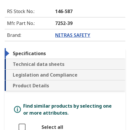
RS Stock No.
:
146-587
Mfr. Part No.
:
7252-39
Brand
:
NITRAS SAFETY
Specifications
Technical data sheets
Legislation and Compliance
Product Details
Find similar products by selecting one
or more attributes.
Select all