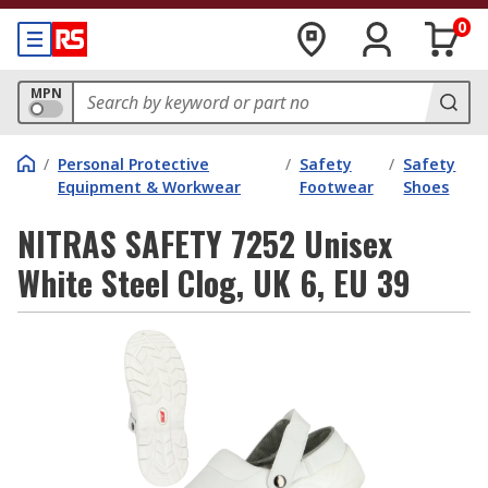
0
MPN
/
Personal Protective
/
Safety
/
Safety
Equipment & Workwear
Footwear
Shoes
NITRAS SAFETY 7252 Unisex
White Steel Clog, UK 6, EU 39