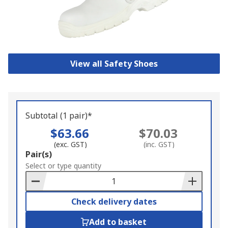
View all Safety Shoes
Subtotal (1 pair)*
$63.66
$70.03
(exc. GST)
(inc. GST)
Add
Pair(s)
to
Select or type quantity
Basket
Check delivery dates
Add to basket