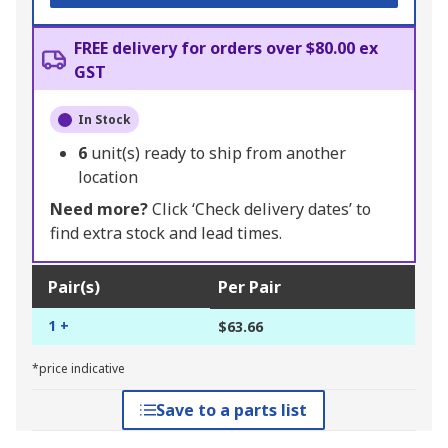
FREE delivery for orders over $80.00 ex
GST
In Stock
6
unit(s) ready to ship from another
location
Need more?
Click ‘Check delivery dates’ to
find extra stock and lead times.
Pair(s)
Per Pair
1 +
$63.66
*price indicative
Save to a parts list