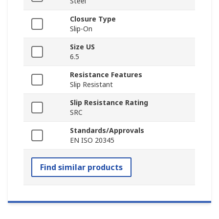
Steel
Closure Type
Slip-On
Size US
6.5
Resistance Features
Slip Resistant
Slip Resistance Rating
SRC
Standards/Approvals
EN ISO 20345
Find similar products