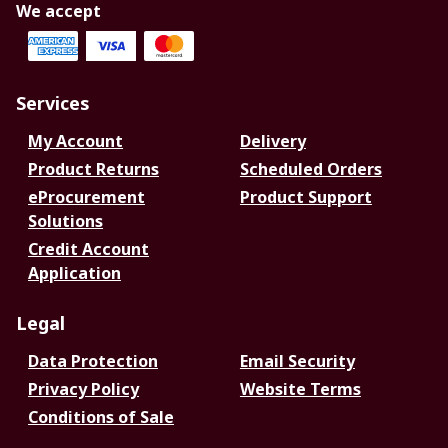
We accept
Services
My Account
Delivery
Product Returns
Scheduled Orders
eProcurement
Product Support
Solutions
Credit Account
Application
Legal
Data Protection
Email Security
Privacy Policy
Website Terms
Conditions of Sale