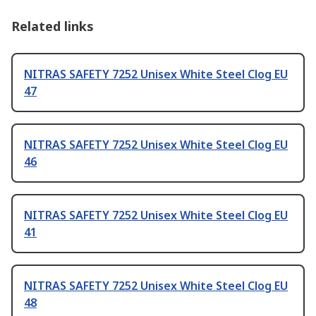
Related links
NITRAS SAFETY 7252 Unisex White Steel Clog EU
47
NITRAS SAFETY 7252 Unisex White Steel Clog EU
46
NITRAS SAFETY 7252 Unisex White Steel Clog EU
41
NITRAS SAFETY 7252 Unisex White Steel Clog EU
48