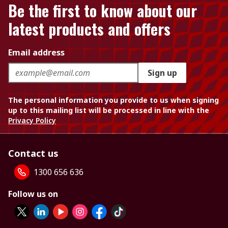
Be the first to know about our
latest products and offers
Email address
Sign up
The personal information you provide to us when signing
up to this mailing list will be processed in line with the
Privacy Policy
Contact us
1300 656 636
Follow us on