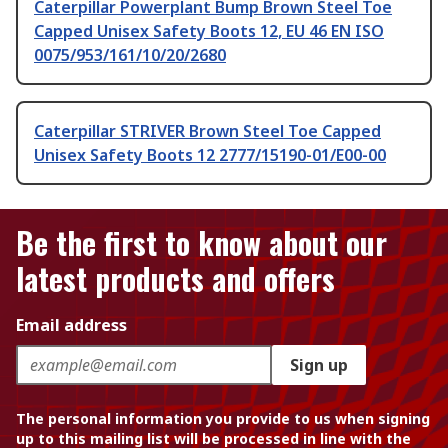
Caterpillar Powerplant Bump Brown Steel Toe
Capped Unisex Safety Boots 12, EU 46 EN ISO
0075/953/161/10/20/2680
Caterpillar STRIVER Brown Steel Toe Capped
Unisex Safety Boots 12 2777/15190-01/E00-00
Be the first to know about our
latest products and offers
Email address
Sign up
The personal information you provide to us when signing
up to this mailing list will be processed in line with the