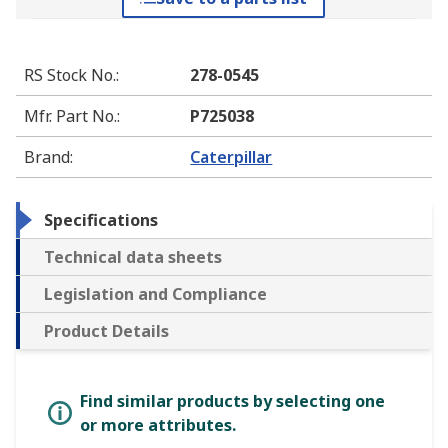
RS Stock No.
:
278-0545
Mfr. Part No.
:
P725038
Brand
:
Caterpillar
Specifications
Technical data sheets
Legislation and Compliance
Product Details
Find similar products by selecting one
or more attributes.