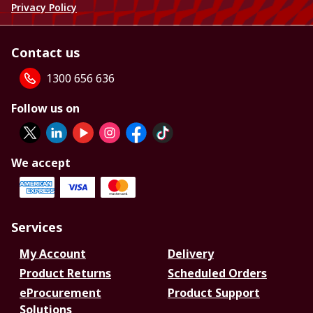
Privacy Policy
Contact us
1300 656 636
Follow us on
We accept
Services
My Account
Delivery
Product Returns
Scheduled Orders
eProcurement
Product Support
Solutions