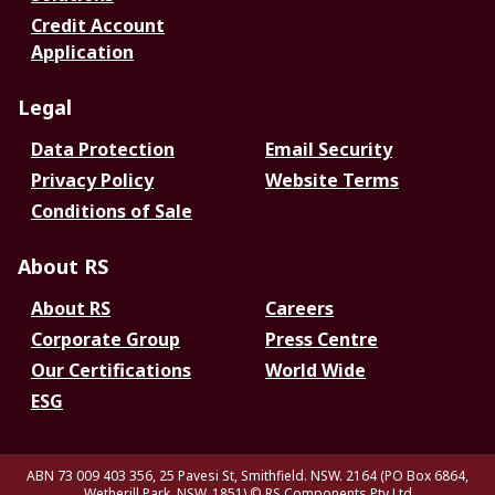
Credit Account
Application
Legal
Data Protection
Email Security
Privacy Policy
Website Terms
Conditions of Sale
About RS
About RS
Careers
Corporate Group
Press Centre
Our Certifications
World Wide
ESG
ABN 73 009 403 356, 25 Pavesi St, Smithfield. NSW. 2164 (PO Box 6864,
Wetherill Park. NSW. 1851)
© RS Components Pty Ltd