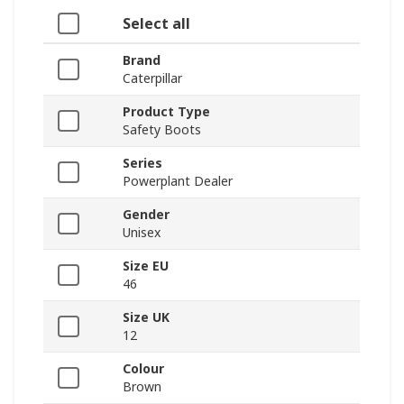
Select all
Brand
Caterpillar
Product Type
Safety Boots
Series
Powerplant Dealer
Gender
Unisex
Size EU
46
Size UK
12
Colour
Brown