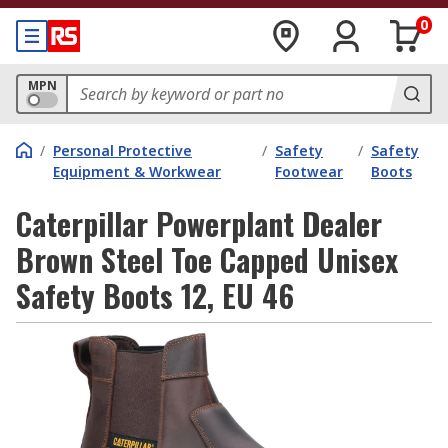
0
MPN
/
Personal Protective
/
Safety
/
Safety
Equipment & Workwear
Footwear
Boots
Caterpillar Powerplant Dealer
Brown Steel Toe Capped Unisex
Safety Boots 12, EU 46