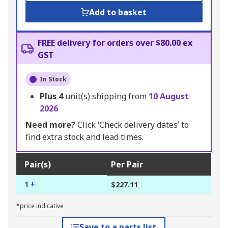
Add to basket
FREE delivery for orders over $80.00 ex
GST
In Stock
Plus
4
unit(s) shipping from
10 August
2026
Need more?
Click ‘Check delivery dates’ to
find extra stock and lead times.
Pair(s)
Per Pair
1 +
$227.11
*price indicative
Save to a parts list