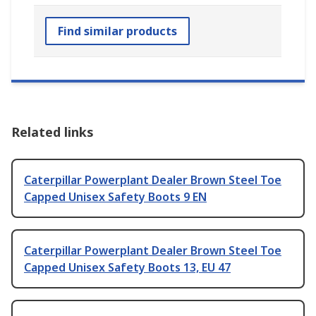
Find similar products
Related links
Caterpillar Powerplant Dealer Brown Steel Toe
Capped Unisex Safety Boots 9 EN
Caterpillar Powerplant Dealer Brown Steel Toe
Capped Unisex Safety Boots 13, EU 47