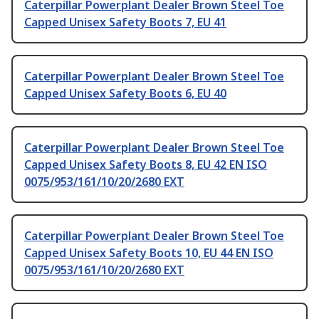
Caterpillar Powerplant Dealer Brown Steel Toe
Capped Unisex Safety Boots 7, EU 41
Caterpillar Powerplant Dealer Brown Steel Toe
Capped Unisex Safety Boots 6, EU 40
Caterpillar Powerplant Dealer Brown Steel Toe
Capped Unisex Safety Boots 8, EU 42 EN ISO
0075/953/161/10/20/2680 EXT
Caterpillar Powerplant Dealer Brown Steel Toe
Capped Unisex Safety Boots 10, EU 44 EN ISO
0075/953/161/10/20/2680 EXT