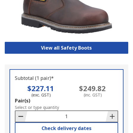
View all Safety Boots
Subtotal (1 pair)*
$227.11
$249.82
(exc. GST)
(inc. GST)
Add
Pair(s)
to
Select or type quantity
Basket
Check delivery dates