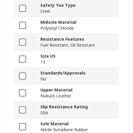
Safety Toe Type
Steel
Midsole Material
Polyvinyl Chloride
Resistance Features
Fuel Resistant, Oil Resistant
Size US
13
Standards/Approvals
No
Upper Material
Nubuck Leather
Slip Resistance Rating
SRA
Sole Material
Nitrile Butadiene Rubber