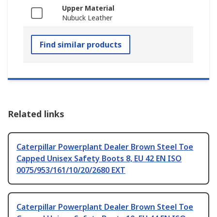
Upper Material
Nubuck Leather
Find similar products
Related links
Caterpillar Powerplant Dealer Brown Steel Toe
Capped Unisex Safety Boots 8, EU 42 EN ISO
0075/953/161/10/20/2680 EXT
Caterpillar Powerplant Dealer Brown Steel Toe