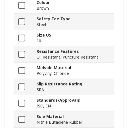
Colour
Brown
Safety Toe Type
Steel
Size US
10
Resistance Features
Oil Resistant, Puncture Resistant
Midsole Material
Polyvinyl Chloride
Slip Resistance Rating
SRA
Standards/Approvals
ISO, EN
Sole Material
Nitrile Butadiene Rubber