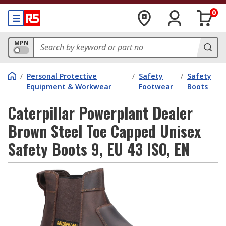
0
MPN
/
Personal Protective
/
Safety
/
Safety
Equipment & Workwear
Footwear
Boots
Caterpillar Powerplant Dealer
Brown Steel Toe Capped Unisex
Safety Boots 9, EU 43 ISO, EN