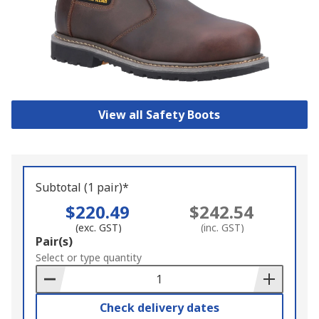
View all Safety Boots
Subtotal (1 pair)*
$220.49
$242.54
(exc. GST)
(inc. GST)
Add
Pair(s)
to
Select or type quantity
Basket
Check delivery dates