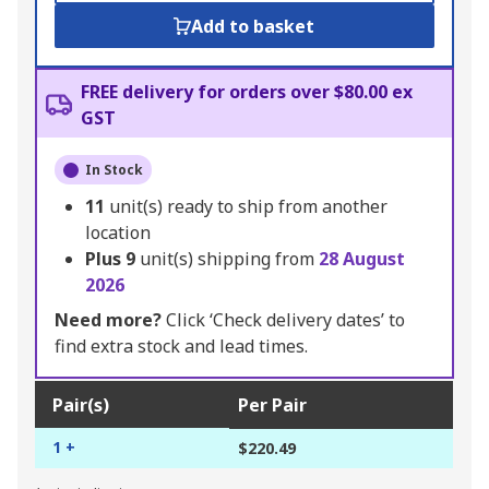
Add to basket
FREE delivery for orders over $80.00 ex
GST
In Stock
11
unit(s) ready to ship from another
location
Plus
9
unit(s) shipping from
28 August
2026
Need more?
Click ‘Check delivery dates’ to
find extra stock and lead times.
Pair(s)
Per Pair
1 +
$220.49