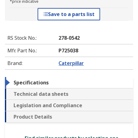
*price indicative
Save to a parts list
RS Stock No.
:
278-0542
Mfr. Part No.
:
P725038
Brand
:
Caterpillar
Specifications
Technical data sheets
Legislation and Compliance
Product Details