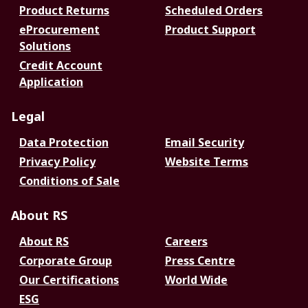
Product Returns
Scheduled Orders
eProcurement
Product Support
Solutions
Credit Account
Application
Legal
Data Protection
Email Security
Privacy Policy
Website Terms
Conditions of Sale
About RS
About RS
Careers
Corporate Group
Press Centre
Our Certifications
World Wide
ESG