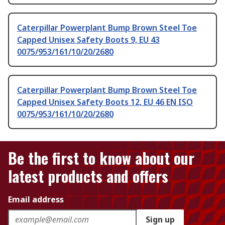
Caterpillar Powerplant Bump Brown Steel Toe
Capped Unisex Safety Boots 9, EU 43
0075/953/161/10/20/2680
Caterpillar Powerplant Bump Brown Steel Toe
Capped Unisex Safety Boots 12, EU 46 EN ISO
0075/953/161/10/20/2680
Be the first to know about our
latest products and offers
Email address
Sign up