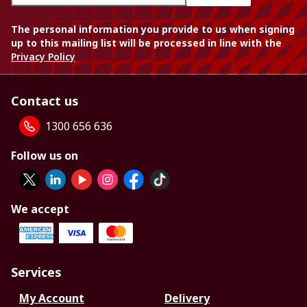
The personal information you provide to us when signing
up to this mailing list will be processed in line with the
Privacy Policy
Contact us
1300 656 636
Follow us on
We accept
Services
My Account
Delivery