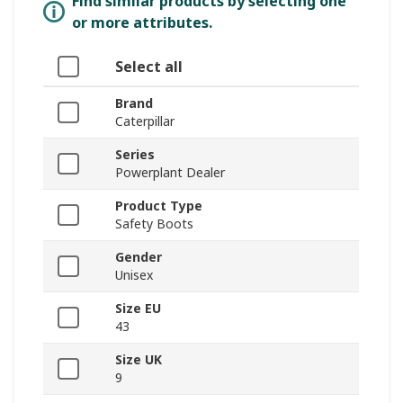
Find similar products by selecting one
or more attributes.
Select all
Brand
Caterpillar
Series
Powerplant Dealer
Product Type
Safety Boots
Gender
Unisex
Size EU
43
Size UK
9