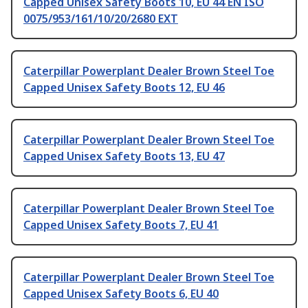
Capped Unisex Safety Boots 10, EU 44 EN ISO
0075/953/161/10/20/2680 EXT
Caterpillar Powerplant Dealer Brown Steel Toe
Capped Unisex Safety Boots 12, EU 46
Caterpillar Powerplant Dealer Brown Steel Toe
Capped Unisex Safety Boots 13, EU 47
Caterpillar Powerplant Dealer Brown Steel Toe
Capped Unisex Safety Boots 7, EU 41
Caterpillar Powerplant Dealer Brown Steel Toe
Capped Unisex Safety Boots 6, EU 40