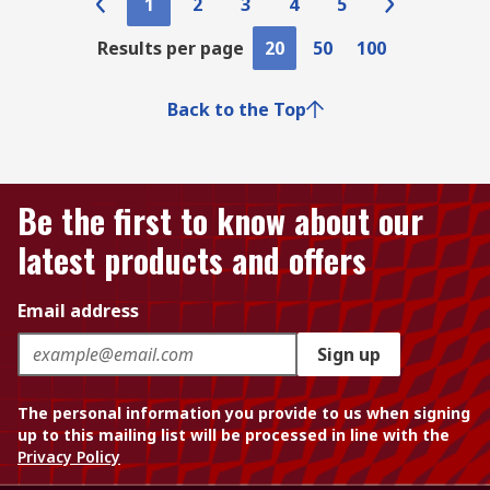
1
2
3
4
5
Results per page
20
50
100
Back to the Top
Be the first to know about our
latest products and offers
Email address
Sign up
The personal information you provide to us when signing
up to this mailing list will be processed in line with the
Privacy Policy