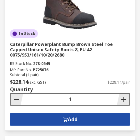
In Stock
Caterpillar Powerplant Bump Brown Steel Toe
Capped Unisex Safety Boots 8, EU 42
0075/953/161/10/20/2680
RS Stock No.
278-0549
Mfr. Part No.
P725076
Subtotal (1 pair)
$228.14
(exc. GST)
$228.14/pair
Quantity
Add