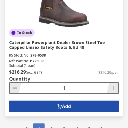
In Stock
Caterpillar Powerplant Dealer Brown Steel Toe
Capped Unisex Safety Boots 6, EU 40
RS Stock No.
278-0538
Mfr. Part No.
P725038
Subtotal (1 pair)
$216.29
(exc. GST)
$216.29/pair
Quantity
Add