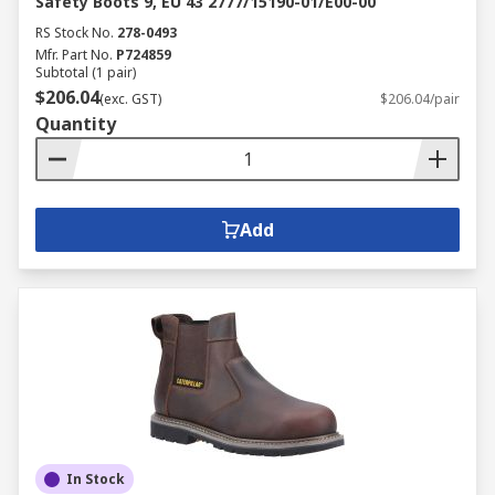
Safety Boots 9, EU 43 2777/15190-01/E00-00
RS Stock No.
278-0493
Mfr. Part No.
P724859
Subtotal (1 pair)
$206.04
(exc. GST)
$206.04/pair
Quantity
Add
In Stock