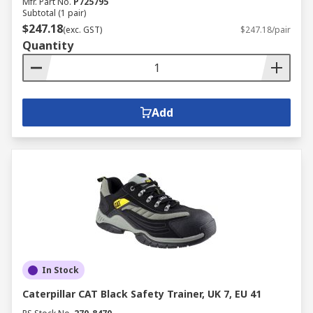
Mfr. Part No.
P725795
Subtotal (1 pair)
$247.18
(exc. GST)
$247.18/pair
Quantity
Add
In Stock
Caterpillar CAT Black Safety Trainer, UK 7, EU 41