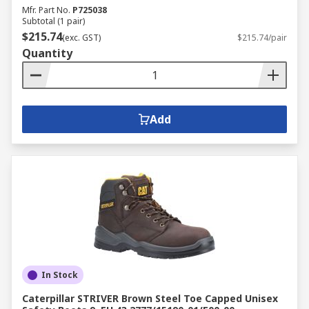
Mfr. Part No.
P725038
Subtotal (1 pair)
$215.74
(exc. GST)
$215.74/pair
Quantity
Add
In Stock
Caterpillar STRIVER Brown Steel Toe Capped Unisex