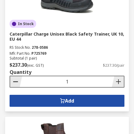
In Stock
Caterpillar Charge Unisex Black Safety Trainer, UK 10,
EU 44
RS Stock No.
278-0586
Mfr. Part No.
P725769
Subtotal (1 pair)
$237.30
(exc. GST)
$237.30/pair
Quantity
Add