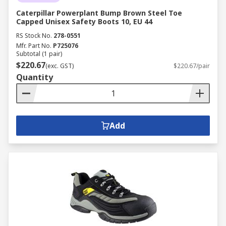
Caterpillar Powerplant Bump Brown Steel Toe
Capped Unisex Safety Boots 10, EU 44
RS Stock No.
278-0551
Mfr. Part No.
P725076
Subtotal (1 pair)
$220.67
(exc. GST)
$220.67/pair
Quantity
Add