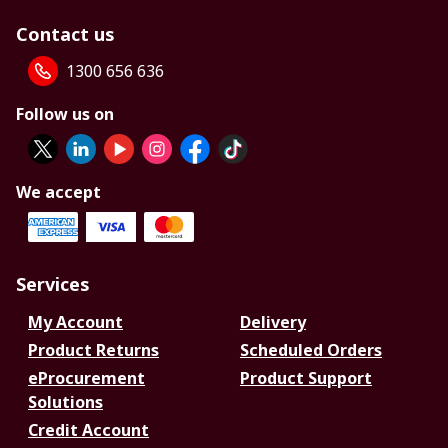
Contact us
1300 656 636
Follow us on
We accept
Services
My Account
Delivery
Product Returns
Scheduled Orders
eProcurement
Product Support
Solutions
Credit Account