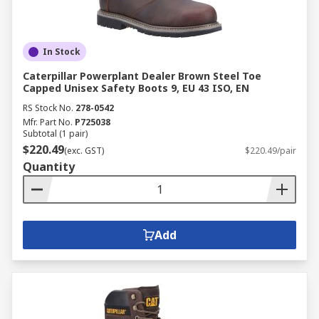
In Stock
Caterpillar Powerplant Dealer Brown Steel Toe
Capped Unisex Safety Boots 9, EU 43 ISO, EN
RS Stock No.
278-0542
Mfr. Part No.
P725038
Subtotal (1 pair)
$220.49
(exc. GST)
$220.49/pair
Quantity
Add