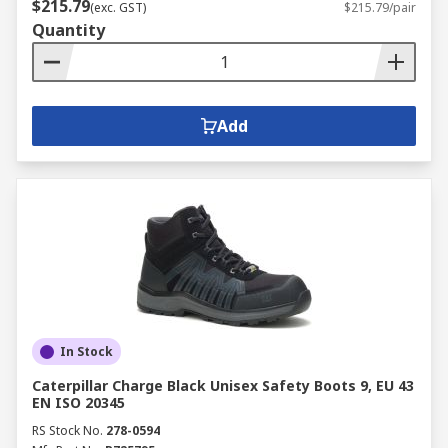
$215.79
(exc. GST)
$215.79/pair
Quantity
Add
In Stock
Caterpillar Charge Black Unisex Safety Boots 9, EU 43
EN ISO 20345
RS Stock No.
278-0594