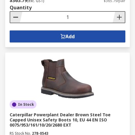
$365.79
(exc. GST)
$365.79/pair
Quantity
Add
In Stock
Caterpillar Powerplant Dealer Brown Steel Toe
Capped Unisex Safety Boots 10, EU 44 EN ISO
0075/953/161/10/20/2680 EXT
RS Stock No.
278-0543