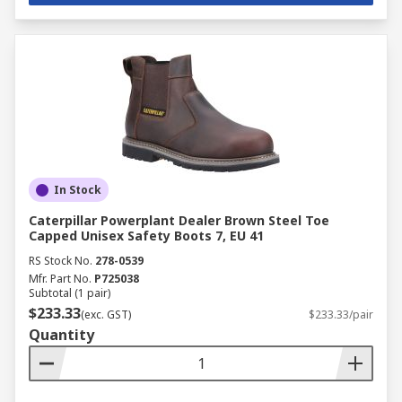
In Stock
Caterpillar Powerplant Dealer Brown Steel Toe
Capped Unisex Safety Boots 7, EU 41
RS Stock No.
278-0539
Mfr. Part No.
P725038
Subtotal (1 pair)
$233.33
(exc. GST)
$233.33/pair
Quantity