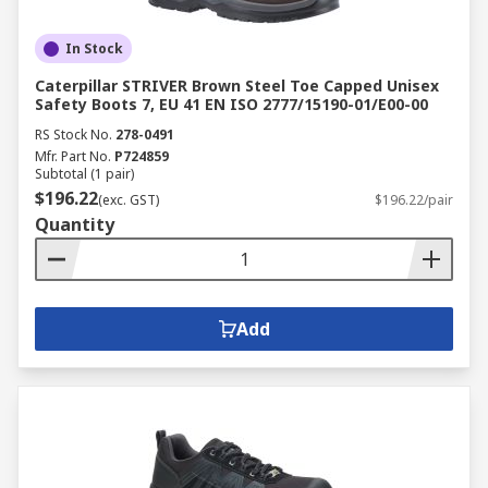
In Stock
Caterpillar STRIVER Brown Steel Toe Capped Unisex
Safety Boots 7, EU 41 EN ISO 2777/15190-01/E00-00
RS Stock No.
278-0491
Mfr. Part No.
P724859
Subtotal (1 pair)
$196.22
(exc. GST)
$196.22/pair
Quantity
Add