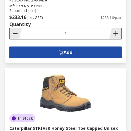
RS Stock No.
270-8470
Mfr. Part No.
P725803
Subtotal (1 pair)
$233.16
(exc. GST)
$233.16/pair
Quantity
Add
In Stock
Caterpillar STRIVER Honey Steel Toe Capped Unisex