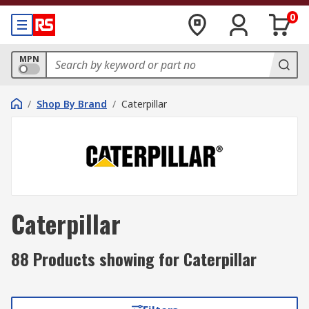
0
MPN
/
Shop By Brand
/
Caterpillar
Caterpillar
88 Products showing for Caterpillar