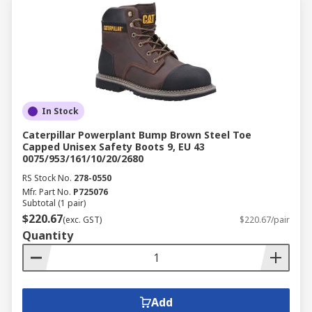
In Stock
Caterpillar Powerplant Bump Brown Steel Toe
Capped Unisex Safety Boots 9, EU 43
0075/953/161/10/20/2680
RS Stock No.
278-0550
Mfr. Part No.
P725076
Subtotal (1 pair)
$220.67
(exc. GST)
$220.67/pair
Quantity
Add