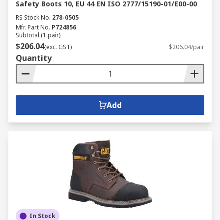
Safety Boots 10, EU 44 EN ISO 2777/15190-01/E00-00
RS Stock No.
278-0505
Mfr. Part No.
P724856
Subtotal (1 pair)
$206.04
(exc. GST)
$206.04/pair
Quantity
Add
In Stock