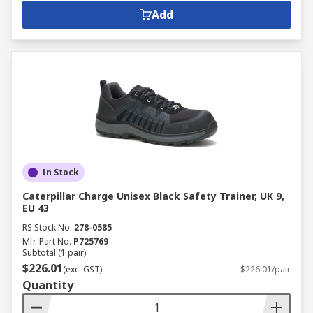
Add
In Stock
Caterpillar Charge Unisex Black Safety Trainer, UK 9,
EU 43
RS Stock No.
278-0585
Mfr. Part No.
P725769
Subtotal (1 pair)
$226.01
(exc. GST)
$226.01/pair
Quantity