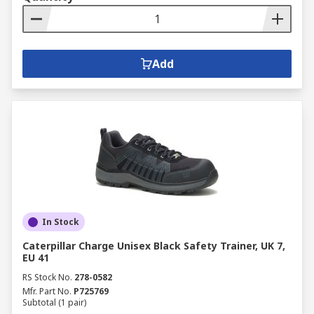
Add
In Stock
Caterpillar Charge Unisex Black Safety Trainer, UK 7,
EU 41
RS Stock No.
278-0582
Mfr. Part No.
P725769
Subtotal (1 pair)