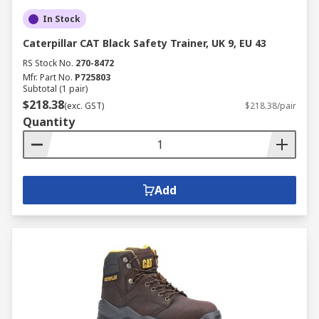
In Stock
Caterpillar CAT Black Safety Trainer, UK 9, EU 43
RS Stock No.
270-8472
Mfr. Part No.
P725803
Subtotal (1 pair)
$218.38
(exc. GST)
$218.38/pair
Quantity
Add