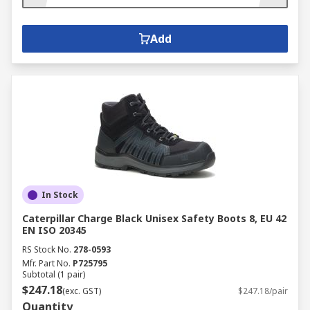
Add
In Stock
Caterpillar Charge Black Unisex Safety Boots 8, EU 42
EN ISO 20345
RS Stock No.
278-0593
Mfr. Part No.
P725795
Subtotal (1 pair)
$247.18
(exc. GST)
$247.18/pair
Quantity