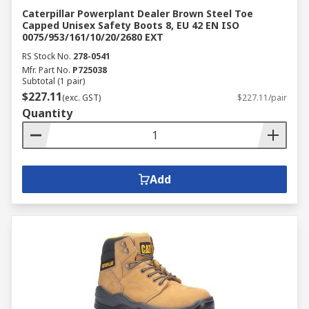
Caterpillar Powerplant Dealer Brown Steel Toe
Capped Unisex Safety Boots 8, EU 42 EN ISO
0075/953/161/10/20/2680 EXT
RS Stock No.
278-0541
Mfr. Part No.
P725038
Subtotal (1 pair)
$227.11
(exc. GST)
$227.11/pair
Quantity
Add