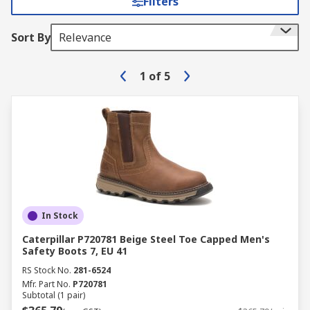
Filters
Sort By
Relevance
1
of
5
In Stock
Caterpillar P720781 Beige Steel Toe Capped Men's
Safety Boots 7, EU 41
RS Stock No.
281-6524
Mfr. Part No.
P720781
Subtotal (1 pair)