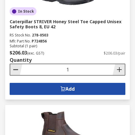
In Stock
Caterpillar STRIVER Honey Steel Toe Capped Unisex
Safety Boots 8, EU 42
RS Stock No.
278-0503
Mfr. Part No.
P724856
Subtotal (1 pair)
$206.03
(exc. GST)
$206.03/pair
Quantity
Add