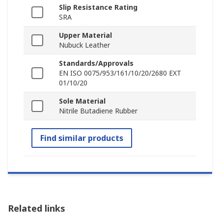
Slip Resistance Rating
SRA
Upper Material
Nubuck Leather
Standards/Approvals
EN ISO 0075/953/161/10/20/2680 EXT
01/10/20
Sole Material
Nitrile Butadiene Rubber
Find similar products
Related links