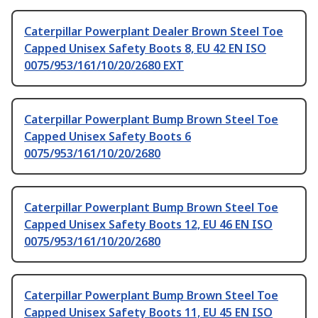
Caterpillar Powerplant Dealer Brown Steel Toe
Capped Unisex Safety Boots 8, EU 42 EN ISO
0075/953/161/10/20/2680 EXT
Caterpillar Powerplant Bump Brown Steel Toe
Capped Unisex Safety Boots 6
0075/953/161/10/20/2680
Caterpillar Powerplant Bump Brown Steel Toe
Capped Unisex Safety Boots 12, EU 46 EN ISO
0075/953/161/10/20/2680
Caterpillar Powerplant Bump Brown Steel Toe
Capped Unisex Safety Boots 11, EU 45 EN ISO