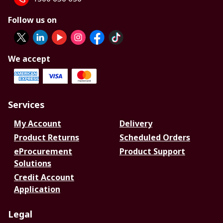
Follow us on
We accept
Services
My Account
Delivery
Product Returns
Scheduled Orders
eProcurement
Product Support
Solutions
Credit Account
Application
Legal