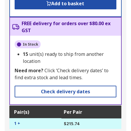
Add to basket
FREE delivery for orders over $80.00 ex
GST
In Stock
15
unit(s) ready to ship from another
location
Need more?
Click ‘Check delivery dates’ to
find extra stock and lead times.
Check delivery dates
Pair(s)
Per Pair
1 +
$215.74