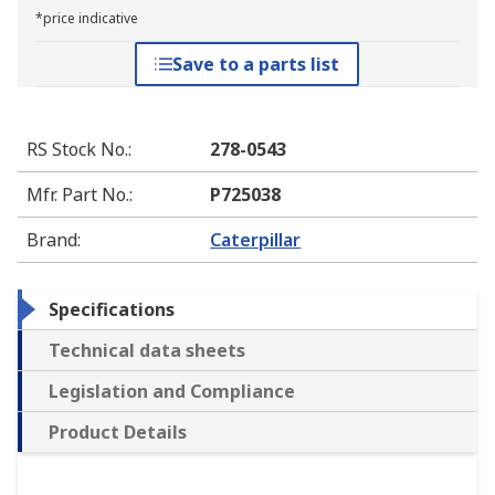
*price indicative
Save to a parts list
RS Stock No.
:
278-0543
Mfr. Part No.
:
P725038
Brand
:
Caterpillar
Specifications
Technical data sheets
Legislation and Compliance
Product Details