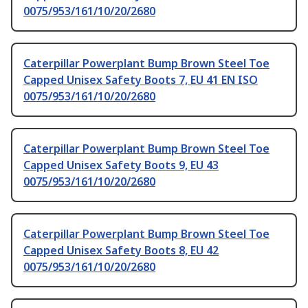
0075/953/161/10/20/2680
Caterpillar Powerplant Bump Brown Steel Toe
Capped Unisex Safety Boots 7, EU 41 EN ISO
0075/953/161/10/20/2680
Caterpillar Powerplant Bump Brown Steel Toe
Capped Unisex Safety Boots 9, EU 43
0075/953/161/10/20/2680
Caterpillar Powerplant Bump Brown Steel Toe
Capped Unisex Safety Boots 8, EU 42
0075/953/161/10/20/2680