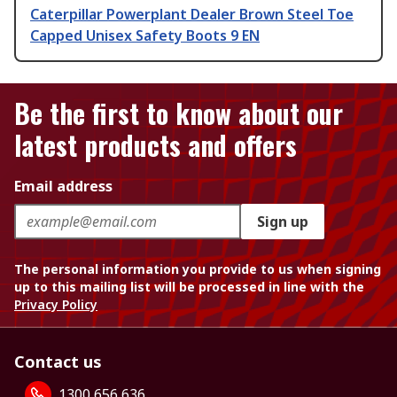
Caterpillar Powerplant Dealer Brown Steel Toe
Capped Unisex Safety Boots 9 EN
Be the first to know about our
latest products and offers
Email address
Sign up
The personal information you provide to us when signing
up to this mailing list will be processed in line with the
Privacy Policy
Contact us
1300 656 636