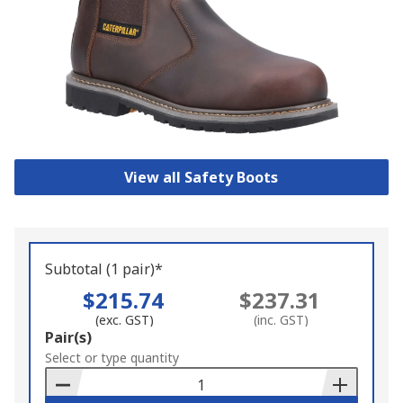
View all Safety Boots
Subtotal (1 pair)*
$215.74
$237.31
(exc. GST)
(inc. GST)
Add
Pair(s)
to
Select or type quantity
Basket