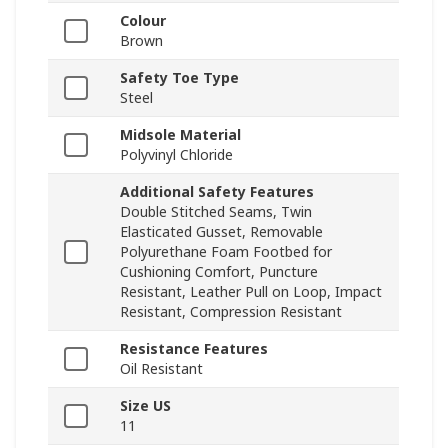
Colour
Brown
Safety Toe Type
Steel
Midsole Material
Polyvinyl Chloride
Additional Safety Features
Double Stitched Seams, Twin
Elasticated Gusset, Removable
Polyurethane Foam Footbed for
Cushioning Comfort, Puncture
Resistant, Leather Pull on Loop, Impact
Resistant, Compression Resistant
Resistance Features
Oil Resistant
Size US
11