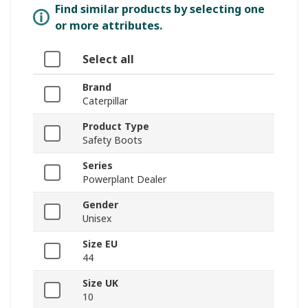
Find similar products by selecting one
or more attributes.
Select all
Brand
Caterpillar
Product Type
Safety Boots
Series
Powerplant Dealer
Gender
Unisex
Size EU
44
Size UK
10