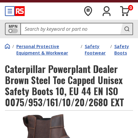
0
MPN
/
Personal Protective
/
Safety
/
Safety
Equipment & Workwear
Footwear
Boots
Caterpillar Powerplant Dealer
Brown Steel Toe Capped Unisex
Safety Boots 10, EU 44 EN ISO
0075/953/161/10/20/2680 EXT