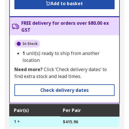
Add to basket
FREE delivery for orders over $80.00 ex
GST
In Stock
1
unit(s) ready to ship from another
location
Need more?
Click ‘Check delivery dates’ to
find extra stock and lead times.
Check delivery dates
Pair(s)
Per Pair
1 +
$415.96