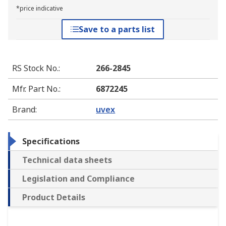
*price indicative
Save to a parts list
RS Stock No.
:
266-2845
Mfr. Part No.
:
6872245
Brand
:
uvex
Specifications
Technical data sheets
Legislation and Compliance
Product Details