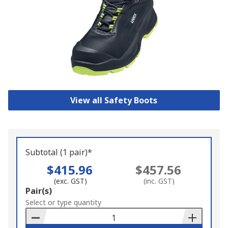
View all Safety Boots
Subtotal (1 pair)*
$415.96
$457.56
(exc. GST)
(inc. GST)
Add
Pair(s)
to
Select or type quantity
Basket