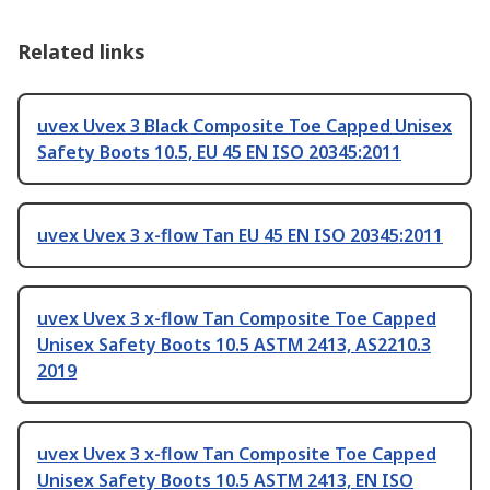
Related links
uvex Uvex 3 Black Composite Toe Capped Unisex
Safety Boots 10.5, EU 45 EN ISO 20345:2011
uvex Uvex 3 x-flow Tan EU 45 EN ISO 20345:2011
uvex Uvex 3 x-flow Tan Composite Toe Capped
Unisex Safety Boots 10.5 ASTM 2413, AS2210.3
2019
uvex Uvex 3 x-flow Tan Composite Toe Capped
Unisex Safety Boots 10.5 ASTM 2413, EN ISO