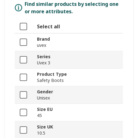
Find similar products by selecting one
or more attributes.
Select all
Brand
uvex
Series
Uvex 3
Product Type
Safety Boots
Gender
Unisex
Size EU
45
Size UK
10.5