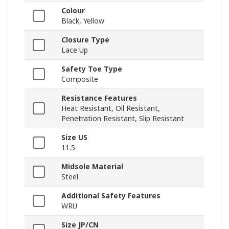
Colour
Black, Yellow
Closure Type
Lace Up
Safety Toe Type
Composite
Resistance Features
Heat Resistant, Oil Resistant,
Penetration Resistant, Slip Resistant
Size US
11.5
Midsole Material
Steel
Additional Safety Features
WRU
Size JP/CN