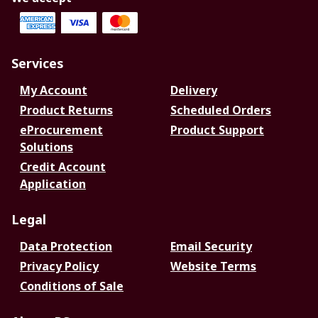
Services
My Account
Delivery
Product Returns
Scheduled Orders
eProcurement
Product Support
Solutions
Credit Account
Application
Legal
Data Protection
Email Security
Privacy Policy
Website Terms
Conditions of Sale