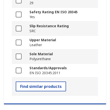
29
Safety Rating EN ISO 20345
Yes
Slip Resistance Rating
SRC
Upper Material
Leather
Sole Material
Polyurethane
Standards/Approvals
EN ISO 20345:2011
Find similar products