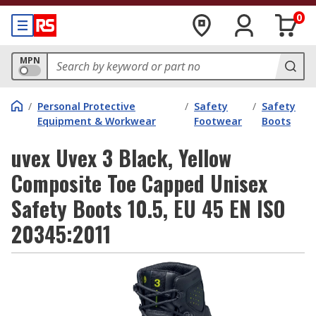
0
MPN
/
Personal Protective
/
Safety
/
Safety
Equipment & Workwear
Footwear
Boots
uvex Uvex 3 Black, Yellow
Composite Toe Capped Unisex
Safety Boots 10.5, EU 45 EN ISO
20345:2011