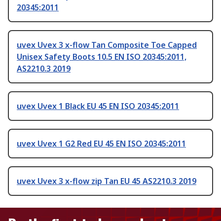
20345:2011
uvex Uvex 3 x-flow Tan Composite Toe Capped
Unisex Safety Boots 10.5 EN ISO 20345:2011,
AS2210.3 2019
uvex Uvex 1 Black EU 45 EN ISO 20345:2011
uvex Uvex 1 G2 Red EU 45 EN ISO 20345:2011
uvex Uvex 3 x-flow zip Tan EU 45 AS2210.3 2019