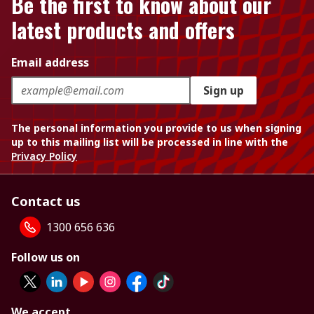
Be the first to know about our
latest products and offers
Email address
Sign up
The personal information you provide to us when signing
up to this mailing list will be processed in line with the
Privacy Policy
Contact us
1300 656 636
Follow us on
We accept