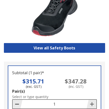
View all Safety Boots
Subtotal (1 pair)*
$315.71
$347.28
(exc. GST)
(inc. GST)
Add
Pair(s)
to
Select or type quantity
Basket