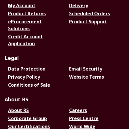
My Account
Delivery
Product Returns
Scheduled Orders
eProcurement
Product Support
Solutions
Credit Account
Application
Legal
Data Protection
Email Security
Privacy Policy
Website Terms
Conditions of Sale
About RS
About RS
Careers
Corporate Group
Press Centre
Our Certifications
World Wide