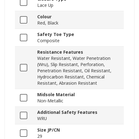
Lace Up
Colour
Red, Black
Safety Toe Type
Composite
Resistance Features
Water Resistant, Water Penetration
(Wru), Slip Resistant, Perforation,
Penetration Resistant, Oil Resistant,
Hydrocarbon Resistant, Chemical
Resistant, Abrasion Resistant
Midsole Material
Non-Metallic
Additional Safety Features
WRU
Size JP/CN
29