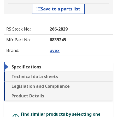
Save to a parts list
RS Stock No.
:
266-2829
Mfr. Part No.
:
6839245
Brand
:
uvex
Specifications
Technical data sheets
Legislation and Compliance
Product Details
Find similar products by selecting one