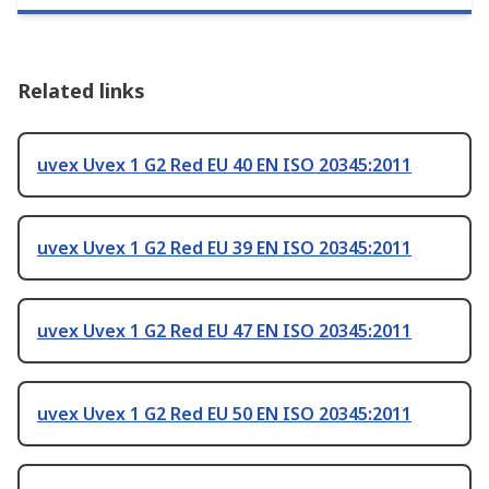
Related links
uvex Uvex 1 G2 Red EU 40 EN ISO 20345:2011
uvex Uvex 1 G2 Red EU 39 EN ISO 20345:2011
uvex Uvex 1 G2 Red EU 47 EN ISO 20345:2011
uvex Uvex 1 G2 Red EU 50 EN ISO 20345:2011