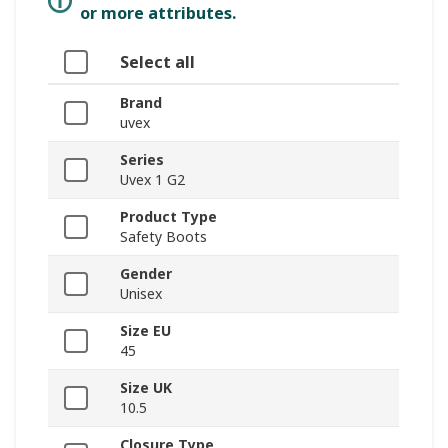
or more attributes.
Select all
Brand
uvex
Series
Uvex 1 G2
Product Type
Safety Boots
Gender
Unisex
Size EU
45
Size UK
10.5
Closure Type