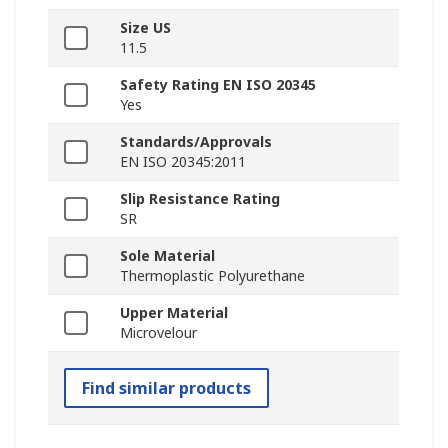
Size US
11.5
Safety Rating EN ISO 20345
Yes
Standards/Approvals
EN ISO 20345:2011
Slip Resistance Rating
SR
Sole Material
Thermoplastic Polyurethane
Upper Material
Microvelour
Find similar products