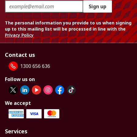
Sign up
The personal information you provide to us when signing
up to this mailing list will be processed in line with the
Privacy Policy
Contact us
1300 656 636
Follow us on
We accept
Services