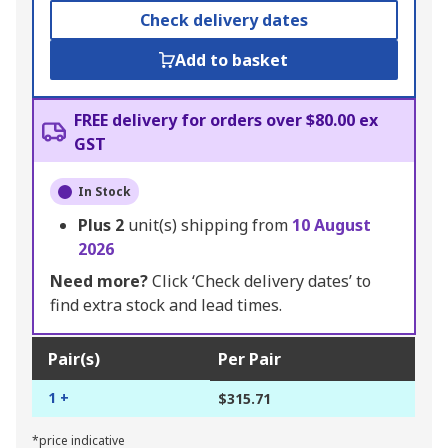
Check delivery dates
Add to basket
FREE delivery for orders over $80.00 ex
GST
In Stock
Plus
2
unit(s) shipping from
10 August
2026
Need more?
Click ‘Check delivery dates’ to
find extra stock and lead times.
Pair(s)
Per Pair
1 +
$315.71
*price indicative