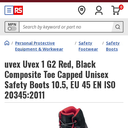
0
MPN
/
Personal Protective
/
Safety
/
Safety
Equipment & Workwear
Footwear
Boots
uvex Uvex 1 G2 Red, Black
Composite Toe Capped Unisex
Safety Boots 10.5, EU 45 EN ISO
20345:2011