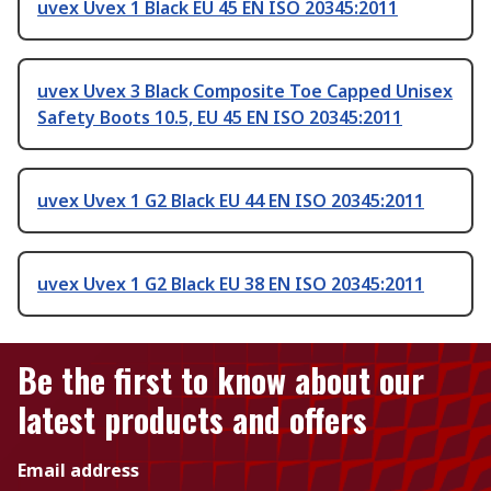
uvex Uvex 1 Black EU 45 EN ISO 20345:2011
uvex Uvex 3 Black Composite Toe Capped Unisex
Safety Boots 10.5, EU 45 EN ISO 20345:2011
uvex Uvex 1 G2 Black EU 44 EN ISO 20345:2011
uvex Uvex 1 G2 Black EU 38 EN ISO 20345:2011
Be the first to know about our
latest products and offers
Email address