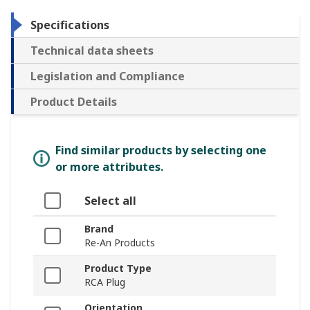
Specifications
Technical data sheets
Legislation and Compliance
Product Details
Find similar products by selecting one
or more attributes.
Select all
Brand
Re-An Products
Product Type
RCA Plug
Orientation