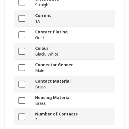
Straight
Current
1A
Contact Plating
Gold
Colour
Black, White
Connector Gender
Male
Contact Material
Brass
Housing Material
Brass
Number of Contacts
2