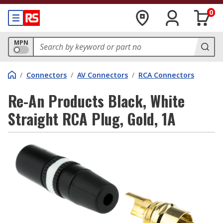
0
MPN
/
Connectors
/
AV Connectors
/
RCA Connectors
Re-An Products Black, White
Straight RCA Plug, Gold, 1A