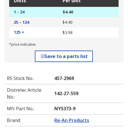
Units
Per unit
1 - 24
$4.46
25 - 124
$4.40
125 +
$3.98
*price indicative
Save to a parts list
RS Stock No.
:
457-2969
Distrelec Article
142-27-559
No.
:
Mfr. Part No.
:
NYS373-9
Brand
:
Re-An Products