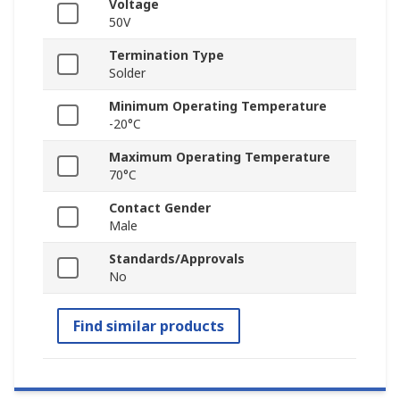
Voltage
50V
Termination Type
Solder
Minimum Operating Temperature
-20°C
Maximum Operating Temperature
70°C
Contact Gender
Male
Standards/Approvals
No
Find similar products