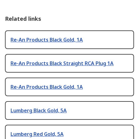
Related links
Re-An Products Black Gold, 1A
Re-An Products Black Straight RCA Plug 1A
Re-An Products Black Gold, 1A
Lumberg Black Gold, 5A
Lumberg Red Gold, 5A