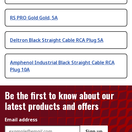
RS PRO Gold Gold, 5A
Deltron Black Straight Cable RCA Plug 5A
Amphenol Industrial Black Straight Cable RCA
Plug 10A
Be the first to know about our
latest products and offers
Email address
Sign up