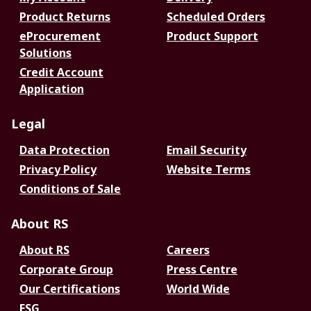
Product Returns
Scheduled Orders
eProcurement
Product Support
Solutions
Credit Account
Application
Legal
Data Protection
Email Security
Privacy Policy
Website Terms
Conditions of Sale
About RS
About RS
Careers
Corporate Group
Press Centre
Our Certifications
World Wide
ESG