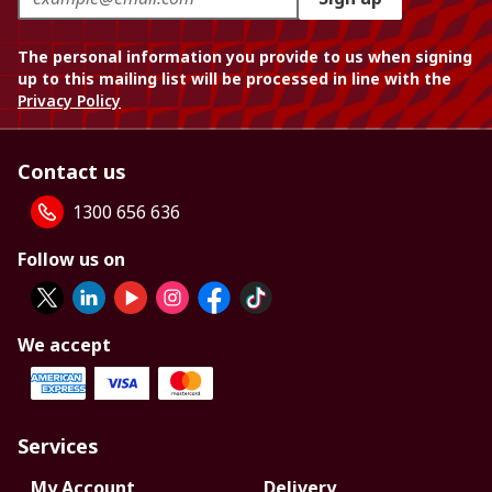
The personal information you provide to us when signing
up to this mailing list will be processed in line with the
Privacy Policy
Contact us
1300 656 636
Follow us on
We accept
Services
My Account
Delivery