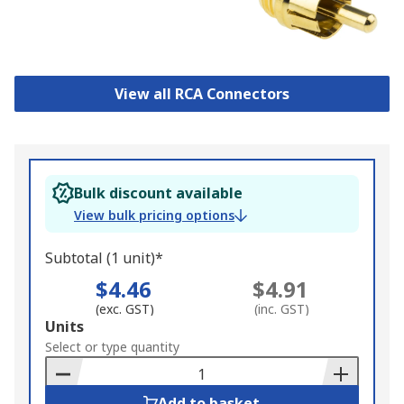
View all RCA Connectors
Bulk discount available
View bulk pricing options
Subtotal (1 unit)*
$4.46
$4.91
(exc. GST)
(inc. GST)
Add
Units
to
Select or type quantity
Basket
Add to basket