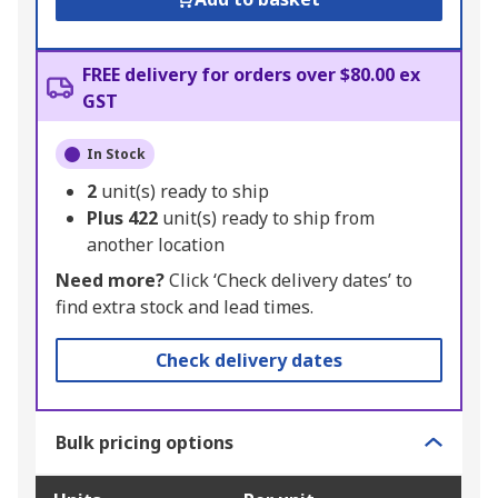
FREE delivery for orders over $80.00 ex
GST
In Stock
2
unit(s) ready to ship
Plus
422
unit(s) ready to ship from
another location
Need more?
Click ‘Check delivery dates’ to
find extra stock and lead times.
Check delivery dates
Bulk pricing options