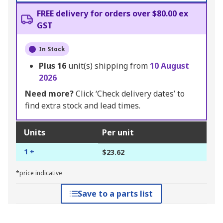
FREE delivery for orders over $80.00 ex
GST
In Stock
Plus
16
unit(s) shipping from
10 August
2026
Need more?
Click ‘Check delivery dates’ to
find extra stock and lead times.
Units
Per unit
1 +
$23.62
*price indicative
Save to a parts list