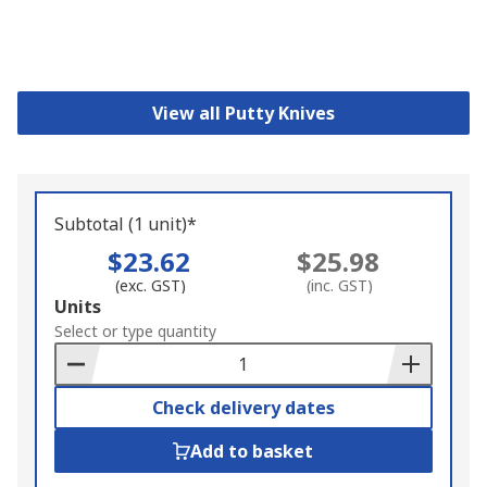
View all Putty Knives
Subtotal (1 unit)*
$23.62
$25.98
(exc. GST)
(inc. GST)
Add
Units
to
Select or type quantity
Basket
Check delivery dates
Add to basket