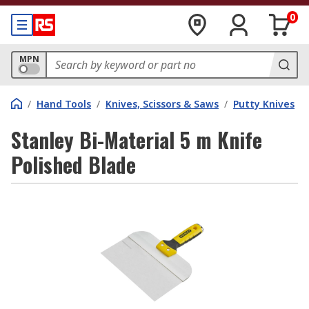
0
MPN
/
Hand Tools
/
Knives, Scissors & Saws
/
Putty Knives
Stanley Bi-Material 5 m Knife
Polished Blade