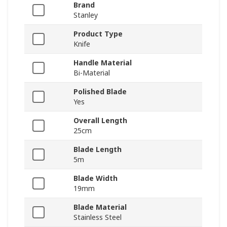
Brand
Stanley
Product Type
Knife
Handle Material
Bi-Material
Polished Blade
Yes
Overall Length
25cm
Blade Length
5m
Blade Width
19mm
Blade Material
Stainless Steel