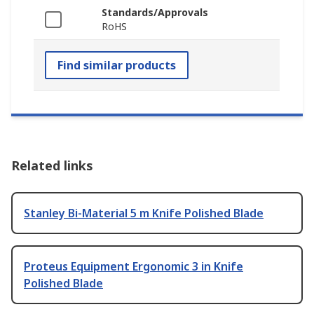
Standards/Approvals
RoHS
Find similar products
Related links
Stanley Bi-Material 5 m Knife Polished Blade
Proteus Equipment Ergonomic 3 in Knife
Polished Blade