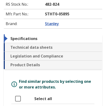
RS Stock No.
:
482-824
Mfr. Part No.
:
STHT0-05895
Brand
:
Stanley
Specifications
Technical data sheets
Legislation and Compliance
Product Details
Find similar products by selecting one
or more attributes.
Select all