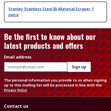
Stanley Stainless Steel Bi-Material Scraper, 1
piece
Be the first to know about our
latest products and offers
Email address
Sign up
The personal information you provide to us when signing
up to this mailing list will be processed in line with the
Privacy Policy
Contact us