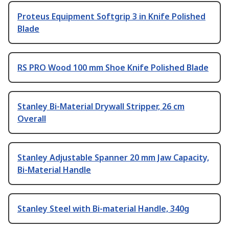
Proteus Equipment Softgrip 3 in Knife Polished
Blade
RS PRO Wood 100 mm Shoe Knife Polished Blade
Stanley Bi-Material Drywall Stripper, 26 cm
Overall
Stanley Adjustable Spanner 20 mm Jaw Capacity,
Bi-Material Handle
Stanley Steel with Bi-material Handle, 340g