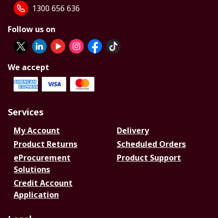
1300 656 636
Follow us on
We accept
Services
My Account
Delivery
Product Returns
Scheduled Orders
eProcurement
Product Support
Solutions
Credit Account
Application