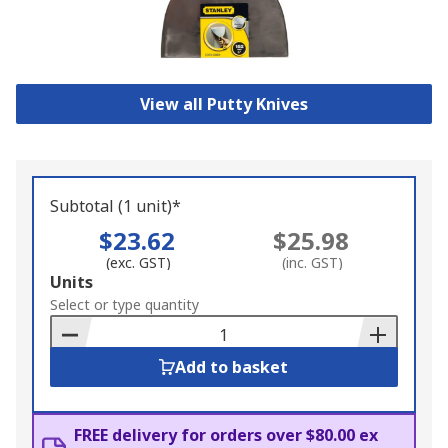
View all Putty Knives
Subtotal (1 unit)*
$23.62
$25.98
(exc. GST)
(inc. GST)
Add
Units
to
Select or type quantity
Basket
Add to basket
FREE delivery for orders over $80.00 ex