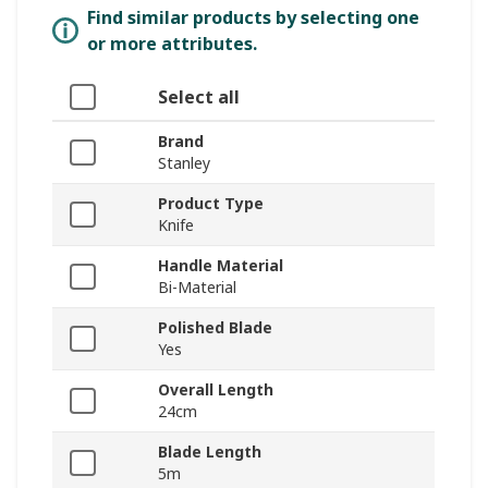
Find similar products by selecting one
or more attributes.
Select all
Brand
Stanley
Product Type
Knife
Handle Material
Bi-Material
Polished Blade
Yes
Overall Length
24cm
Blade Length
5m