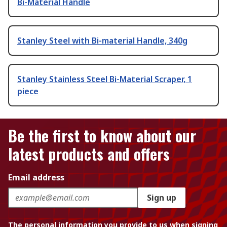
Bi-Material Handle
Stanley Steel with Bi-material Handle, 340g
Stanley Stainless Steel Bi-Material Scraper, 1
piece
Be the first to know about our
latest products and offers
Email address
Sign up
The personal information you provide to us when signing