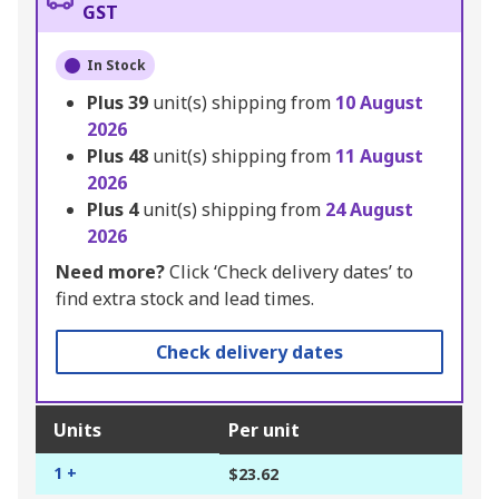
GST
In Stock
Plus
39
unit(s) shipping from
10 August
2026
Plus
48
unit(s) shipping from
11 August
2026
Plus
4
unit(s) shipping from
24 August
2026
Need more?
Click ‘Check delivery dates’ to
find extra stock and lead times.
Check delivery dates
Units
Per unit
1 +
$23.62