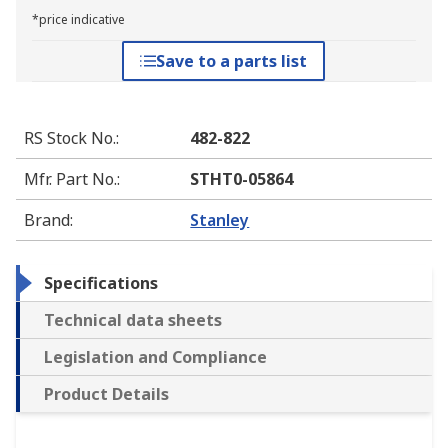
*price indicative
Save to a parts list
RS Stock No.
:
482-822
Mfr. Part No.
:
STHT0-05864
Brand
:
Stanley
Specifications
Technical data sheets
Legislation and Compliance
Product Details