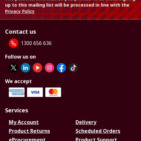
up to this mailing list will be processed in line with the
Privacy Policy
Contact us
1300 656 636
Follow us on
We accept
Services
My Account
Delivery
Product Returns
Scheduled Orders
eProcurement
Product Support