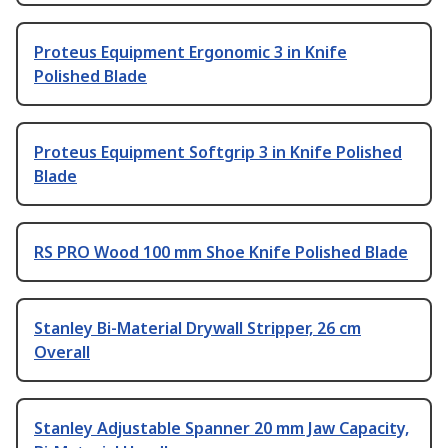
Proteus Equipment Ergonomic 3 in Knife
Polished Blade
Proteus Equipment Softgrip 3 in Knife Polished
Blade
RS PRO Wood 100 mm Shoe Knife Polished Blade
Stanley Bi-Material Drywall Stripper, 26 cm
Overall
Stanley Adjustable Spanner 20 mm Jaw Capacity,