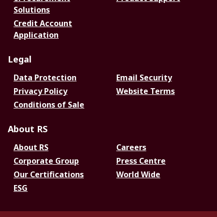
Solutions
Credit Account
Application
Legal
Data Protection
Email Security
Privacy Policy
Website Terms
Conditions of Sale
About RS
About RS
Careers
Corporate Group
Press Centre
Our Certifications
World Wide
ESG