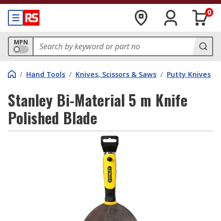
0
MPN
/
Hand Tools
/
Knives, Scissors & Saws
/
Putty Knives
Stanley Bi-Material 5 m Knife
Polished Blade