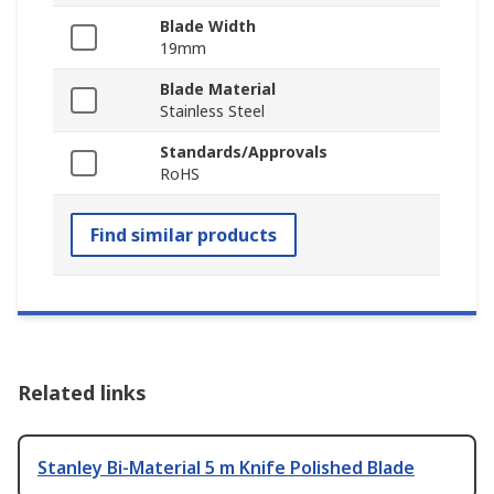
Blade Width
19mm
Blade Material
Stainless Steel
Standards/Approvals
RoHS
Find similar products
Related links
Stanley Bi-Material 5 m Knife Polished Blade