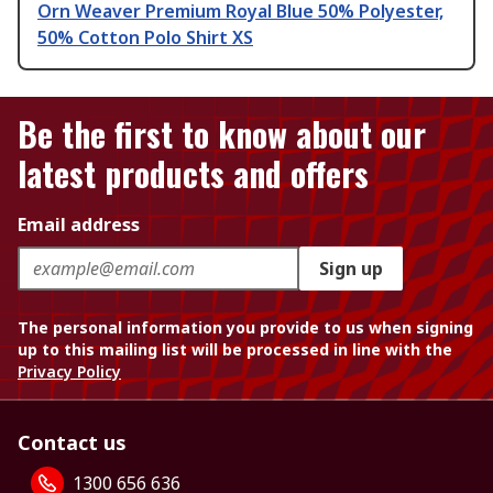
Orn Weaver Premium Royal Blue 50% Polyester,
50% Cotton Polo Shirt XS
Be the first to know about our
latest products and offers
Email address
Sign up
The personal information you provide to us when signing
up to this mailing list will be processed in line with the
Privacy Policy
Contact us
1300 656 636