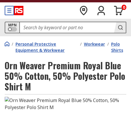
0
MPN
/
Personal Protective
/
Workwear
/
Polo
Equipment & Workwear
Shirts
Orn Weaver Premium Royal Blue
50% Cotton, 50% Polyester Polo
Shirt M