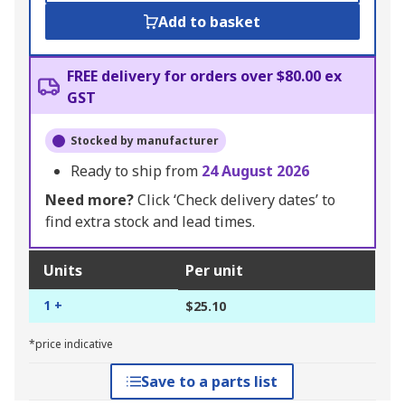
Add to basket
FREE delivery for orders over $80.00 ex
GST
Stocked by manufacturer
Ready to ship from
24 August 2026
Need more?
Click ‘Check delivery dates’ to
find extra stock and lead times.
Units
Per unit
1 +
$25.10
*price indicative
Save to a parts list