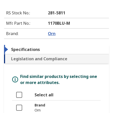
RS Stock No.
:
281-5811
Mfr. Part No.
:
1170BLU-M
Brand
:
Orn
Specifications
Legislation and Compliance
Find similar products by selecting one
or more attributes.
Select all
Brand
Orn