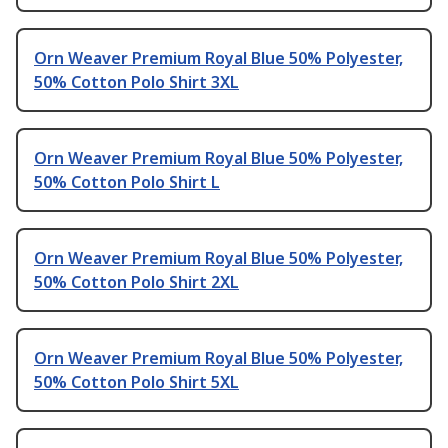
Orn Weaver Premium Royal Blue 50% Polyester,
50% Cotton Polo Shirt 3XL
Orn Weaver Premium Royal Blue 50% Polyester,
50% Cotton Polo Shirt L
Orn Weaver Premium Royal Blue 50% Polyester,
50% Cotton Polo Shirt 2XL
Orn Weaver Premium Royal Blue 50% Polyester,
50% Cotton Polo Shirt 5XL