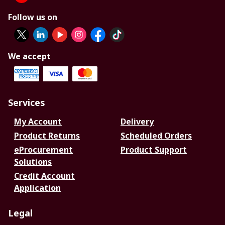
Follow us on
We accept
Services
My Account
Delivery
Product Returns
Scheduled Orders
eProcurement
Product Support
Solutions
Credit Account
Application
Legal