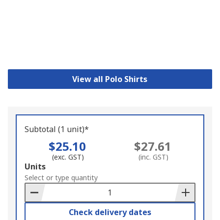
View all Polo Shirts
Subtotal (1 unit)*
$25.10
$27.61
(exc. GST)
(inc. GST)
Add
Units
to
Select or type quantity
Basket
Check delivery dates