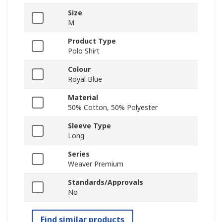
Size
M
Product Type
Polo Shirt
Colour
Royal Blue
Material
50% Cotton, 50% Polyester
Sleeve Type
Long
Series
Weaver Premium
Standards/Approvals
No
Find similar products