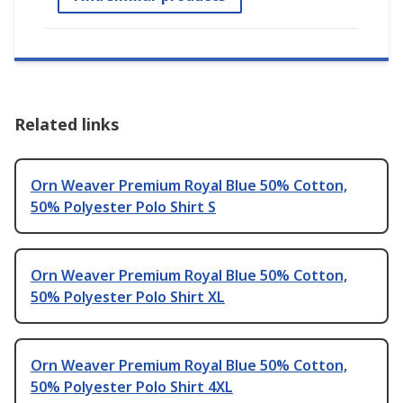
Related links
Orn Weaver Premium Royal Blue 50% Cotton,
50% Polyester Polo Shirt S
Orn Weaver Premium Royal Blue 50% Cotton,
50% Polyester Polo Shirt XL
Orn Weaver Premium Royal Blue 50% Cotton,
50% Polyester Polo Shirt 4XL