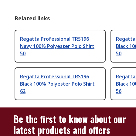
Related links
Regatta Professional TRS196
Regatta
Navy 100% Polyester Polo Shirt
Black 10
50
50
Regatta Professional TRS196
Regatta
Black 100% Polyester Polo Shirt
Black 10
62
56
Be the first to know about our
latest products and offers