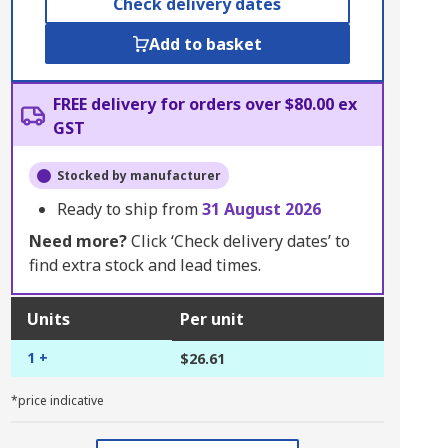
Check delivery dates
Add to basket
FREE delivery for orders over $80.00 ex
GST
Stocked by manufacturer
Ready to ship from
31 August 2026
Need more?
Click ‘Check delivery dates’ to
find extra stock and lead times.
Units
Per unit
1 +
$26.61
*price indicative