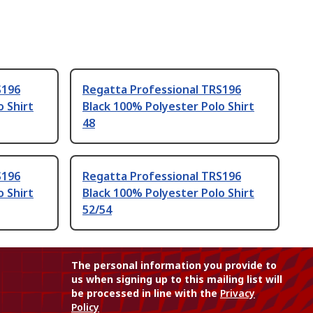
S196
Regatta Professional TRS196
o Shirt
Black 100% Polyester Polo Shirt
48
S196
Regatta Professional TRS196
o Shirt
Black 100% Polyester Polo Shirt
52/54
The personal information you provide to
us when signing up to this mailing list will
be processed in line with the
Privacy
Policy