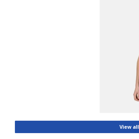
View all