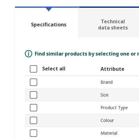
Technical
Specifications
data sheets
Find similar products by selecting one or
Select all
Attribute
Brand
Size
Product Type
Colour
Material