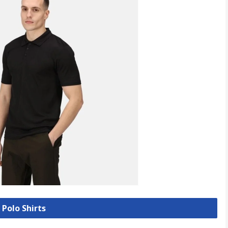
 Polo Shirts