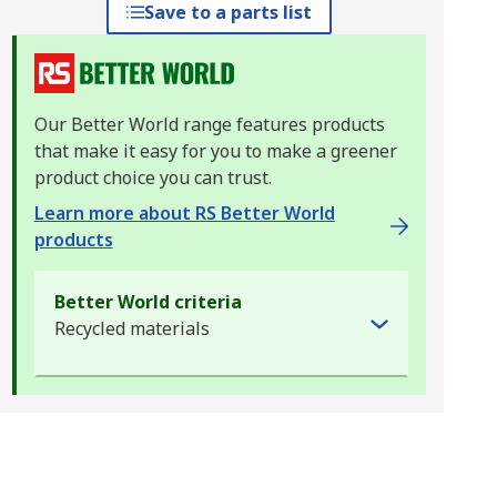
Save to a parts list
Our Better World range features products
that make it easy for you to make a greener
product choice you can trust.
Learn more about RS Better World
products
Better World criteria
Recycled materials