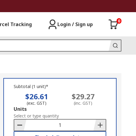
0
rcel Tracking
Login / Sign up
Subtotal (1 unit)*
$26.61
$29.27
(exc. GST)
(inc. GST)
Add
Units
to
Select or type quantity
Basket