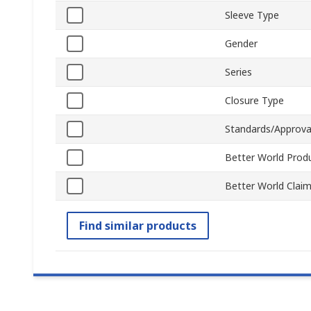
Sleeve Type
Gender
Series
Closure Type
Standards/Approva
Better World Prod
Better World Clai
Find similar products