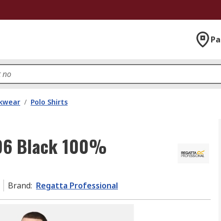
Pa
kwear
/
Polo Shirts
196 Black 100%
Brand
:
Regatta Professional