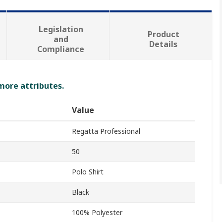
Legislation
Product
and
Details
Compliance
 more attributes.
Value
Regatta Professional
50
Polo Shirt
Black
100% Polyester