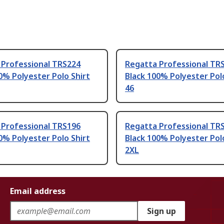
 Professional TRS224
Regatta Professional TR
0% Polyester Polo Shirt
Black 100% Polyester Pol
46
 Professional TRS196
Regatta Professional TR
0% Polyester Polo Shirt
Black 100% Polyester Pol
2XL
Email address
Sign up