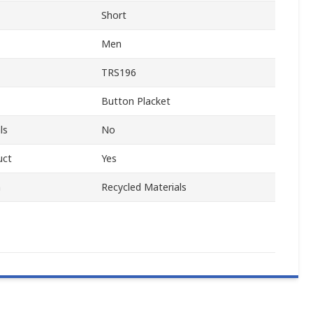
Short
Men
TRS196
Button Placket
ls
No
uct
Yes
m
Recycled Materials