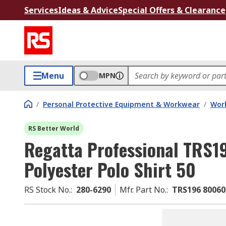
Services
Ideas & Advice
Special Offers & Clearance
Menu
MPN
/
Personal Protective Equipment & Workwear
/
Wor
RS Better World
Regatta Professional TRS
Polyester Polo Shirt 50
RS Stock No.
:
280-6290
Mfr. Part No.
:
TRS196 80060