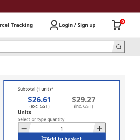
0
rcel Tracking
Login / Sign up
Subtotal (1 unit)*
$26.61
$29.27
(exc. GST)
(inc. GST)
Add
Units
to
Select or type quantity
Basket
Add to basket