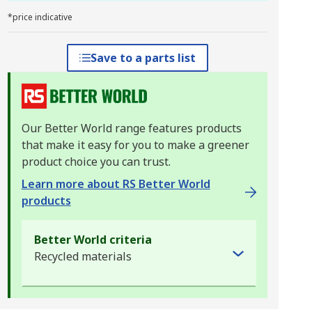
*price indicative
Save to a parts list
Our Better World range features products
that make it easy for you to make a greener
product choice you can trust.
Learn more about RS Better World
products
Better World criteria
Recycled materials