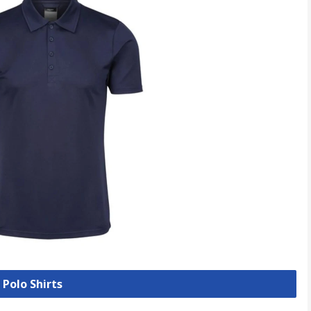
 Polo Shirts