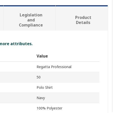
Legislation
Product
and
Details
Compliance
 more attributes.
Value
Regatta Professional
50
Polo Shirt
Navy
100% Polyester