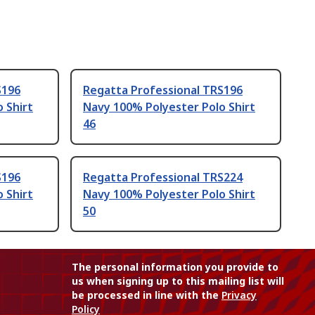
S196
Regatta Professional TRS196
 Shirt
Navy 100% Polyester Polo Shirt
46
S196
Regatta Professional TRS224
 Shirt
Navy 100% Polyester Polo Shirt
50
The personal information you provide to
us when signing up to this mailing list will
be processed in line with the
Privacy
Policy