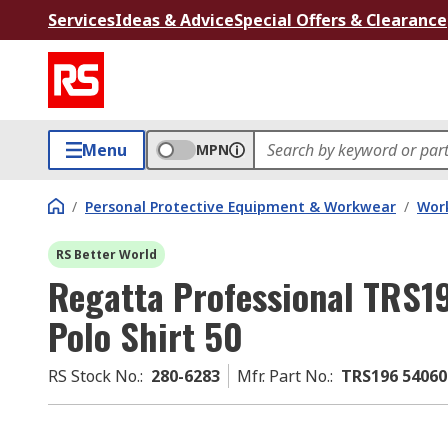
Services
Ideas & Advice
Special Offers & Clearance
Menu
MPN
/
Personal Protective Equipment & Workwear
/
Wor
RS Better World
Regatta Professional TRS1
Polo Shirt 50
RS Stock No.
:
280-6283
Mfr. Part No.
:
TRS196 54060