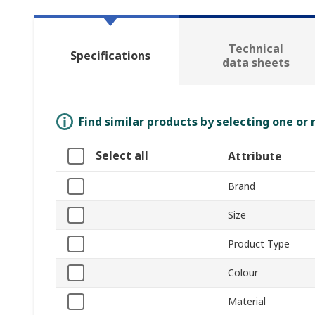
Technical
Specifications
data sheets
Find similar products by selecting one or
Select all
Attribute
Brand
Size
Product Type
Colour
Material