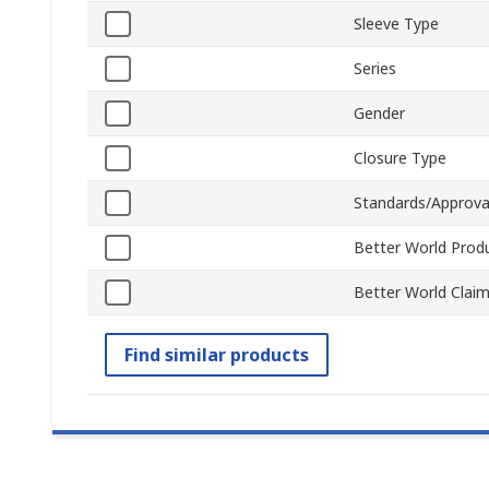
Sleeve Type
Series
Gender
Closure Type
Standards/Approva
Better World Prod
Better World Clai
Find similar products