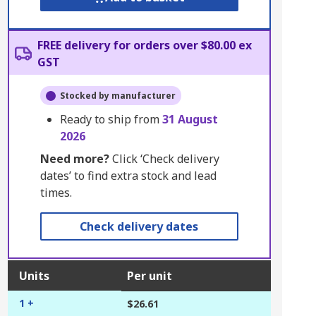
FREE delivery for orders over $80.00 ex
GST
Stocked by manufacturer
Ready to ship from
31 August
2026
Need more?
Click ‘Check delivery
dates’ to find extra stock and lead
times.
Check delivery dates
Units
Per unit
1 +
$26.61