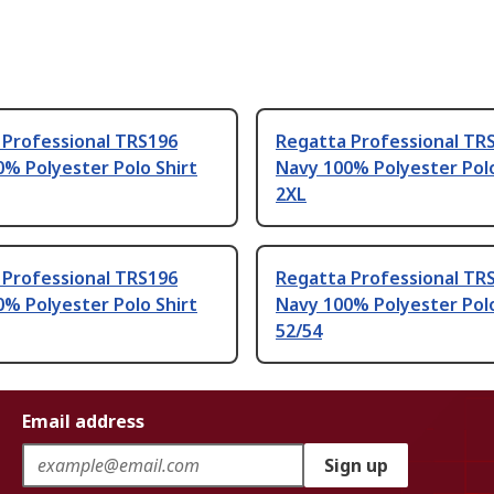
 Professional TRS196
Regatta Professional TR
% Polyester Polo Shirt
Navy 100% Polyester Polo
2XL
 Professional TRS196
Regatta Professional TR
% Polyester Polo Shirt
Navy 100% Polyester Polo
52/54
Email address
Sign up