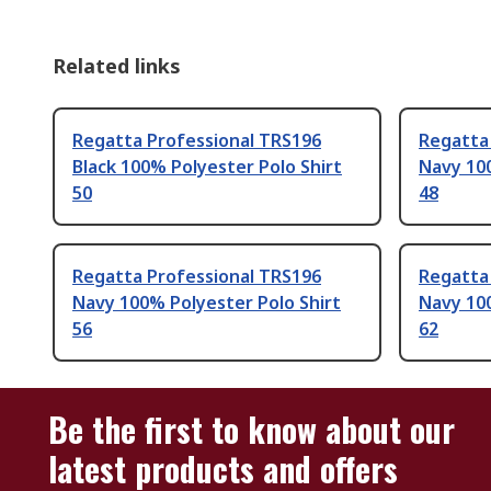
Related links
Regatta Professional TRS196
Regatta
Black 100% Polyester Polo Shirt
Navy 100
50
48
Regatta Professional TRS196
Regatta
Navy 100% Polyester Polo Shirt
Navy 100
56
62
Be the first to know about our
latest products and offers