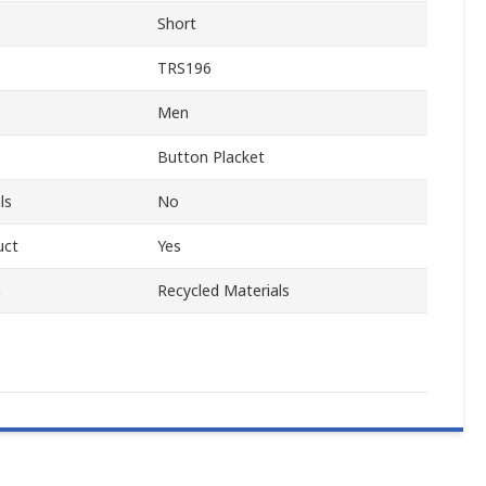
Short
TRS196
Men
Button Placket
ls
No
uct
Yes
m
Recycled Materials