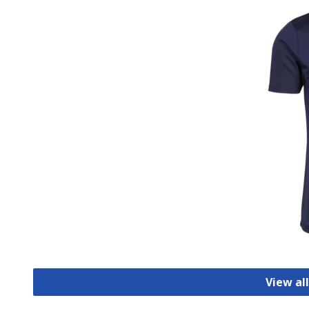
View all