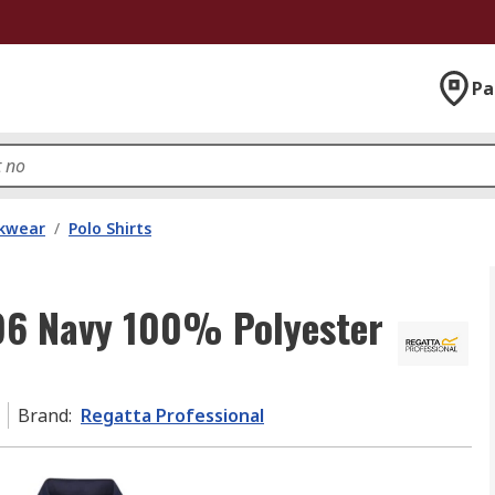
Pa
kwear
/
Polo Shirts
96 Navy 100% Polyester
Brand
:
Regatta Professional