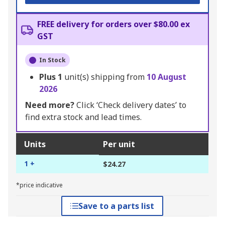
FREE delivery for orders over $80.00 ex
GST
In Stock
Plus
1
unit(s) shipping from
10 August
2026
Need more?
Click ‘Check delivery dates’ to
find extra stock and lead times.
Units
Per unit
1 +
$24.27
*price indicative
Save to a parts list