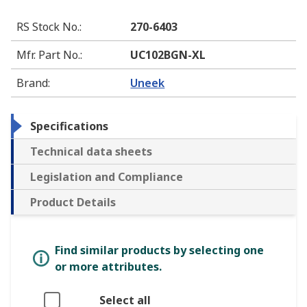
RS Stock No.
:
270-6403
Mfr. Part No.
:
UC102BGN-XL
Brand
:
Uneek
Specifications
Technical data sheets
Legislation and Compliance
Product Details
Find similar products by selecting one
or more attributes.
Select all