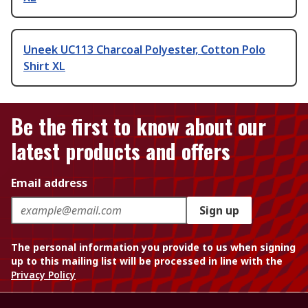
Uneek UC113 Charcoal Polyester, Cotton Polo
Shirt XL
Be the first to know about our
latest products and offers
Email address
Sign up
The personal information you provide to us when signing
up to this mailing list will be processed in line with the
Privacy Policy