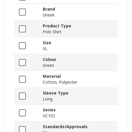
Brand
Uneek
Product Type
Polo Shirt
Size
XL
Colour
Green
Material
Cotton, Polyester
Sleeve Type
Long
Series
UC102
Standards/Approvals