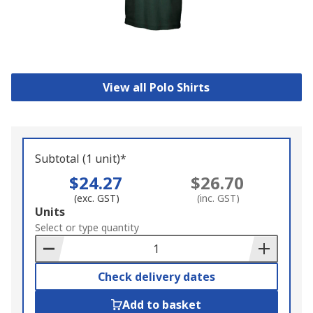
View all Polo Shirts
Subtotal (1 unit)*
$24.27
$26.70
(exc. GST)
(inc. GST)
Add
Units
to
Select or type quantity
Basket
Check delivery dates
Add to basket