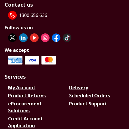
Contact us
1300 656 636
Follow us on
We accept
Services
My Account
Delivery
Product Returns
Scheduled Orders
eProcurement
Product Support
Solutions
Credit Account
Application