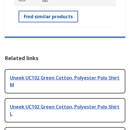
No
Find similar products
Related links
Uneek UC102 Green Cotton, Polyester Polo Shirt
M
Uneek UC102 Green Cotton, Polyester Polo Shirt
L