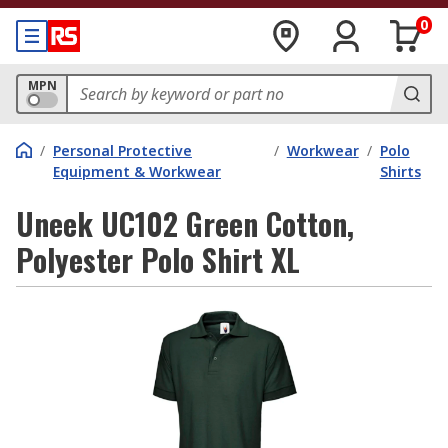
0
MPN
/
Personal Protective
/
Workwear
/
Polo
Equipment & Workwear
Shirts
Uneek UC102 Green Cotton,
Polyester Polo Shirt XL