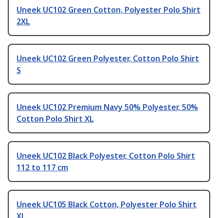
Uneek UC102 Green Cotton, Polyester Polo Shirt
2XL
Uneek UC102 Green Polyester, Cotton Polo Shirt
S
Uneek UC102 Premium Navy 50% Polyester, 50%
Cotton Polo Shirt XL
Uneek UC102 Black Polyester, Cotton Polo Shirt
112 to 117 cm
Uneek UC105 Black Cotton, Polyester Polo Shirt
XL